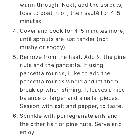
warm through. Next, add the sprouts,
toss to coat in oil, then sauté for 4-5
minutes.
Cover and cook for 4-5 minutes more,
until sprouts are just tender (not
mushy or soggy).
Remove from the heat. Add ½ the pine
nuts and the pancetta. If using
pancetta rounds, I like to add the
pancetta rounds whole and let them
break up when stirring. It leaves a nice
balance of larger and smaller pieces.
Season with salt and pepper, to taste.
Sprinkle with pomegranate arils and
the other half of pine nuts. Serve and
enjoy.