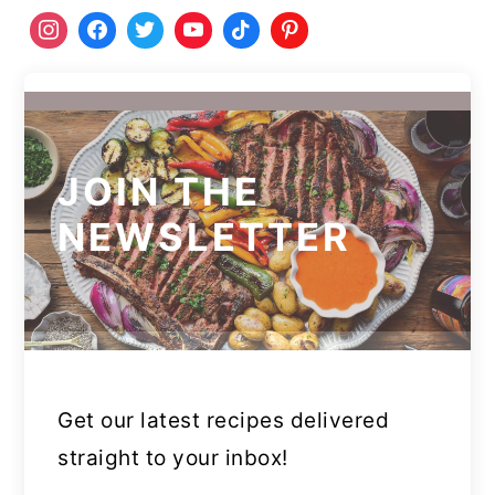
JOIN THE
NEWSLETTER
Get our latest recipes delivered
straight to your inbox!