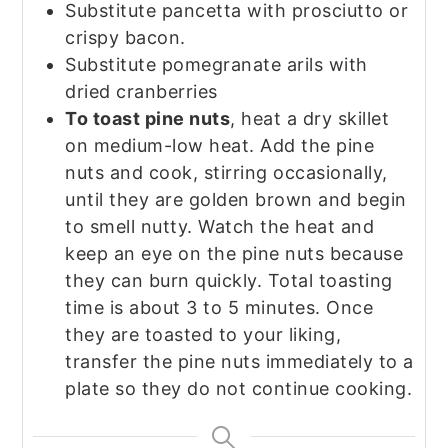
Substitute pancetta with prosciutto or
crispy bacon.
Substitute pomegranate arils with
dried cranberries
To toast pine nuts
, heat a dry skillet
on medium-low heat. Add the pine
nuts and cook, stirring occasionally,
until they are golden brown and begin
to smell nutty. Watch the heat and
keep an eye on the pine nuts because
they can burn quickly. Total toasting
time is about 3 to 5 minutes. Once
they are toasted to your liking,
transfer the pine nuts immediately to a
plate so they do not continue cooking.