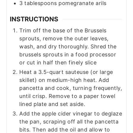
3
tablespoons
pomegranate arils
INSTRUCTIONS
Trim off the base of the Brussels
sprouts, remove the outer leaves,
wash, and dry thoroughly. Shred the
brussels sprouts in a food processor
or cut in half then finely slice
Heat a 3.5-quart sauteuse (or large
skillet) on medium-high heat. Add
pancetta and cook, turning frequently,
until crisp. Remove to a paper towel
lined plate and set aside.
Add the apple cider vinegar to deglaze
the pan, scraping off all the pancetta
bits. Then add the oil and allow to