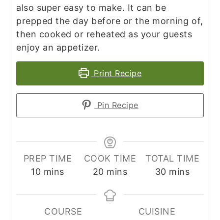
also super easy to make. It can be
prepped the day before or the morning of,
then cooked or reheated as your guests
enjoy an appetizer.
Print Recipe
Pin Recipe
PREP TIME
COOK TIME
TOTAL TIME
minutes
minutes
minutes
10
mins
20
mins
30
mins
COURSE
CUISINE