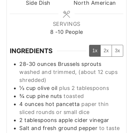
Side Dish
North American
SERVINGS
8
-10 People
INGREDIENTS
1x
2x
3x
28-30
ounces
Brussels sprouts
washed and trimmed, (about 12 cups
shredded)
⅓
cup
olive oil
plus 2 tablespoons
¾
cup
pine nuts
toasted
4
ounces
hot pancetta
paper thin
sliced rounds or small dice
2
tablespoons
apple cider vinegar
Salt and fresh ground pepper
to taste