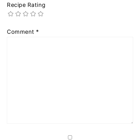
Recipe Rating
Comment
*