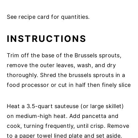
See recipe card for quantities.
INSTRUCTIONS
Trim off the base of the Brussels sprouts,
remove the outer leaves, wash, and dry
thoroughly. Shred the brussels sprouts in a
food processor or cut in half then finely slice
Heat a 3.5-quart sauteuse (or large skillet)
on medium-high heat. Add pancetta and
cook, turning frequently, until crisp. Remove
to a paper towel lined plate and set aside.