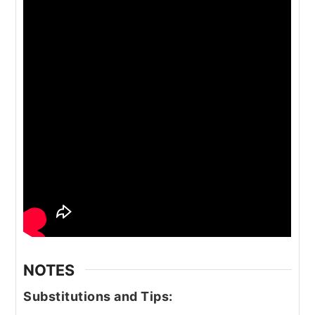
NOTES
Substitutions and Tips: