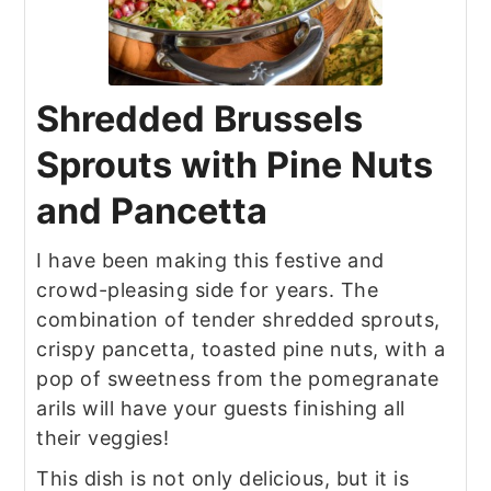
Shredded Brussels
Sprouts with Pine Nuts
and Pancetta
I have been making this festive and
crowd-pleasing side for years. The
combination of tender shredded sprouts,
crispy pancetta, toasted pine nuts, with a
pop of sweetness from the pomegranate
arils will have your guests finishing all
their veggies!
This dish is not only delicious, but it is