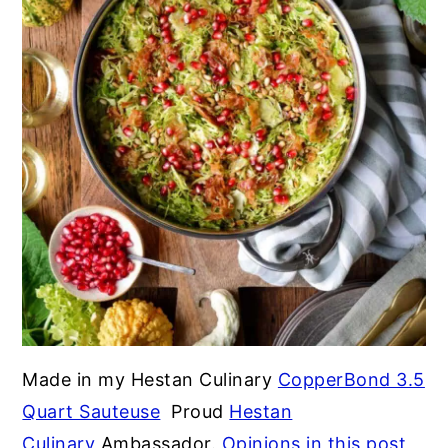
Made in my Hestan Culinary
CopperBond 3.5
Quart Sauteuse
Proud
Hestan
Culinary
Ambassador.
Opinions in this post