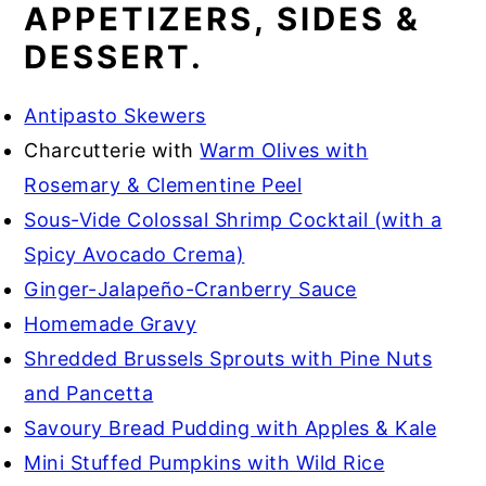
APPETIZERS, SIDES &
DESSERT.
Antipasto Skewers
Charcutterie with
Warm Olives with
Rosemary & Clementine Peel
Sous-Vide Colossal Shrimp Cocktail (with a
Spicy Avocado Crema)
Ginger-Jalapeño-Cranberry Sauce
Homemade Gravy
Shredded Brussels Sprouts with Pine Nuts
and Pancetta
Savoury Bread Pudding with Apples & Kale
Mini Stuffed Pumpkins with Wild Rice