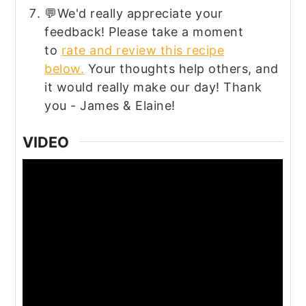
💬We'd really appreciate your
feedback! Please take a moment
to
rate and review this recipe
below.
Your thoughts help others, and
it would really make our day! Thank
you - James & Elaine!
VIDEO