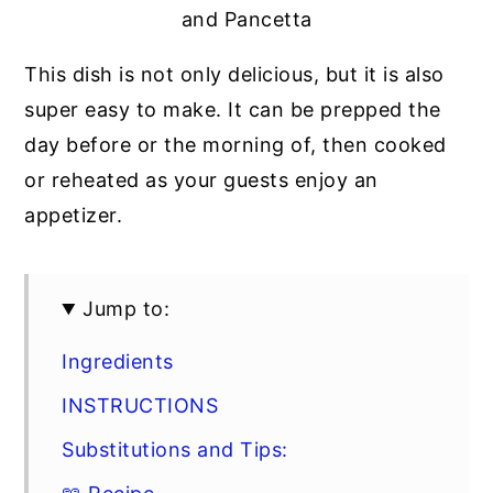
and Pancetta
This dish is not only delicious, but it is also
super easy to make. It can be prepped the
day before or the morning of, then cooked
or reheated as your guests enjoy an
appetizer.
Jump to:
Ingredients
INSTRUCTIONS
Substitutions and Tips: