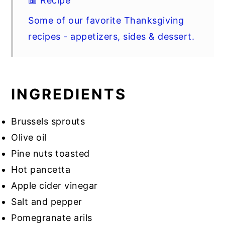
📖 Recipe
Some of our favorite Thanksgiving
recipes - appetizers, sides & dessert.
INGREDIENTS
Brussels sprouts
Olive oil
Pine nuts toasted
Hot pancetta
Apple cider vinegar
Salt and pepper
Pomegranate arils