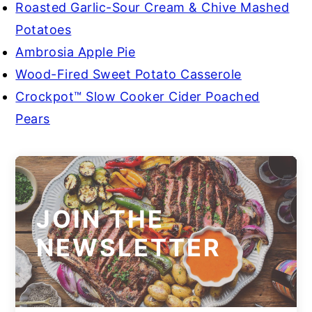
Roasted Garlic-Sour Cream & Chive Mashed
Potatoes
Ambrosia Apple Pie
Wood-Fired Sweet Potato Casserole
Crockpot™ Slow Cooker Cider Poached
Pears
JOIN THE
NEWSLETTER