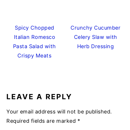
Spicy Chopped
Crunchy Cucumber
Italian Romesco
Celery Slaw with
Pasta Salad with
Herb Dressing
Crispy Meats
READER
INTERACTIONS
LEAVE A REPLY
Your email address will not be published.
Required fields are marked
*