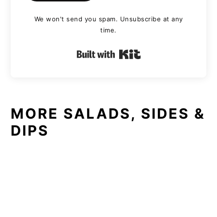
We won't send you spam. Unsubscribe at any
time.
Built with Kit
MORE SALADS, SIDES &
DIPS