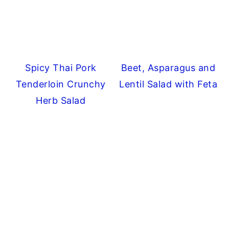
Spicy Thai Pork
Beet, Asparagus and
Tenderloin Crunchy
Lentil Salad with Feta
Herb Salad