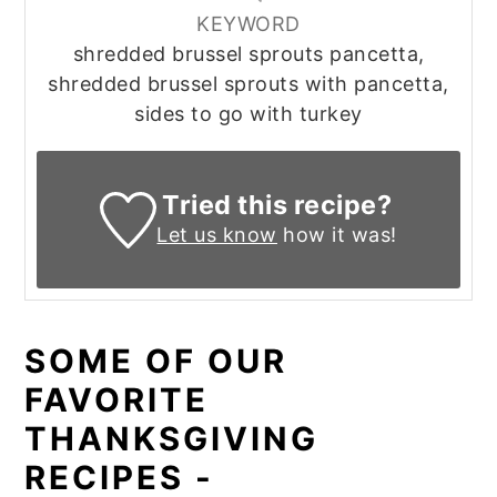
KEYWORD
shredded brussel sprouts pancetta,
shredded brussel sprouts with pancetta,
sides to go with turkey
Tried this recipe?
Let us know
how it was!
SOME OF OUR
FAVORITE
THANKSGIVING
RECIPES -