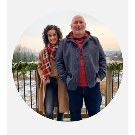
PRIMARY
SIDEBAR