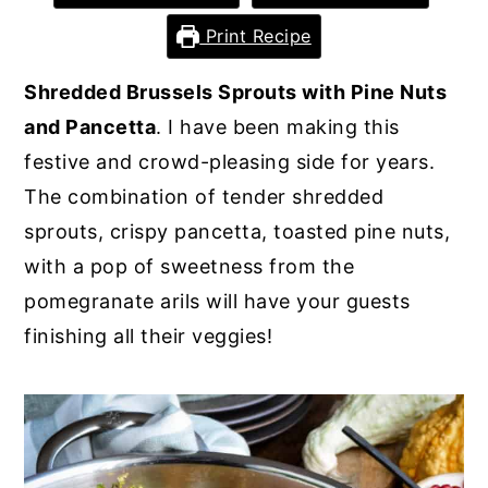
y
n
y
Print Recipe
n
t
s
Shredded Brussels Sprouts with Pine Nuts
a
e
i
and Pancetta
. I have been making this
v
n
d
festive and crowd-pleasing side for years.
i
t
e
The combination of tender shredded
g
b
sprouts, crispy pancetta, toasted pine nuts,
a
a
with a pop of sweetness from the
t
r
pomegranate arils will have your guests
i
finishing all their veggies!
o
n