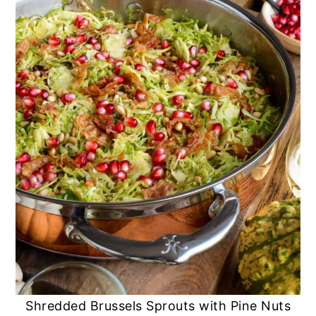
Shredded Brussels Sprouts with Pine Nuts