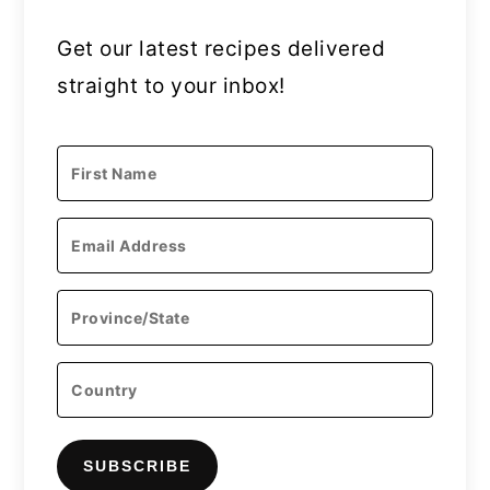
Get our latest recipes delivered
straight to your inbox!
SUBSCRIBE