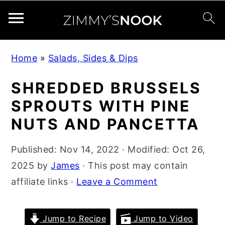
S
S
S
Home
»
Salads, Sides & Dips
k
k
k
i
i
i
SHREDDED BRUSSELS
p
p
p
SPROUTS WITH PINE
t
t
t
NUTS AND PANCETTA
o
o
o
p
m
p
Published:
Nov 14, 2022
· Modified:
Oct 26,
r
a
r
2025
by
James
· This post may contain
i
i
i
affiliate links ·
Leave a Comment
m
n
m
a
c
a
Jump to Recipe
Jump to Video
r
o
r