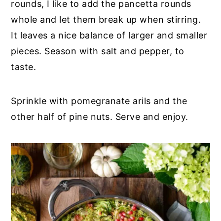
rounds, I like to add the pancetta rounds
whole and let them break up when stirring.
It leaves a nice balance of larger and smaller
pieces. Season with salt and pepper, to
taste.
Sprinkle with pomegranate arils and the
other half of pine nuts. Serve and enjoy.