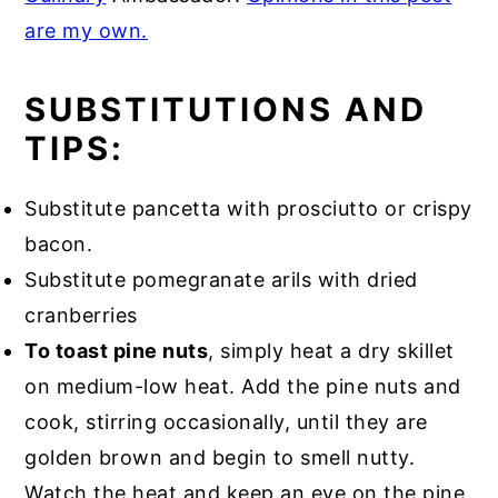
are my own.
SUBSTITUTIONS AND
TIPS:
Substitute pancetta with prosciutto or crispy
bacon.
Substitute pomegranate arils with dried
cranberries
To toast pine nuts
, simply heat a dry skillet
on medium-low heat. Add the pine nuts and
cook, stirring occasionally, until they are
golden brown and begin to smell nutty.
Watch the heat and keep an eye on the pine