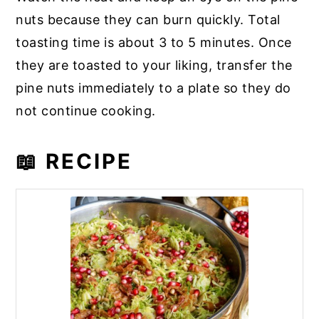
nuts because they can burn quickly. Total
toasting time is about 3 to 5 minutes. Once
they are toasted to your liking, transfer the
pine nuts immediately to a plate so they do
not continue cooking.
📖 RECIPE