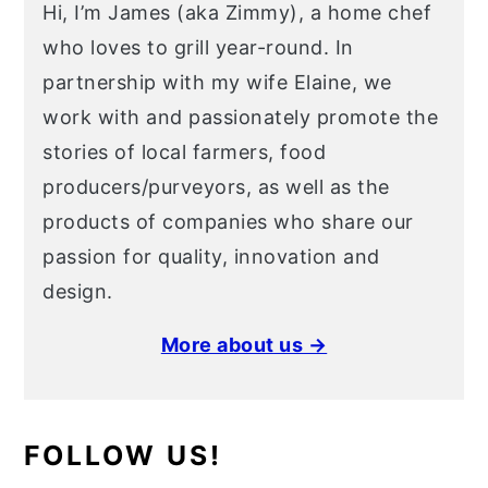
Hi, I’m James (aka Zimmy), a home chef
who loves to grill year-round. In
partnership with my wife Elaine, we
work with and passionately promote the
stories of local farmers, food
producers/purveyors, as well as the
products of companies who share our
passion for quality, innovation and
design.
More about us →
FOLLOW US!