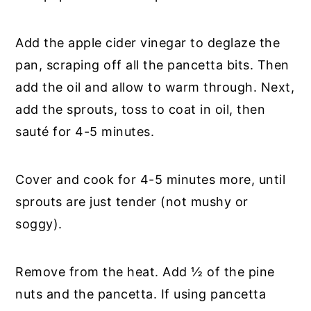
Add the apple cider vinegar to deglaze the
pan, scraping off all the pancetta bits. Then
add the oil and allow to warm through. Next,
add the sprouts, toss to coat in oil, then
sauté for 4-5 minutes.
Cover and cook for 4-5 minutes more, until
sprouts are just tender (not mushy or
soggy).
Remove from the heat. Add ½ of the pine
nuts and the pancetta. If using pancetta