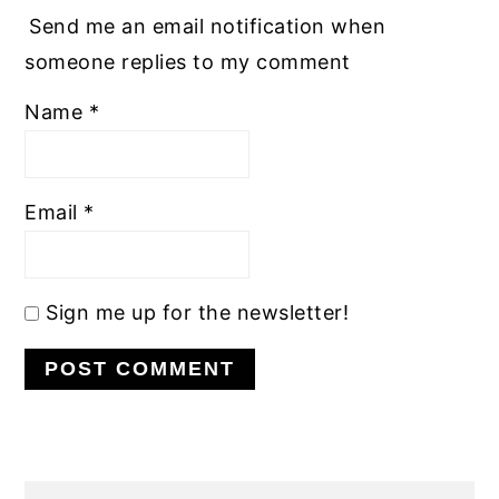
Send me an email notification when
someone replies to my comment
Name
*
Email
*
Sign me up for the newsletter!