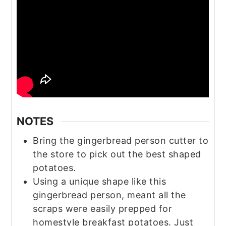
NOTES
Bring the gingerbread person cutter to
the store to pick out the best shaped
potatoes.
Using a unique shape like this
gingerbread person, meant all the
scraps were easily prepped for
homestyle breakfast potatoes. Just