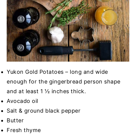
Yukon Gold Potatoes – long and wide
enough for the gingerbread person shape
and at least 1 ½ inches thick.
Avocado oil
Salt & ground black pepper
Butter
Fresh thyme