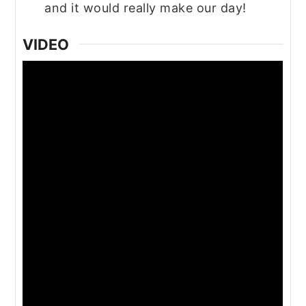
and it would really make our day!
VIDEO