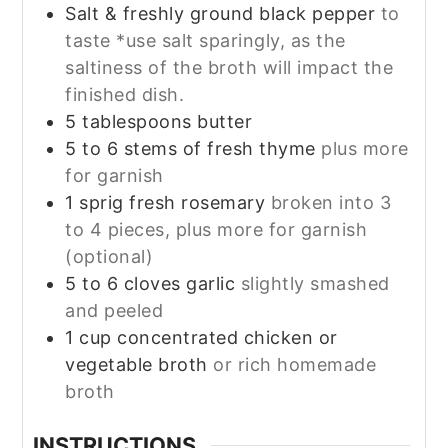
Salt & freshly ground black pepper
to
taste *use salt sparingly, as the
saltiness of the broth will impact the
finished dish.
5
tablespoons
butter
5 to 6
stems
of fresh thyme
plus more
for garnish
1
sprig
fresh rosemary
broken into 3
to 4 pieces, plus more for garnish
(optional)
5 to 6
cloves
garlic
slightly smashed
and peeled
1
cup
concentrated chicken or
vegetable broth
or rich homemade
broth
INSTRUCTIONS