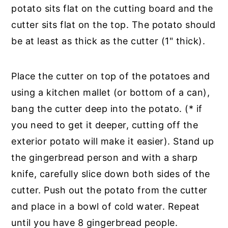
potato sits flat on the cutting board and the
cutter sits flat on the top. The potato should
be at least as thick as the cutter (1" thick).
Place the cutter on top of the potatoes and
using a kitchen mallet (or bottom of a can),
bang the cutter deep into the potato. (* if
you need to get it deeper, cutting off the
exterior potato will make it easier). Stand up
the gingerbread person and with a sharp
knife, carefully slice down both sides of the
cutter. Push out the potato from the cutter
and place in a bowl of cold water. Repeat
until you have 8 gingerbread people.