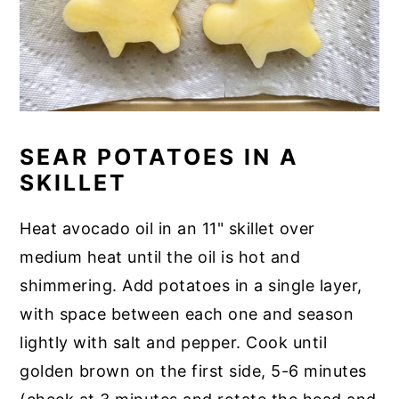
SEAR POTATOES IN A
SKILLET
Heat avocado oil in an 11" skillet over
medium heat until the oil is hot and
shimmering. Add potatoes in a single layer,
with space between each one and season
lightly with salt and pepper. Cook until
golden brown on the first side, 5-6 minutes