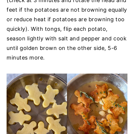
(check at 3 minutes and rotate the head and
feet if the potatoes are not browning equally
or reduce heat if potatoes are browning too
quickly). With tongs, flip each potato,
season lightly with salt and pepper and cook
until golden brown on the other side, 5-6
minutes more.