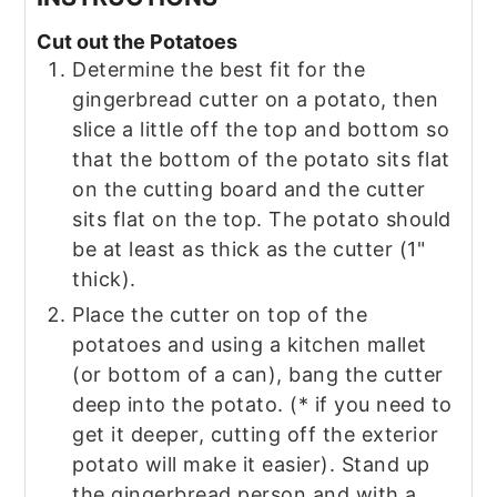
Cut out the Potatoes
Determine the best fit for the
gingerbread cutter on a potato, then
slice a little off the top and bottom so
that the bottom of the potato sits flat
on the cutting board and the cutter
sits flat on the top. The potato should
be at least as thick as the cutter (1"
thick).
Place the cutter on top of the
potatoes and using a kitchen mallet
(or bottom of a can), bang the cutter
deep into the potato. (* if you need to
get it deeper, cutting off the exterior
potato will make it easier). Stand up
the gingerbread person and with a