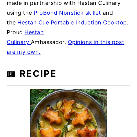
made in partnership with Hestan Culinary
using the
ProBond Nonstick skillet
and
the
Hestan Cue Portable Induction Cooktop
.
Proud
Hestan
Culinary
Ambassador.
Opinions in this post
are my own.
📖 RECIPE