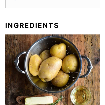
INGREDIENTS