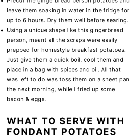
Precut the gingerbread person potatoes and
leave them soaking in water in the fridge for
up to 6 hours. Dry them well before searing.
Using a unique shape like this gingerbread
person, meant all the scraps were easily
prepped for homestyle breakfast potatoes.
Just give them a quick boil, cool them and
place in a bag with spices and oil. All that
was left to do was toss them on a sheet pan
the next morning, while I fried up some
bacon & eggs.
WHAT TO SERVE WITH
FONDANT POTATOES