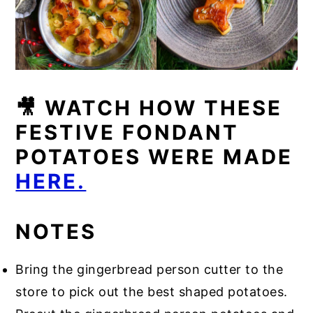
🎥 WATCH HOW THESE
FESTIVE FONDANT
POTATOES WERE MADE
HERE.
NOTES
Bring the gingerbread person cutter to the
store to pick out the best shaped potatoes.