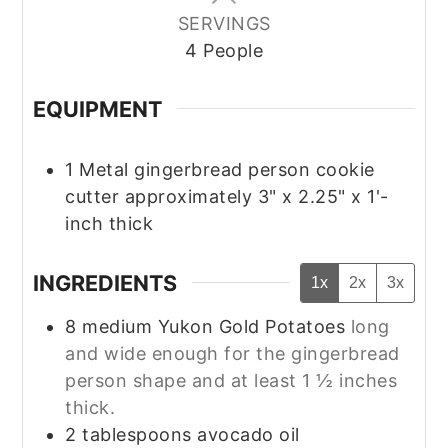
SERVINGS
4
People
EQUIPMENT
1 Metal gingerbread person cookie
cutter
approximately 3" x 2.25" x 1'-
inch thick
INGREDIENTS
1x
2x
3x
8
medium
Yukon Gold Potatoes
long
and wide enough for the gingerbread
person shape and at least 1 ½ inches
thick.
2
tablespoons
avocado oil