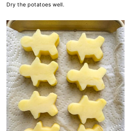
Dry the potatoes well.