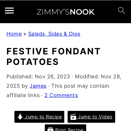
S
S
S
Home
»
Salads, Sides & Dips
k
k
k
i
i
i
FESTIVE FONDANT
p
p
p
POTATOES
t
t
t
o
o
o
Published:
Nov 26, 2023
· Modified:
Nov 28,
p
m
p
2025
by
James
· This post may contain
r
a
r
affiliate links ·
2 Comments
i
i
i
m
n
m
Jump to Recipe
Jump to Video
a
c
a
Print Recipe
r
o
r