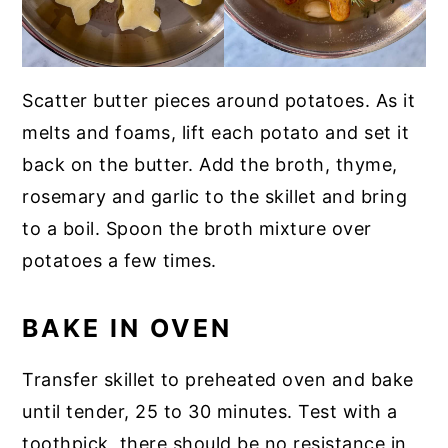
Scatter butter pieces around potatoes. As it
melts and foams, lift each potato and set it
back on the butter. Add the broth, thyme,
rosemary and garlic to the skillet and bring
to a boil. Spoon the broth mixture over
potatoes a few times.
BAKE IN OVEN
Transfer skillet to preheated oven and bake
until tender, 25 to 30 minutes. Test with a
toothpick, there should be no resistance in