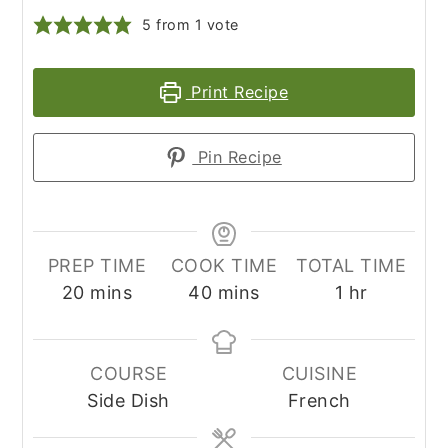
5
from 1 vote
Print Recipe
Pin Recipe
PREP TIME
COOK TIME
TOTAL TIME
minutes
minutes
hour
20
mins
40
mins
1
hr
COURSE
CUISINE
Side Dish
French