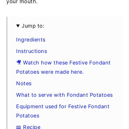
your mouth.
Jump to:
Ingredients
Instructions
🎥 Watch how these Festive Fondant
Potatoes were made here.
Notes
What to serve with Fondant Potatoes
Equipment used for Festive Fondant
Potatoes
📖 Recipe