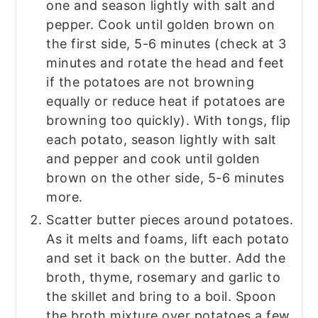
one and season lightly with salt and
pepper. Cook until golden brown on
the first side, 5-6 minutes (check at 3
minutes and rotate the head and feet
if the potatoes are not browning
equally or reduce heat if potatoes are
browning too quickly). With tongs, flip
each potato, season lightly with salt
and pepper and cook until golden
brown on the other side, 5-6 minutes
more.
Scatter butter pieces around potatoes.
As it melts and foams, lift each potato
and set it back on the butter. Add the
broth, thyme, rosemary and garlic to
the skillet and bring to a boil. Spoon
the broth mixture over potatoes a few