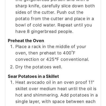
sharp knife, carefully slice down both
sides of the cutter. Push out the
potato from the cutter and place in a
bowl of cold water. Repeat until you
have 8 gingerbread people.
Preheat the Oven
Place a rack in the middle of your
oven, then preheat to 400˚F
convection or 425°F conventional.
Dry the potatoes well.
Sear Potatoes in a Skillet
Heat avocado oil in an oven proof 11"
skillet over medium heat until the oil is
hot and shimmering. Add potatoes in a
single layer, with space between each