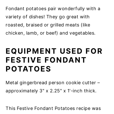
Fondant potatoes pair wonderfully with a
variety of dishes! They go great with
roasted, braised or grilled meats (like
chicken, lamb, or beef) and vegetables.
EQUIPMENT USED FOR
FESTIVE FONDANT
POTATOES
Metal gingerbread person cookie cutter –
approximately 3" x 2.25" x 1'-inch thick.
This Festive Fondant Potatoes recipe was