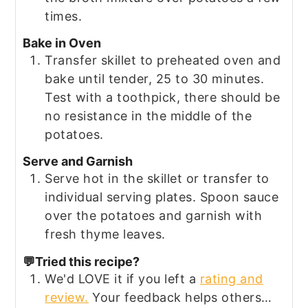
times.
Bake in Oven
Transfer skillet to preheated oven and
bake until tender, 25 to 30 minutes.
Test with a toothpick, there should be
no resistance in the middle of the
potatoes.
Serve and Garnish
Serve hot in the skillet or transfer to
individual serving plates. Spoon sauce
over the potatoes and garnish with
fresh thyme leaves.
💬Tried this recipe?
We'd LOVE it if you left a
rating and
review.
Your feedback helps others…