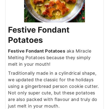
Festive Fondant
Potatoes
Festive Fondant Potatoes
aka Miracle
Melting Potatoes because they simply
melt in your mouth!
Traditionally made in a cylindrical shape,
we updated the classic for the holidays
using a gingerbread person cookie cutter.
Not only super cute, but these potatoes
are also packed with flavour and truly do
just melt in your mouth.