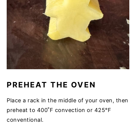
PREHEAT THE OVEN
Place a rack in the middle of your oven, then
preheat to 400˚F convection or 425°F
conventional.