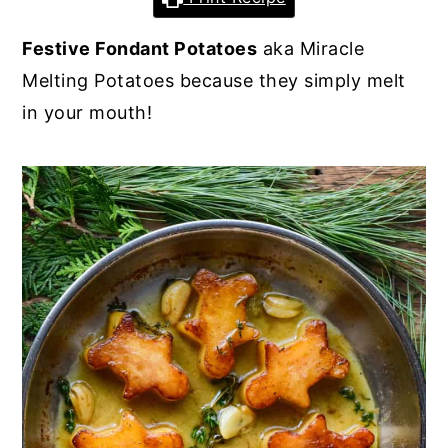
y
n
y
Festive Fondant Potatoes
aka Miracle
n
t
s
Melting Potatoes because they simply melt
a
e
i
in your mouth!
v
n
d
i
t
e
g
b
a
a
t
r
i
o
n