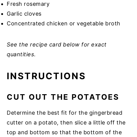
Fresh rosemary
Garlic cloves
Concentrated chicken or vegetable broth
See the recipe card below for exact
quantities
.
INSTRUCTIONS
CUT OUT THE POTATOES
Determine the best fit for the gingerbread
cutter on a potato, then slice a little off the
top and bottom so that the bottom of the