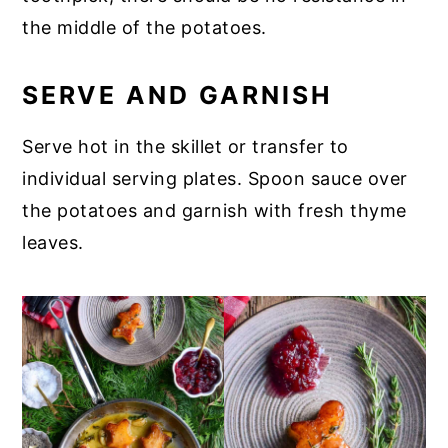
the middle of the potatoes.
SERVE AND GARNISH
Serve hot in the skillet or transfer to
individual serving plates. Spoon sauce over
the potatoes and garnish with fresh thyme
leaves.