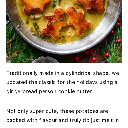
Traditionally made in a cylindrical shape, we
updated the classic for the holidays using a
gingerbread person cookie cutter.
Not only super cute, these potatoes are
packed with flavour and truly do just melt in