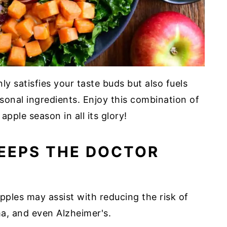
ly satisfies your taste buds but also fuels
onal ingredients. Enjoy this combination of
apple season in all its glory!
KEEPS THE DOCTOR
pples may assist with reducing the risk of
ma, and even Alzheimer's.