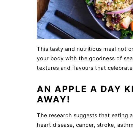
This tasty and nutritious meal not on
your body with the goodness of seas
textures and flavours that celebrate 
AN APPLE A DAY 
AWAY!
The research suggests that eating a
heart disease, cancer, stroke, asth