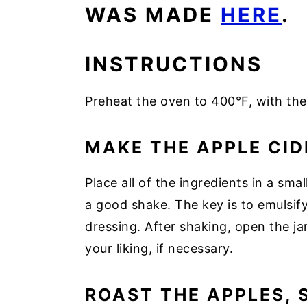
WAS MADE
HERE
.
INSTRUCTIONS
Preheat the oven to 400°F, with the
MAKE THE APPLE CID
Place all of the ingredients in a smal
a good shake. The key is to emulsif
dressing. After shaking, open the jar
your liking, if necessary.
ROAST THE APPLES, 