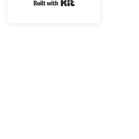
Built with Kit