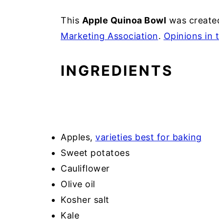
This
Apple Quinoa Bowl
was created
Marketing Association
.
Opinions in 
INGREDIENTS
Apples,
varieties best for baking
Sweet potatoes
Cauliflower
Olive oil
Kosher salt
Kale