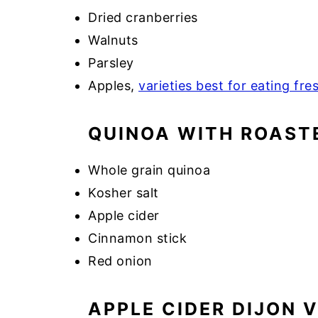
Dried cranberries
Walnuts
Parsley
Apples,
varieties best for eating fre
QUINOA WITH ROAST
Whole grain quinoa
Kosher salt
Apple cider
Cinnamon stick
Red onion
APPLE CIDER DIJON 