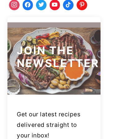
JOIN THE
NEWSLETTER
Get our latest recipes
delivered straight to
your inbox!