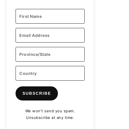
SUBSCRIBE
We won't send you spam.
Unsubscribe at any time.