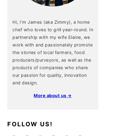
Hi, I’m James (aka Zimmy), a home
chef who loves to grill year-round. In
partnership with my wife Elaine, we
work with and passionately promote
the stories of local farmers, food
producers/purveyors, as well as the
products of companies who share
our passion for quality, innovation
and design.
More about us →
FOLLOW US!