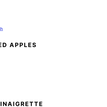
sh
ED APPLES
VINAIGRETTE