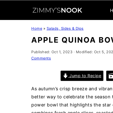
S
S
S
Home
»
Salads, Sides & Dips
k
k
k
APPLE QUINOA B
i
i
i
p
p
p
Published:
Oct 1, 2023
· Modified:
Oct 5, 20
t
t
t
Comments
o
o
o
p
m
p
Jump to Recipe
r
a
r
i
i
i
As autumn’s crisp breeze and vibrant
m
n
m
better way to celebrate the season t
a
c
a
power bowl that highlights the star o
r
o
r
combines fresh apple slices, roasted