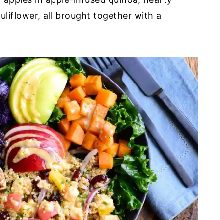
liflower, all brought together with a