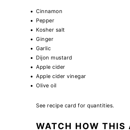
Cinnamon
Pepper
Kosher salt
Ginger
Garlic
Dijon mustard
Apple cider
Apple cider vinegar
Olive oil
See recipe card for quantities.
WATCH HOW THIS 