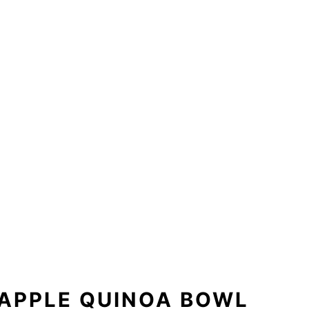
APPLE QUINOA BOWL