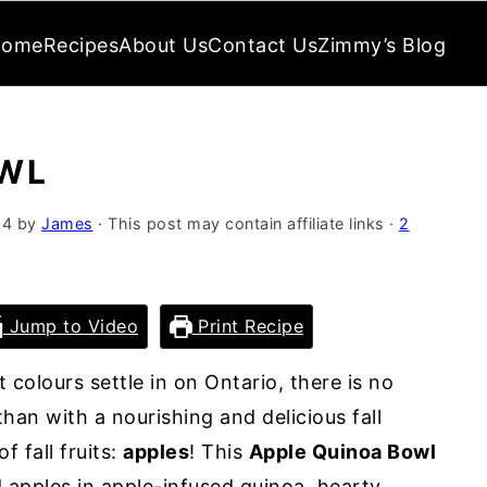
Home
Recipes
About Us
Contact Us
Zimmy’s Blog
OWL
24
by
James
· This post may contain affiliate links ·
2
Jump to Video
Print Recipe
 colours settle in on Ontario, there is no
han with a nourishing and delicious fall
f fall fruits:
apples
! This
Apple Quinoa Bowl
 apples in apple-infused quinoa, hearty