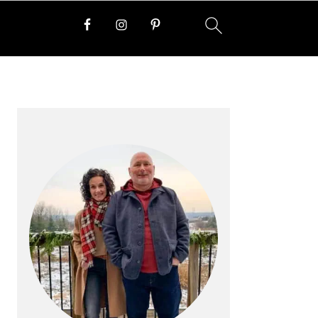
PRIMARY
SIDEBAR