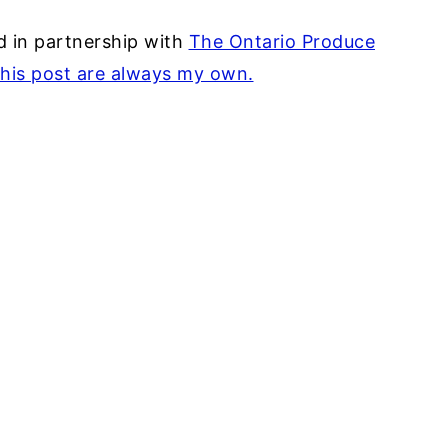
 in partnership with
The Ontario Produce
this post are always my own.