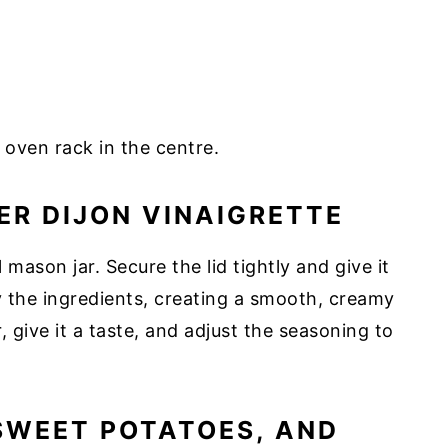
 oven rack in the centre.
ER DIJON VINAIGRETTE
l mason jar. Secure the lid tightly and give it
y the ingredients, creating a smooth, creamy
, give it a taste, and adjust the seasoning to
SWEET POTATOES, AND