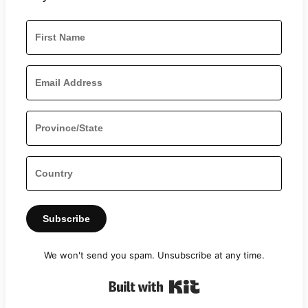
Subscribe
We won't send you spam. Unsubscribe at any time.
Built with Kit