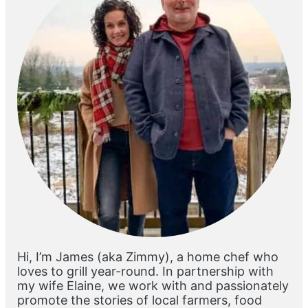
Hi, I’m James (aka Zimmy), a home chef who
loves to grill year-round. In partnership with
my wife Elaine, we work with and passionately
promote the stories of local farmers, food