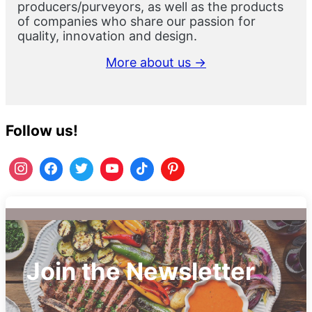
producers/purveyors, as well as the products
of companies who share our passion for
quality, innovation and design.
More about us →
Follow us!
Join the Newsletter