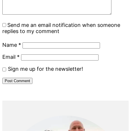
Send me an email notification when someone
replies to my comment
Name
*
Email
*
Sign me up for the newsletter!
Primary
Sidebar