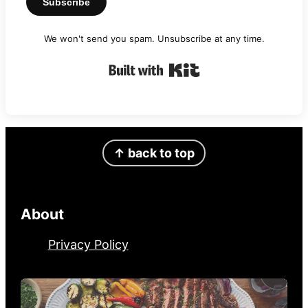
Subscribe
We won't send you spam. Unsubscribe at any time.
Built with Kit
Footer
↑ back to top
About
Privacy Policy