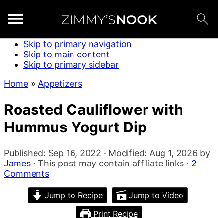
Skip to primary navigation
Skip to main content
Skip to primary sidebar
Home
»
Appetizers
Roasted Cauliflower with
Hummus Yogurt Dip
Published:
Sep 16, 2022
· Modified:
Aug 1, 2026
by
James
· This post may contain affiliate links ·
2
Comments
Jump to Recipe
Jump to Video
Print Recipe