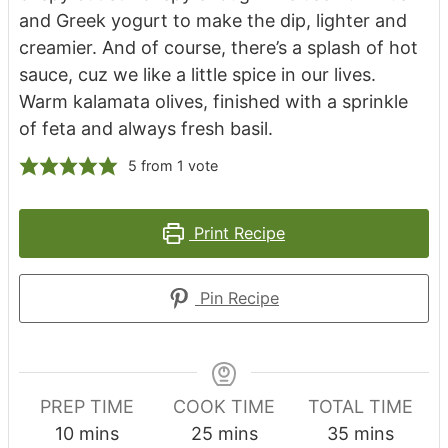
and Greek yogurt to make the dip, lighter and
creamier. And of course, there’s a splash of hot
sauce, cuz we like a little spice in our lives.
Warm kalamata olives, finished with a sprinkle
of feta and always fresh basil.
5
from 1 vote
Print Recipe
Pin Recipe
PREP TIME
COOK TIME
TOTAL TIME
minutes
minutes
minutes
10
mins
25
mins
35
mins