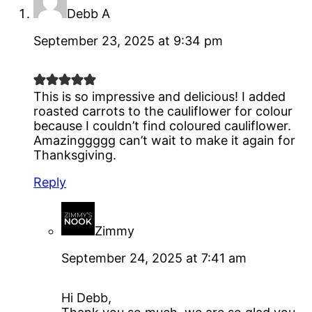
Debb A
September 23, 2025 at 9:34 pm
This is so impressive and delicious! I added
roasted carrots to the cauliflower for colour
because I couldn’t find coloured cauliflower.
Amazinggggg can’t wait to make it again for
Thanksgiving.
Reply
Zimmy
September 24, 2025 at 7:41 am
Hi Debb,