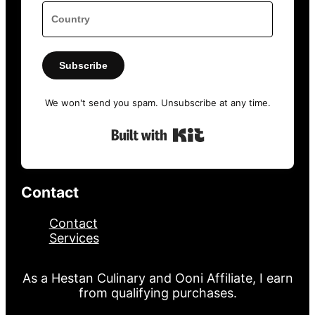
Subscribe
We won't send you spam. Unsubscribe at any time.
Built with Kit
Contact
Contact
Services
As a Hestan Culinary and Ooni Affiliate, I earn
from qualifying purchases.