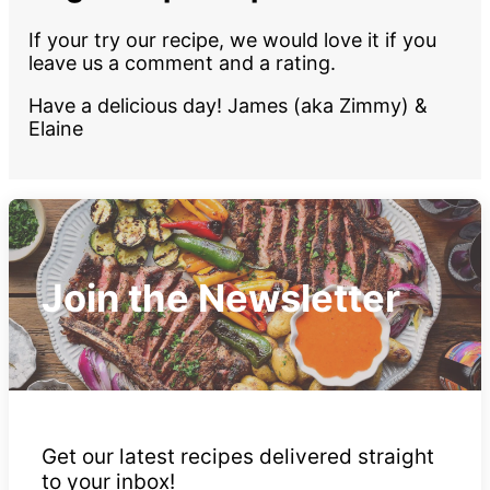
If your try our recipe, we would love it if you
leave us a comment and a rating.
Have a delicious day! James (aka Zimmy) &
Elaine
Join the Newsletter
Get our latest recipes delivered straight
to your inbox!