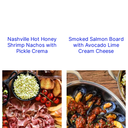
Nashville Hot Honey
Smoked Salmon Board
Shrimp Nachos with
with Avocado Lime
Pickle Crema
Cream Cheese