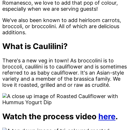
Romanesco, we love to add that pop of colour,
especially when we are serving guests!
We've also been known to add heirloom carrots,
broccoli, or broccolini. All of which are delicious
additions.
What is Caulilini?
There's a new veg in town! As broccolini is to
broccoli, caulilini is to cauliflower and is sometimes
referred to as baby cauliflower. It's an Asian-style
variety and a member of the brassica family. We
love it roasted, grilled and or raw as crudité.
Watch the process video
here
.