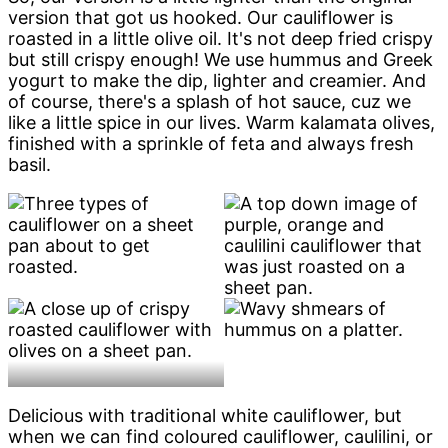
version that got us hooked. Our cauliflower is
roasted in a little olive oil. It's not deep fried crispy
but still crispy enough! We use hummus and Greek
yogurt to make the dip, lighter and creamier. And
of course, there's a splash of hot sauce, cuz we
like a little spice in our lives. Warm kalamata olives,
finished with a sprinkle of feta and always fresh
basil.
Delicious with traditional white cauliflower, but
when we can find coloured cauliflower, caulilini, or