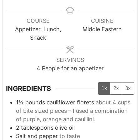
COURSE
CUISINE
Appetizer, Lunch,
Middle Eastern
Snack
SERVINGS
4
People for an appetizer
INGREDIENTS
1x
2x
3x
1½
pounds
cauliflower florets
about 4 cups
of bite sized pieces – I used a combination
of purple, orange and caulilini.
2
tablespoons
olive oil
Salt and pepper
to taste