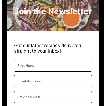
Join the Newsletter
Get our latest recipes delivered
straight to your inbox!