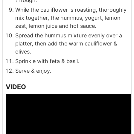
through.
While the cauliflower is roasting, thoroughly
mix together, the hummus, yogurt, lemon
zest, lemon juice and hot sauce.
Spread the hummus mixture evenly over a
platter, then add the warm cauliflower &
olives.
Sprinkle with feta & basil.
Serve & enjoy.
VIDEO