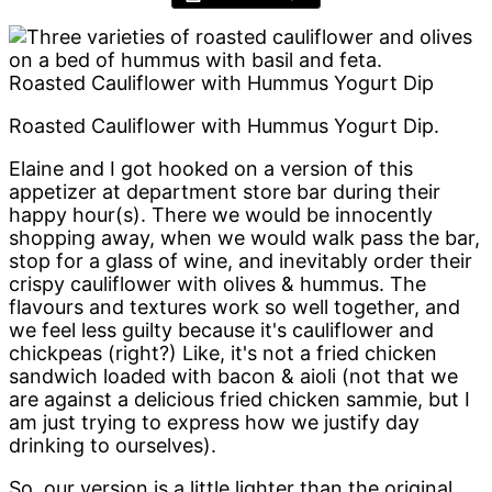
Roasted Cauliflower with Hummus Yogurt Dip
Roasted Cauliflower with Hummus Yogurt Dip.
Elaine and I got hooked on a version of this
appetizer at department store bar during their
happy hour(s). There we would be innocently
shopping away, when we would walk pass the bar,
stop for a glass of wine, and inevitably order their
crispy cauliflower with olives & hummus. The
flavours and textures work so well together, and
we feel less guilty because it's cauliflower and
chickpeas (right?) Like, it's not a fried chicken
sandwich loaded with bacon & aioli (not that we
are against a delicious fried chicken sammie, but I
am just trying to express how we justify day
drinking to ourselves).
So, our version is a little lighter than the original