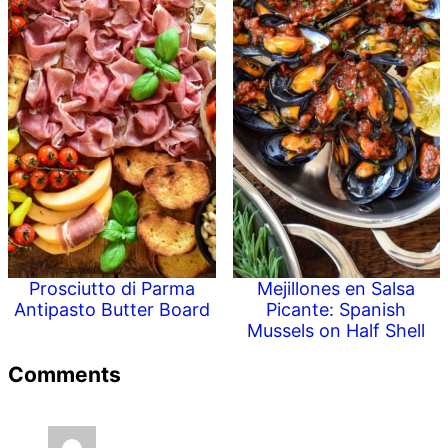
Prosciutto di Parma
Mejillones en Salsa
Antipasto Butter Board
Picante: Spanish
Mussels on Half Shell
Reader
Comments
Interactions