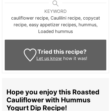
KEYWORD
cauliflower recipe, Caulilini recipe, copycat
recipe, easy appetizer recipes, hummus,
Loaded hummus
Tried this recipe?
Let us know
how it was!
Hope you enjoy this Roasted
Cauliflower with Hummus
Yogurt Dip Recipe!