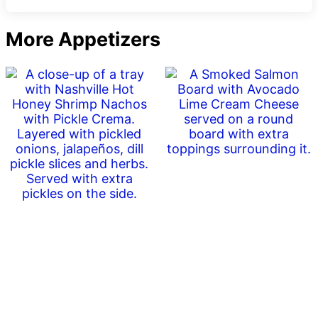
More Appetizers