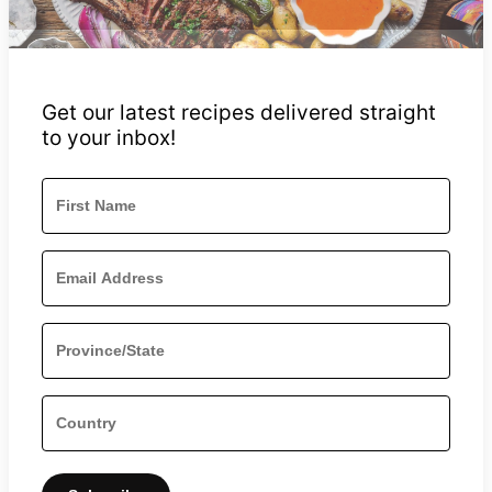
Get our latest recipes delivered straight
to your inbox!