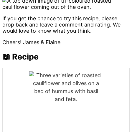
If you get the chance to try this recipe, please
drop back and leave a comment and rating. We
would love to know what you think.
Cheers! James & Elaine
📖 Recipe