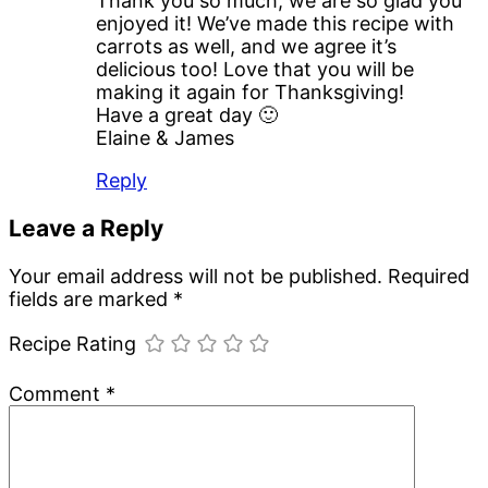
Thank you so much, we are so glad you
enjoyed it! We’ve made this recipe with
carrots as well, and we agree it’s
delicious too! Love that you will be
making it again for Thanksgiving!
Have a great day 🙂
Elaine & James
Reply
Leave a Reply
Your email address will not be published.
Required
fields are marked
*
Recipe Rating
Comment
*