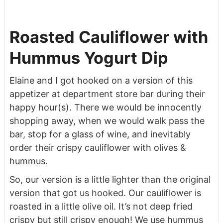
Roasted Cauliflower with
Hummus Yogurt Dip
Elaine and I got hooked on a version of this
appetizer at department store bar during their
happy hour(s). There we would be innocently
shopping away, when we would walk pass the
bar, stop for a glass of wine, and inevitably
order their crispy cauliflower with olives &
hummus.
So, our version is a little lighter than the original
version that got us hooked. Our cauliflower is
roasted in a little olive oil. It’s not deep fried
crispy but still crispy enough! We use hummus