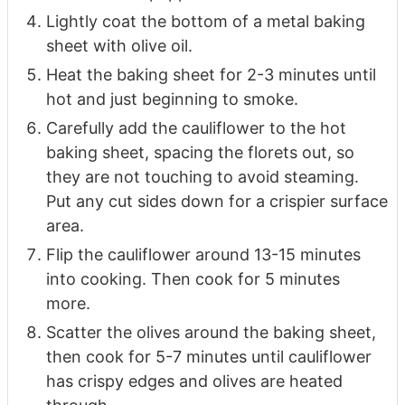
Lightly coat the bottom of a metal baking
sheet with olive oil.
Heat the baking sheet for 2-3 minutes until
hot and just beginning to smoke.
Carefully add the cauliflower to the hot
baking sheet, spacing the florets out, so
they are not touching to avoid steaming.
Put any cut sides down for a crispier surface
area.
Flip the cauliflower around 13-15 minutes
into cooking. Then cook for 5 minutes
more.
Scatter the olives around the baking sheet,
then cook for 5-7 minutes until cauliflower
has crispy edges and olives are heated