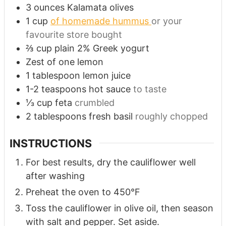
3
ounces
Kalamata olives
1
cup
of homemade hummus
or your
favourite store bought
⅔
cup
plain 2% Greek yogurt
Zest of one lemon
1
tablespoon
lemon juice
1-2
teaspoons
hot sauce
to taste
⅓
cup
feta
crumbled
2
tablespoons
fresh basil
roughly chopped
INSTRUCTIONS
For best results, dry the cauliflower well
after washing
Preheat the oven to 450°F
Toss the cauliflower in olive oil, then season
with salt and pepper. Set aside.