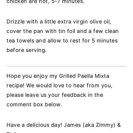
chicken are hot, 5-7 minutes.
Drizzle with a little extra virgin olive oil,
cover the pan with tin foil and a few clean
tea towels and allow to rest for 5 minutes
before serving.
Hope you enjoy my Grilled Paella Mixta
recipe! We would love to hear from you,
please leave us your feedback in the
comment box below.
Have a delicious day! James (aka Zimmy) &