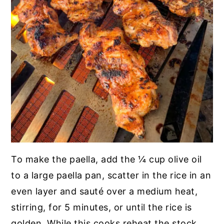
To make the paella, add the ¼ cup olive oil
to a large paella pan, scatter in the rice in an
even layer and sauté over a medium heat,
stirring, for 5 minutes, or until the rice is
golden. While this cooks reheat the stock.