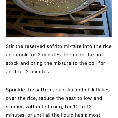
Stir the reserved sofrito mixture into the rice
and cook for 2 minutes, then add the hot
stock and bring the mixture to the boil for
another 2 minutes.
Sprinkle the saffron, paprika and chili flakes
over the rice, reduce the heat to low and
simmer, without stirring, for 10 to 12
minutes, or until all the liquid has almost