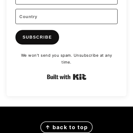
SUBSCRIBE
We won't send you spam. Unsubscribe at any
time.
Built with Kit
FOOTER
↑ back to top