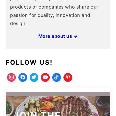
products of companies who share our
passion for quality, innovation and
design.
More about us →
FOLLOW US!
JOIN THE