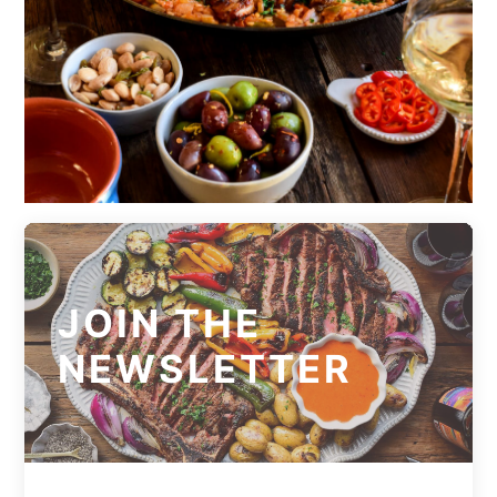
JOIN THE
NEWSLETTER