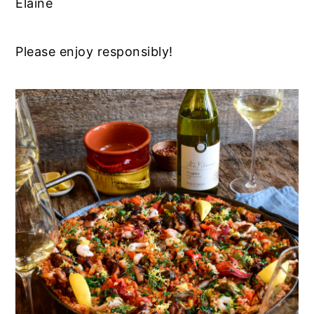
Elaine
Please enjoy responsibly!