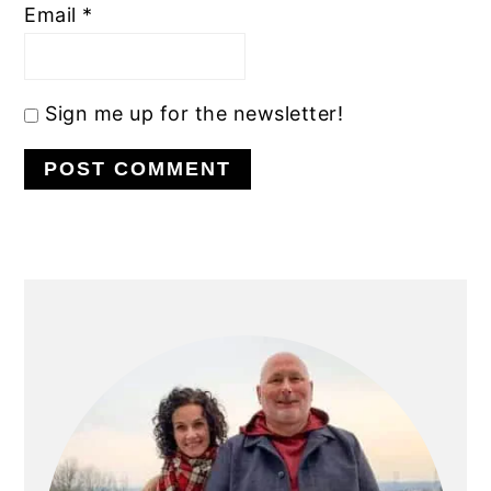
Email
*
Sign me up for the newsletter!
PRIMARY
SIDEBAR