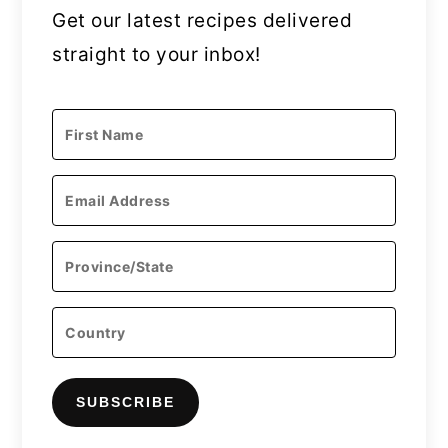
Get our latest recipes delivered
straight to your inbox!
SUBSCRIBE