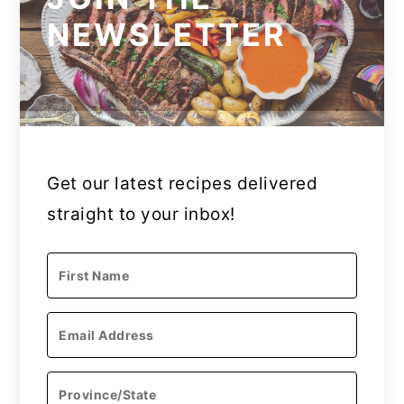
NEWSLETTER
Get our latest recipes delivered
straight to your inbox!