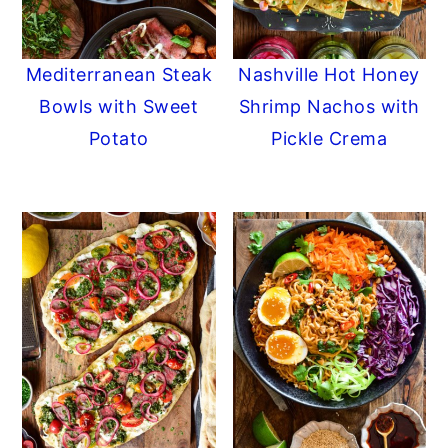
Mediterranean Steak
Nashville Hot Honey
Bowls with Sweet
Shrimp Nachos with
Potato
Pickle Crema