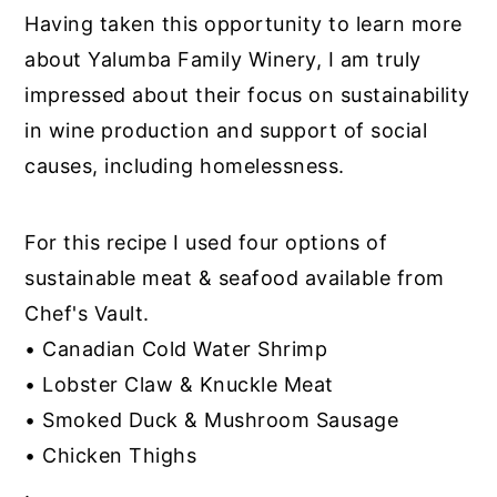
Having taken this opportunity to learn more
about Yalumba Family Winery, I am truly
impressed about their focus on sustainability
in wine production and support of social
causes, including homelessness.
For this recipe I used four options of
sustainable meat & seafood available from
Chef's Vault.
• Canadian Cold Water Shrimp
• Lobster Claw & Knuckle Meat
• Smoked Duck & Mushroom Sausage
• Chicken Thighs
.