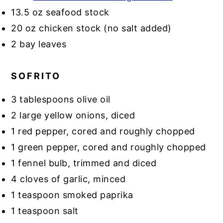
13.5 oz seafood stock
20 oz chicken stock (no salt added)
2 bay leaves
SOFRITO
3 tablespoons olive oil
2 large yellow onions, diced
1 red pepper, cored and roughly chopped
1 green pepper, cored and roughly chopped
1 fennel bulb, trimmed and diced
4 cloves of garlic, minced
1 teaspoon smoked paprika
1 teaspoon salt