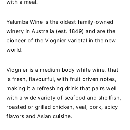
with a meal.
Yalumba Wine is the oldest family-owned
winery in Australia (est. 1849) and are the
pioneer of the Viognier varietal in the new
world.
Viognier is a medium body white wine, that
is fresh, flavourful, with fruit driven notes,
making it a refreshing drink that pairs well
with a wide variety of seafood and shellfish,
roasted or grilled chicken, veal, pork, spicy
flavors and Asian cuisine.