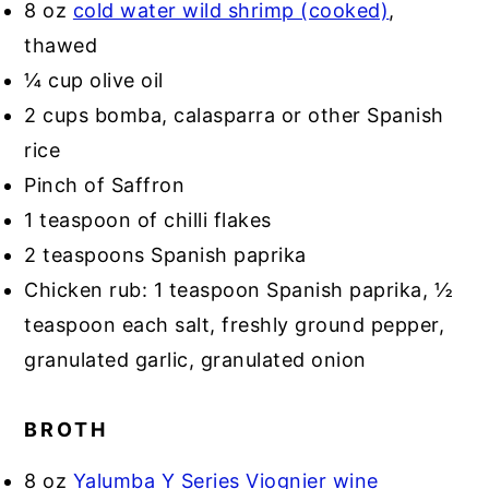
8 oz
cold water wild shrimp (cooked)
,
thawed
¼ cup olive oil
2 cups bomba, calasparra or other Spanish
rice
Pinch of Saffron
1 teaspoon of chilli flakes
2 teaspoons Spanish paprika
Chicken rub: 1 teaspoon Spanish paprika, ½
teaspoon each salt, freshly ground pepper,
granulated garlic, granulated onion
BROTH
8 oz
Yalumba Y Series Viognier wine