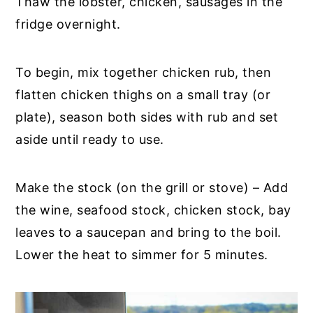
Thaw the lobster, chicken, sausages in the
fridge overnight.
To begin, mix together chicken rub, then
flatten chicken thighs on a small tray (or
plate), season both sides with rub and set
aside until ready to use.
Make the stock (on the grill or stove) – Add
the wine, seafood stock, chicken stock, bay
leaves to a saucepan and bring to the boil.
Lower the heat to simmer for 5 minutes.