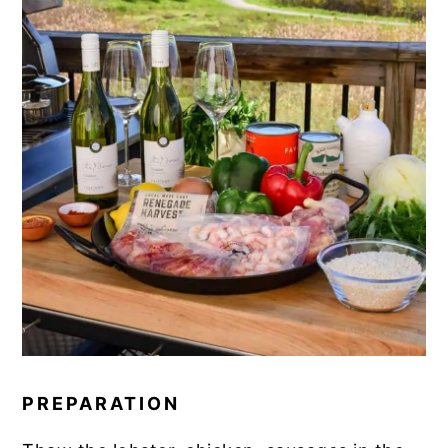
PREPARATION