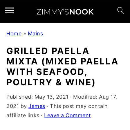
S
S
S
Home
»
Mains
k
k
k
i
i
i
GRILLED PAELLA
p
p
p
MIXTA (MIXED PAELLA
t
t
t
WITH SEAFOOD,
o
o
o
POULTRY & WINE)
p
m
p
r
a
r
Published:
May 13, 2021
· Modified:
Aug 17,
i
i
i
2021
by
James
· This post may contain
m
n
m
affiliate links ·
Leave a Comment
a
c
a
r
o
r