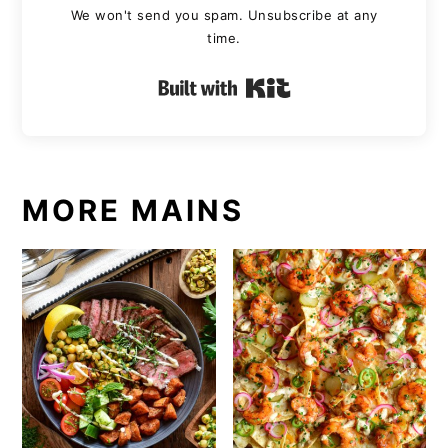
We won't send you spam. Unsubscribe at any
time.
Built with Kit
MORE MAINS