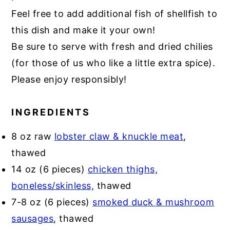
Feel free to add additional fish of shellfish to
this dish and make it your own!
Be sure to serve with fresh and dried chilies
(for those of us who like a little extra spice).
Please enjoy responsibly!
INGREDIENTS
8 oz raw
lobster claw & knuckle meat
,
thawed
14 oz (6 pieces)
chicken thighs,
boneless/skinless,
thawed
7-8 oz (6 pieces)
smoked duck & mushroom
sausages
, thawed