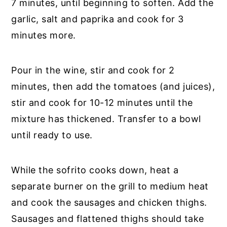
7 minutes, until beginning to soften. Add the
garlic, salt and paprika and cook for 3
minutes more.
Pour in the wine, stir and cook for 2
minutes, then add the tomatoes (and juices),
stir and cook for 10-12 minutes until the
mixture has thickened. Transfer to a bowl
until ready to use.
While the sofrito cooks down, heat a
separate burner on the grill to medium heat
and cook the sausages and chicken thighs.
Sausages and flattened thighs should take