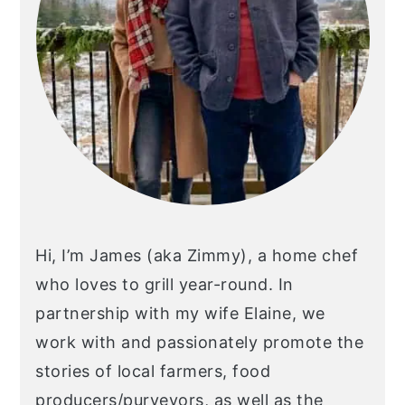
Hi, I’m James (aka Zimmy), a home chef
who loves to grill year-round. In
partnership with my wife Elaine, we
work with and passionately promote the
stories of local farmers, food
producers/purveyors, as well as the