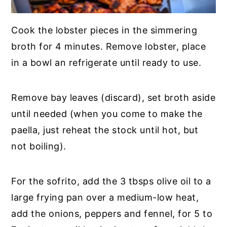
Cook the lobster pieces in the simmering
broth for 4 minutes. Remove lobster, place
in a bowl an refrigerate until ready to use.
Remove bay leaves (discard), set broth aside
until needed (when you come to make the
paella, just reheat the stock until hot, but
not boiling).
For the sofrito, add the 3 tbsps olive oil to a
large frying pan over a medium-low heat,
add the onions, peppers and fennel, for 5 to