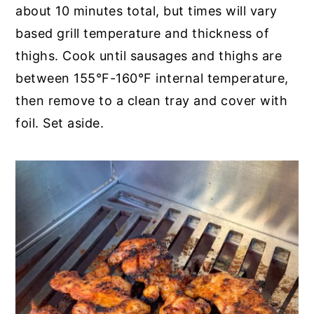
about 10 minutes total, but times will vary
based grill temperature and thickness of
thighs. Cook until sausages and thighs are
between 155°F-160°F internal temperature,
then remove to a clean tray and cover with
foil. Set aside.