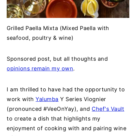
Grilled Paella Mixta (Mixed Paella with
seafood, poultry & wine)
Sponsored post, but all thoughts and
opinions remain my own
.
I am thrilled to have had the opportunity to
work with
Yalumba
Y Series Viognier
(pronounced #VeeOnYay), and
Chef's Vault
to create a dish that highlights my
enjoyment of cooking with and pairing wine