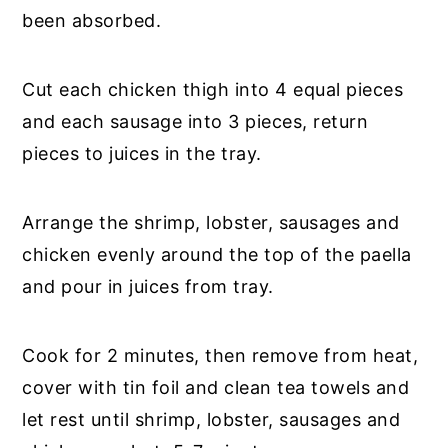
been absorbed.
Cut each chicken thigh into 4 equal pieces
and each sausage into 3 pieces, return
pieces to juices in the tray.
Arrange the shrimp, lobster, sausages and
chicken evenly around the top of the paella
and pour in juices from tray.
Cook for 2 minutes, then remove from heat,
cover with tin foil and clean tea towels and
let rest until shrimp, lobster, sausages and