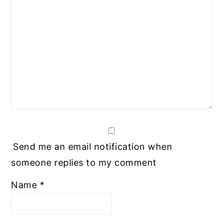
Send me an email notification when
someone replies to my comment
Name
*