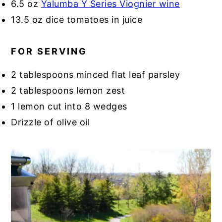
6.5 oz
Yalumba Y Series Viognier wine
13.5 oz dice tomatoes in juice
FOR SERVING
2 tablespoons minced flat leaf parsley
2 tablespoons lemon zest
1 lemon cut into 8 wedges
Drizzle of olive oil