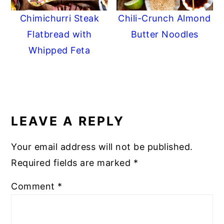
Chimichurri Steak
Chili-Crunch Almond
Flatbread with
Butter Noodles
Whipped Feta
READER
INTERACTIONS
LEAVE A REPLY
Your email address will not be published.
Required fields are marked
*
Comment
*