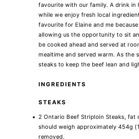
favourite with our family. A drink i
while we enjoy fresh local ingredient
favourite for Elaine and me because
allowing us the opportunity to sit a
be cooked ahead and served at room
mealtime and served warm. As the sa
steaks to keep the beef lean and ligh
INGREDIENTS
STEAKS
2 Ontario Beef Striploin Steaks, fat
should weigh approximately 454g (1
removed.