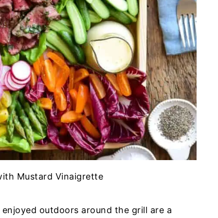
ith Mustard Vinaigrette
njoyed outdoors around the grill are a