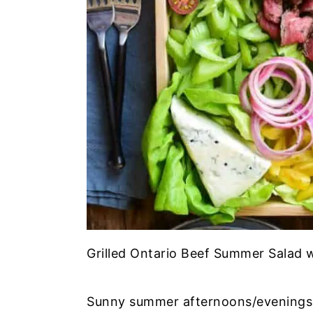
Grilled Ontario Beef Summer Salad w
Sunny summer afternoons/evenings e