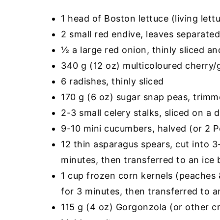
1 head of Boston lettuce (living let
2 small red endive, leaves separate
½ a large red onion, thinly sliced a
340 g (12 oz) multicoloured cherry/
6 radishes, thinly sliced
170 g (6 oz) sugar snap peas, trimm
2-3 small celery stalks, sliced on a 
9-10 mini cucumbers, halved (or 2 P
12 thin asparagus spears, cut into 3
minutes, then transferred to an ice 
1 cup frozen corn kernels (peaches 
for 3 minutes, then transferred to a
115 g (4 oz) Gorgonzola (or other 