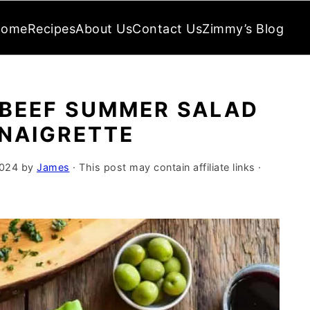
Home
Recipes
About Us
Contact Us
Zimmy’s Blog
 BEEF SUMMER SALAD
NAIGRETTE
2024
by
James
· This post may contain affiliate links ·