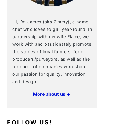
Hi, I’m James (aka Zimmy), a home
chef who loves to grill year-round. In
partnership with my wife Elaine, we
work with and passionately promote
the stories of local farmers, food
producers/purveyors, as well as the
products of companies who share
our passion for quality, innovation
and design.
More about us →
FOLLOW US!