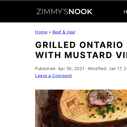
S
S
S
Home
»
Beef & Veal
k
k
k
GRILLED ONTARIO
i
i
i
WITH MUSTARD VI
p
p
p
t
t
t
Published:
Apr 30, 2021
· Modified:
Jan 17, 
o
o
o
Leave a Comment
p
m
p
r
a
r
i
i
i
m
n
m
a
c
a
r
o
r