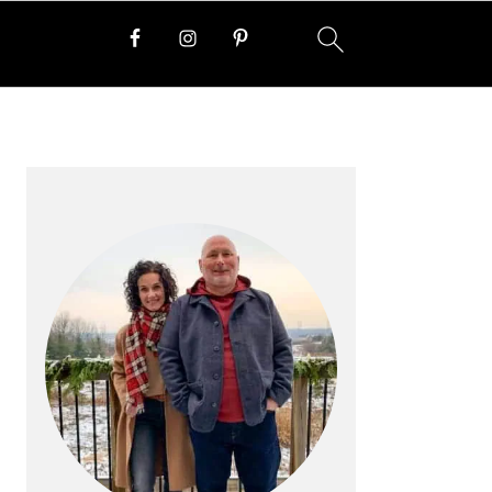
PRIMARY
SIDEBAR