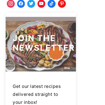
JOIN THE
NEWSLETTER
Get our latest recipes
delivered straight to
your inbox!