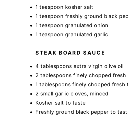
1 teaspoon kosher salt
1 teaspoon freshly ground black pe
1 teaspoon granulated onion
1 teaspoon granulated garlic
STEAK BOARD SAUCE
4 tablespoons extra virgin olive oil
2 tablespoons finely chopped fresh f
1 tablespoons finely chopped fresh
2 small garlic cloves, minced
Kosher salt to taste
Freshly ground black pepper to tast