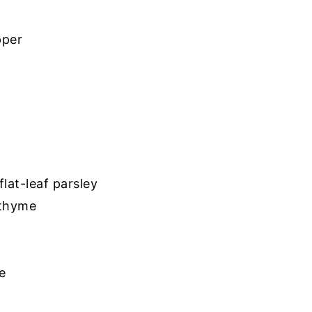
pper
lat-leaf parsley
 thyme
e