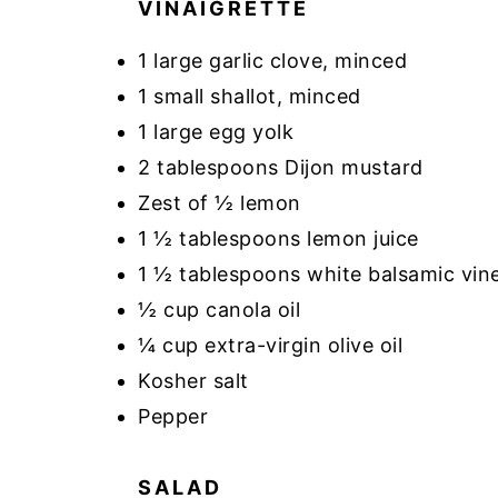
VINAIGRETTE
1 large garlic clove, minced
1 small shallot, minced
1 large egg yolk
2 tablespoons Dijon mustard
Zest of ½ lemon
1 ½ tablespoons lemon juice
1 ½ tablespoons white balsamic vin
½ cup canola oil
¼ cup extra-virgin olive oil
Kosher salt
Pepper
SALAD