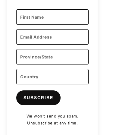
SUBSCRIBE
We won't send you spam.
Unsubscribe at any time.