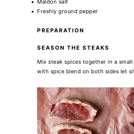
Maldon salt
Freshly ground pepper
PREPARATION
SEASON THE STEAKS
Mix steak spices together in a smal
with spice blend on both sides let s