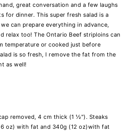
n hand, great conversation and a few laughs
s for dinner. This super fresh salad is a
 we can prepare everything in advance,
nd relax too! The Ontario Beef striploins can
 temperature or cooked just before
lad is so fresh, I remove the fat from the
t as well!
 cap removed, 4 cm thick (1 ½"). Steaks
6 oz) with fat and 340g (12 oz)with fat