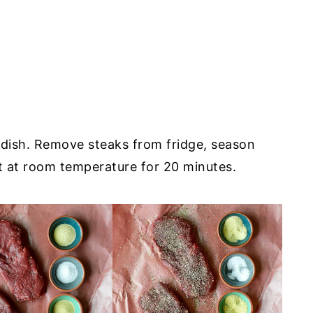
l dish. Remove steaks from fridge, season
it at room temperature for 20 minutes.