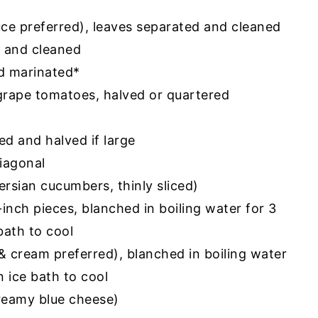
tuce preferred), leaves separated and cleaned
d and cleaned
nd marinated*
grape tomatoes, halved or quartered
ed and halved if large
diagonal
ersian cucumbers, thinly sliced)
-inch pieces, blanched in boiling water for 3
bath to cool
& cream preferred), blanched in boiling water
n ice bath to cool
creamy blue cheese)