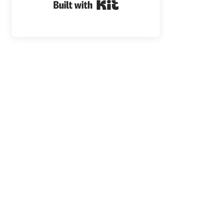
Built with Kit