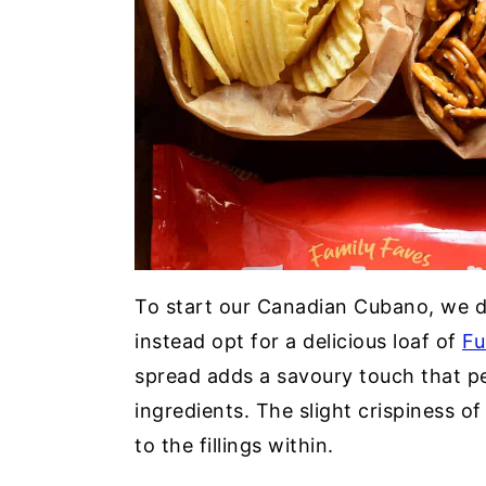
To start our Canadian Cubano, we d
instead opt for a delicious loaf of
Fu
spread adds a savoury touch that p
ingredients. The slight crispiness of
to the fillings within.