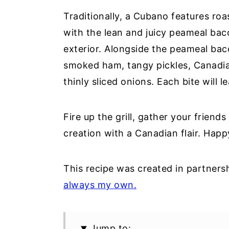
Traditionally, a Cubano features ro
with the lean and juicy peameal bac
exterior. Alongside the peameal ba
smoked ham, tangy pickles, Canadi
thinly sliced onions. Each bite will 
Fire up the grill, gather your friends
creation with a Canadian flair. Hap
This recipe was created in partners
always my own.
Jump to: