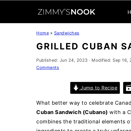
S
S
S
Home
»
Sandwiches
k
k
k
GRILLED CUBAN 
i
i
i
p
p
p
Published:
Jun 24, 2023
· Modified:
Sep 16,
t
t
t
Comments
o
o
o
p
m
p
Jump to Recipe
r
a
r
i
i
i
What better way to celebrate Cana
m
n
m
Cuban Sandwich (Cubano)
with a C
a
c
a
combines the traditional elements 
r
o
r
ingredients to create a truly unforg