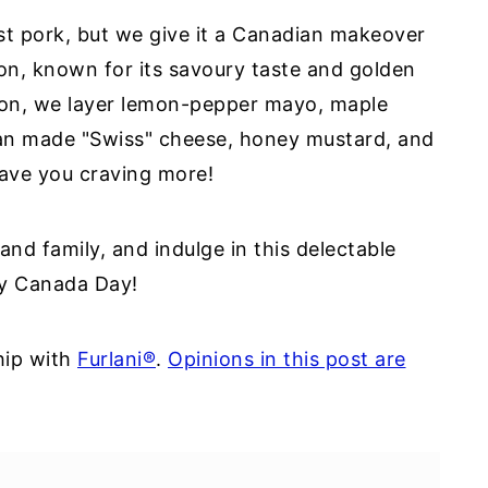
ast pork, but we give it a Canadian makeover
on, known for its savoury taste and golden
con, we layer lemon-pepper mayo, maple
an made "Swiss" cheese, honey mustard, and
leave you craving more!
 and family, and indulge in this delectable
py Canada Day!
hip with
Furlani®
.
Opinions in this post are