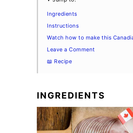
Ingredients
Instructions
Watch how to make this Canadi
Leave a Comment
📖 Recipe
INGREDIENTS