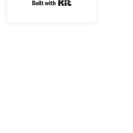
Built with Kit