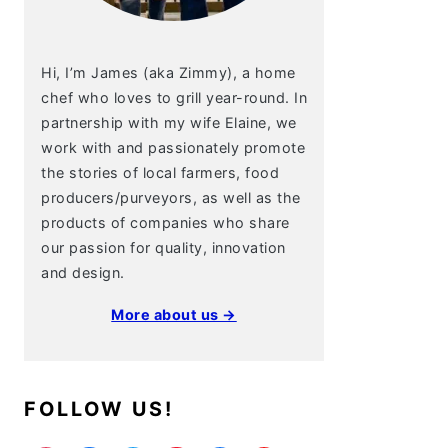
Hi, I’m James (aka Zimmy), a home
chef who loves to grill year-round. In
partnership with my wife Elaine, we
work with and passionately promote
the stories of local farmers, food
producers/purveyors, as well as the
products of companies who share
our passion for quality, innovation
and design.
More about us →
FOLLOW US!