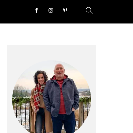
PRIMARY
SIDEBAR