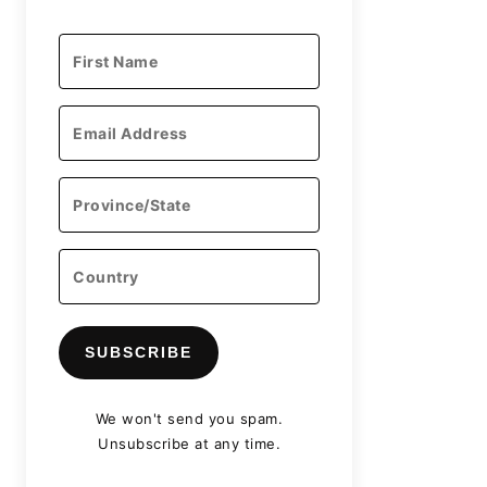
SUBSCRIBE
We won't send you spam.
Unsubscribe at any time.