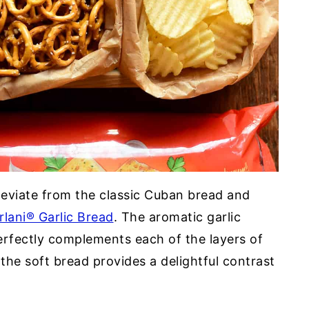
eviate from the classic Cuban bread and
rlani® Garlic Bread
. The aromatic garlic
erfectly complements each of the layers of
 the soft bread provides a delightful contrast