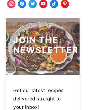
JOIN THE
NEWSLETTER
Get our latest recipes
delivered straight to
your inbox!