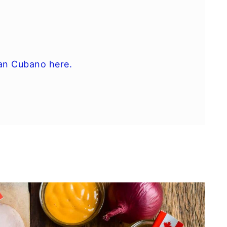
an Cubano here.