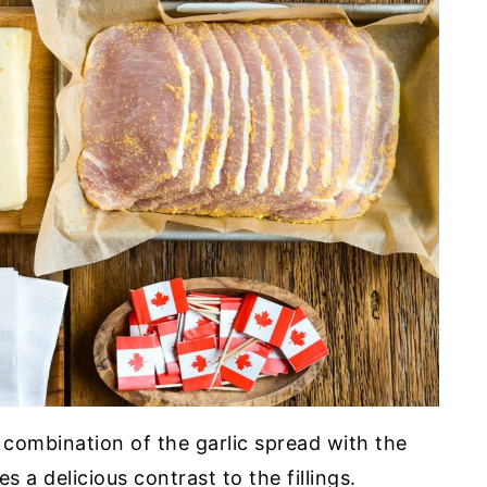
combination of the garlic spread with the
s a delicious contrast to the fillings.