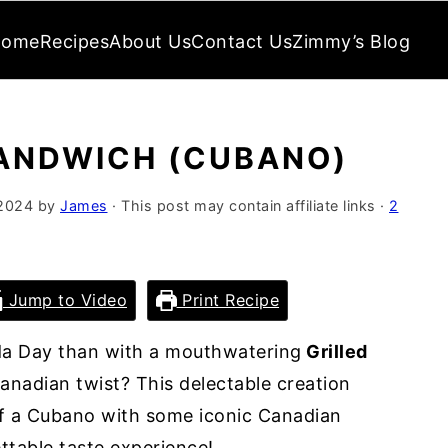
Home
Recipes
About Us
Contact Us
Zimmy’s Blog
SANDWICH (CUBANO)
 2024
by
James
· This post may contain affiliate links ·
2
Jump to Video
Print Recipe
da Day than with a mouthwatering
Grilled
anadian twist? This delectable creation
of a Cubano with some iconic Canadian
ettable taste experience!