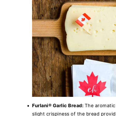
Furlani® Garlic Bread:
The aromatic 
slight crispiness of the bread provide