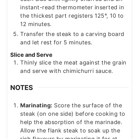
instant-read thermometer inserted in
the thickest part registers 125°, 10 to
12 minutes.
Transfer the steak to a carving board
and let rest for 5 minutes.
Slice and Serve
Thinly slice the meat against the grain
and serve with chimichurri sauce.
NOTES
Marinating:
Score the surface of the
steak (on one side) before cooking to
help the absorption of the marinade.
Allow the flank steak to soak up the
rich flavours by marinating it for at