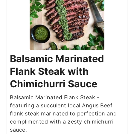
Balsamic Marinated
Flank Steak with
Chimichurri Sauce
Balsamic Marinated Flank Steak -
featuring a succulent local Angus Beef
flank steak marinated to perfection and
complimented with a zesty chimichurri
sauce.