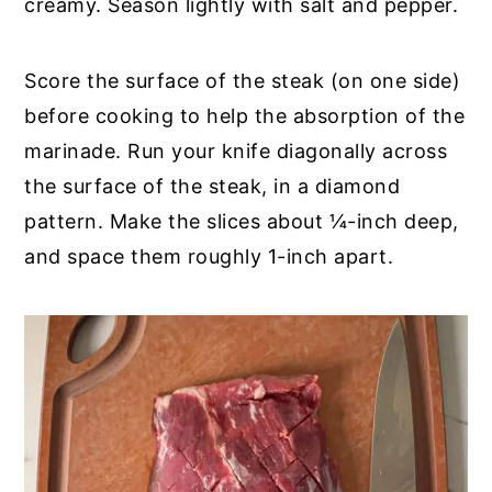
creamy. Season lightly with salt and pepper.
Score the surface of the steak (on one side)
before cooking to help the absorption of the
marinade. Run your knife diagonally across
the surface of the steak, in a diamond
pattern. Make the slices about ¼-inch deep,
and space them roughly 1-inch apart.