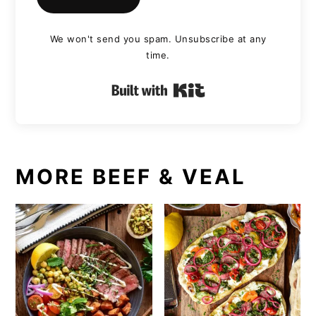
We won't send you spam. Unsubscribe at any
time.
Built with Kit
MORE BEEF & VEAL