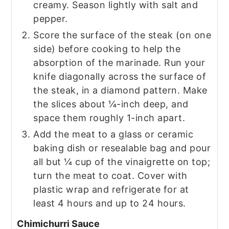
creamy. Season lightly with salt and
pepper.
Score the surface of the steak (on one
side) before cooking to help the
absorption of the marinade. Run your
knife diagonally across the surface of
the steak, in a diamond pattern. Make
the slices about ¼-inch deep, and
space them roughly 1-inch apart.
Add the meat to a glass or ceramic
baking dish or resealable bag and pour
all but ¼ cup of the vinaigrette on top;
turn the meat to coat. Cover with
plastic wrap and refrigerate for at
least 4 hours and up to 24 hours.
Chimichurri Sauce