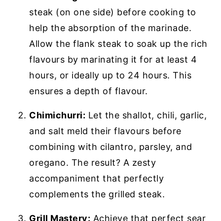
steak (on one side) before cooking to
help the absorption of the marinade.
Allow the flank steak to soak up the rich
flavours by marinating it for at least 4
hours, or ideally up to 24 hours. This
ensures a depth of flavour.
Chimichurri:
Let the shallot, chili, garlic,
and salt meld their flavours before
combining with cilantro, parsley, and
oregano. The result? A zesty
accompaniment that perfectly
complements the grilled steak.
Grill Mastery:
Achieve that perfect sear