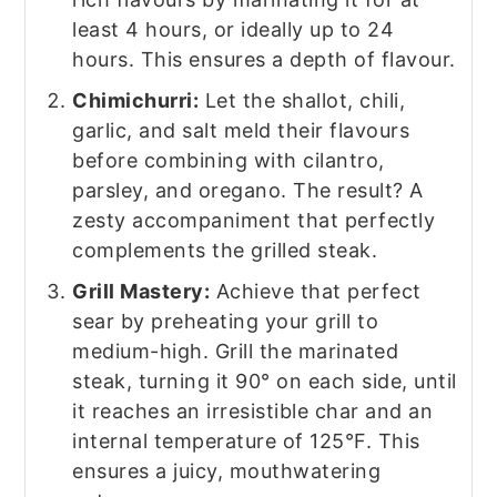
least 4 hours, or ideally up to 24
hours. This ensures a depth of flavour.
Chimichurri:
Let the shallot, chili,
garlic, and salt meld their flavours
before combining with cilantro,
parsley, and oregano. The result? A
zesty accompaniment that perfectly
complements the grilled steak.
Grill Mastery:
Achieve that perfect
sear by preheating your grill to
medium-high. Grill the marinated
steak, turning it 90° on each side, until
it reaches an irresistible char and an
internal temperature of 125°F. This
ensures a juicy, mouthwatering