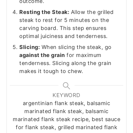
outcome.
Resting the Steak:
Allow the grilled
steak to rest for 5 minutes on the
carving board. This step ensures
optimal juiciness and tenderness.
Slicing:
When slicing the steak, go
against the grain
for maximum
tenderness. Slicing along the grain
makes it tough to chew.
KEYWORD
argentinian flank steak, balsamic
marinated flank steak, balsamic
marinated flank steak recipe, best sauce
for flank steak, grilled marinated flank