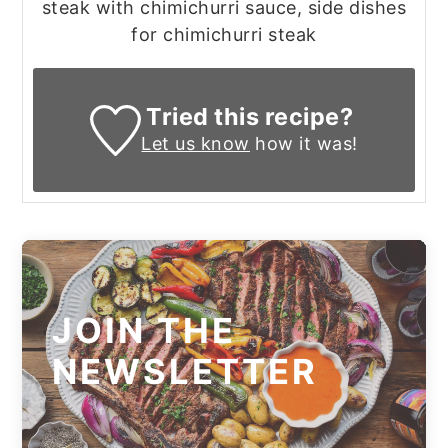
steak with chimichurri sauce, side dishes
for chimichurri steak
Tried this recipe?
Let us know
how it was!
JOIN THE
NEWSLETTER