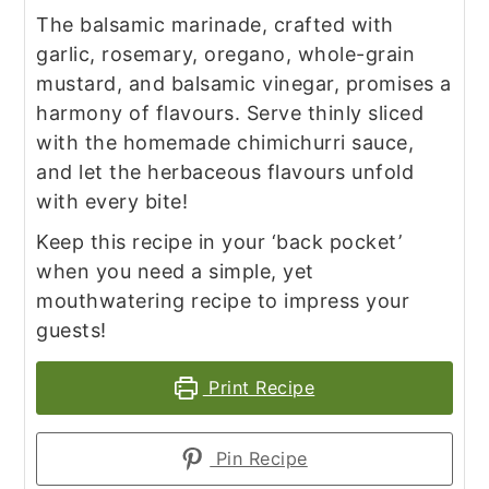
The balsamic marinade, crafted with
garlic, rosemary, oregano, whole-grain
mustard, and balsamic vinegar, promises a
harmony of flavours. Serve thinly sliced
with the homemade chimichurri sauce,
and let the herbaceous flavours unfold
with every bite!
Keep this recipe in your ‘back pocket’
when you need a simple, yet
mouthwatering recipe to impress your
guests!
Print Recipe
Pin Recipe