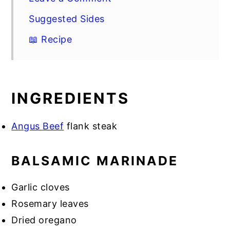
Suggested Sides
📖 Recipe
INGREDIENTS
Angus Beef
flank steak
BALSAMIC MARINADE
Garlic cloves
Rosemary leaves
Dried oregano