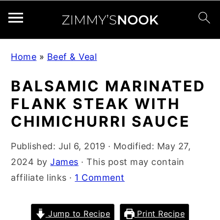
S
S
S
Home
»
Beef & Veal
k
k
k
i
i
i
BALSAMIC MARINATED
p
p
p
FLANK STEAK WITH
t
t
t
CHIMICHURRI SAUCE
o
o
o
p
m
p
Published:
Jul 6, 2019
· Modified:
May 27,
r
a
r
2024
by
James
· This post may contain
i
i
i
affiliate links ·
1 Comment
m
n
m
a
c
a
Jump to Recipe
Print Recipe
r
o
r