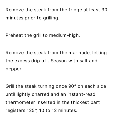
Remove the steak from the fridge at least 30
minutes prior to grilling.
Preheat the grill to medium-high.
Remove the steak from the marinade, letting
the excess drip off. Season with salt and
pepper.
Grill the steak turning once 90° on each side
until lightly charred and an instant-read
thermometer inserted in the thickest part
registers 125°, 10 to 12 minutes.