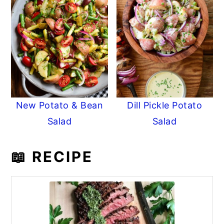
New Potato & Bean
Dill Pickle Potato
Salad
Salad
📖 RECIPE