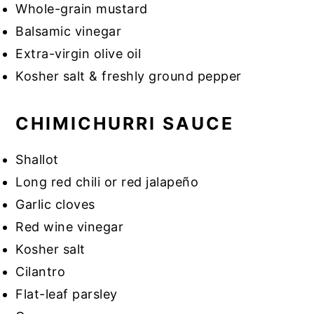
Whole-grain mustard
Balsamic vinegar
Extra-virgin olive oil
Kosher salt & freshly ground pepper
CHIMICHURRI SAUCE
Shallot
Long red chili or red jalapeño
Garlic cloves
Red wine vinegar
Kosher salt
Cilantro
Flat-leaf parsley