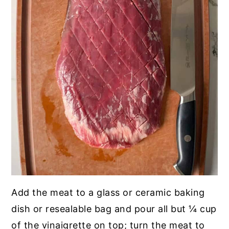
Add the meat to a glass or ceramic baking
dish or resealable bag and pour all but ¼ cup
of the vinaigrette on top; turn the meat to