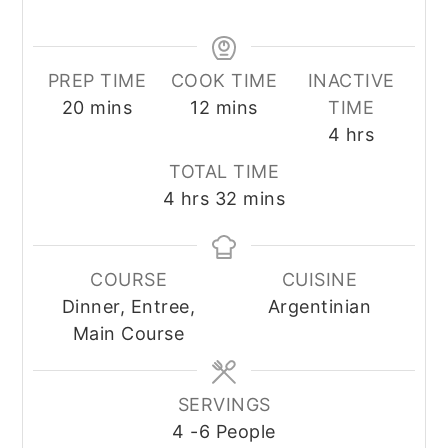
PREP TIME
COOK TIME
INACTIVE
minutes
minutes
20
mins
12
mins
TIME
hours
4
hrs
TOTAL TIME
hours
minutes
4
hrs
32
mins
COURSE
CUISINE
Dinner, Entree,
Argentinian
Main Course
SERVINGS
4
-6 People