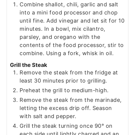
Combine shallot, chili, garlic and salt
into a mini food processor and chop
until fine. Add vinegar and let sit for 10
minutes. In a bowl, mix cilantro,
parsley, and oregano with the
contents of the food processor, stir to
combine. Using a fork, whisk in oil.
Grill the Steak
Remove the steak from the fridge at
least 30 minutes prior to grilling.
Preheat the grill to medium-high.
Remove the steak from the marinade,
letting the excess drip off. Season
with salt and pepper.
Grill the steak turning once 90° on
each side until lightly charred and an