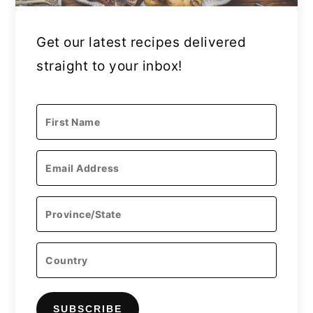
Get our latest recipes delivered
straight to your inbox!
SUBSCRIBE