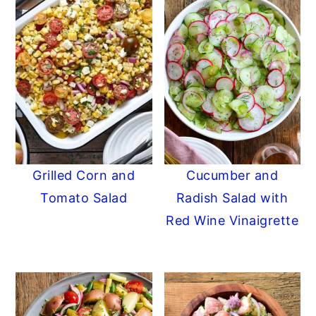
Grilled Corn and
Cucumber and
Tomato Salad
Radish Salad with
Red Wine Vinaigrette