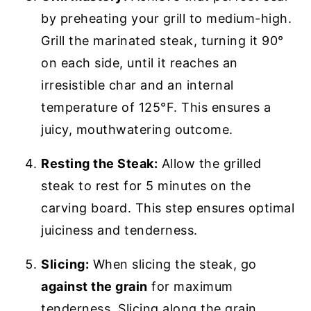
by preheating your grill to medium-high.
Grill the marinated steak, turning it 90°
on each side, until it reaches an
irresistible char and an internal
temperature of 125°F. This ensures a
juicy, mouthwatering outcome.
Resting the Steak:
Allow the grilled
steak to rest for 5 minutes on the
carving board. This step ensures optimal
juiciness and tenderness.
Slicing:
When slicing the steak, go
against the grain
for maximum
tenderness. Slicing along the grain