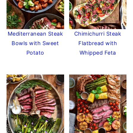
Mediterranean Steak
Chimichurri Steak
Bowls with Sweet
Flatbread with
Potato
Whipped Feta