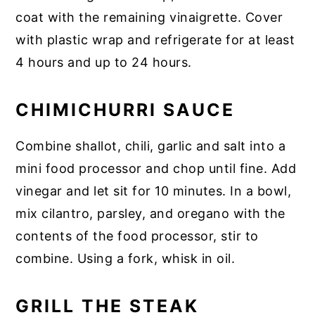
coat with the remaining vinaigrette. Cover
with plastic wrap and refrigerate for at least
4 hours and up to 24 hours.
CHIMICHURRI SAUCE
Combine shallot, chili, garlic and salt into a
mini food processor and chop until fine. Add
vinegar and let sit for 10 minutes. In a bowl,
mix cilantro, parsley, and oregano with the
contents of the food processor, stir to
combine. Using a fork, whisk in oil.
GRILL THE STEAK