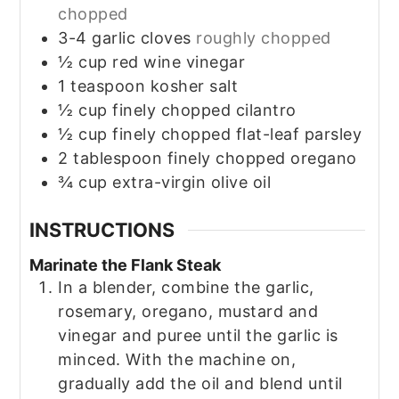
chopped
3-4
garlic cloves
roughly chopped
½
cup
red wine vinegar
1
teaspoon
kosher salt
½
cup
finely chopped cilantro
½
cup
finely chopped flat-leaf parsley
2
tablespoon
finely chopped oregano
¾
cup
extra-virgin olive oil
INSTRUCTIONS
Marinate the Flank Steak
In a blender, combine the garlic,
rosemary, oregano, mustard and
vinegar and puree until the garlic is
minced. With the machine on,
gradually add the oil and blend until