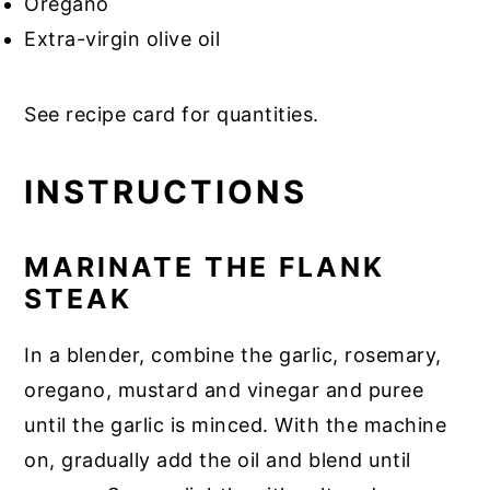
Oregano
Extra-virgin olive oil
See recipe card for quantities.
INSTRUCTIONS
MARINATE THE FLANK
STEAK
In a blender, combine the garlic, rosemary,
oregano, mustard and vinegar and puree
until the garlic is minced. With the machine
on, gradually add the oil and blend until