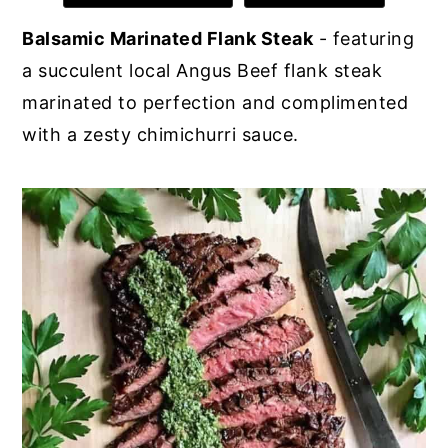
y
n
y
Balsamic Marinated Flank Steak
- featuring
n
t
s
a succulent local Angus Beef flank steak
a
e
i
marinated to perfection and complimented
v
n
d
with a zesty chimichurri sauce.
i
t
e
g
b
a
a
t
r
i
o
n