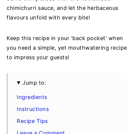
chimichurri sauce, and let the herbaceous
flavours unfold with every bite!
Keep this recipe in your 'back pocket' when
you need a simple, yet mouthwatering recipe
to impress your guests!
Jump to:
Ingredients
Instructions
Recipe Tips
Leave a Comment