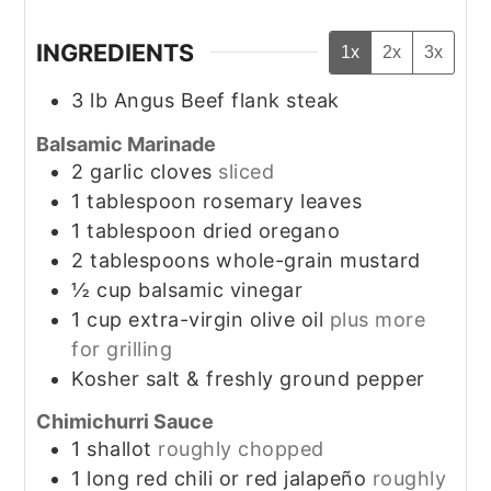
INGREDIENTS
1x
2x
3x
3
lb
Angus Beef flank steak
Balsamic Marinade
2
garlic cloves
sliced
1
tablespoon
rosemary leaves
1
tablespoon
dried oregano
2
tablespoons
whole-grain mustard
½
cup
balsamic vinegar
1
cup
extra-virgin olive oil
plus more
for grilling
Kosher salt & freshly ground pepper
Chimichurri Sauce
1
shallot
roughly chopped
1
long red chili or red jalapeño
roughly