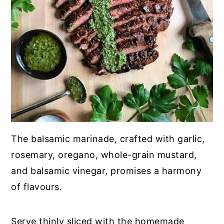
The balsamic marinade, crafted with garlic,
rosemary, oregano, whole-grain mustard,
and balsamic vinegar, promises a harmony
of flavours.
Serve thinly sliced with the homemade