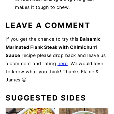
makes it tough to chew.
LEAVE A COMMENT
If you get the chance to try this
Balsamic
Marinated Flank Steak with Chimichurri
Sauce
recipe please drop back and leave us
a comment and rating
here
. We would love
to know what you think! Thanks Elaine &
James 🙂
SUGGESTED SIDES