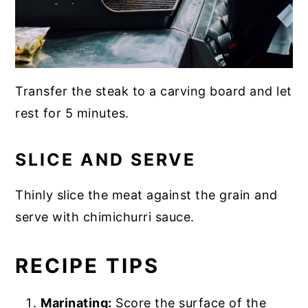
Transfer the steak to a carving board and let
rest for 5 minutes.
SLICE AND SERVE
Thinly slice the meat against the grain and
serve with chimichurri sauce.
RECIPE TIPS
Marinating:
Score the surface of the