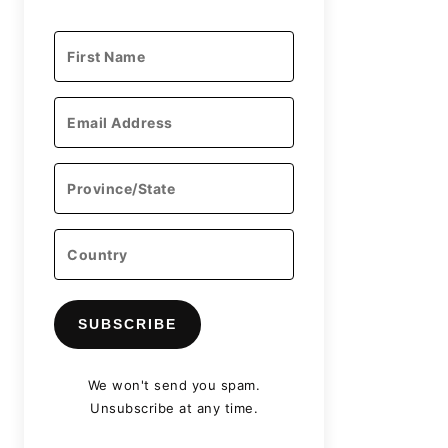
SUBSCRIBE
We won't send you spam.
Unsubscribe at any time.