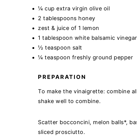
¼ cup extra virgin olive oil
2 tablespoons honey
zest & juice of 1 lemon
1 tablespoon white balsamic vinega
½ teaspoon salt
¼ teaspoon freshly ground pepper
PREPARATION
To make the vinaigrette: combine all i
shake well to combine.
Scatter bocconcini, melon balls*, bas
sliced prosciutto.