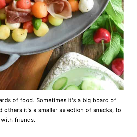
oards of food. Sometimes it's a big board of
 others it's a smaller selection of snacks, to
with friends.