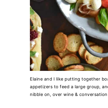
Elaine and I like putting together b
appetizers to feed a large group, and
nibble on, over wine & conversation 