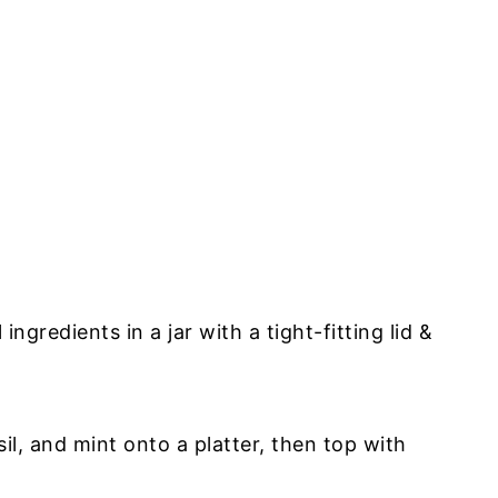
r
ngredients in a jar with a tight-fitting lid &
il, and mint onto a platter, then top with