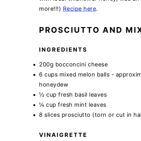
more!!!)
Recipe here
.
PROSCIUTTO AND MI
INGREDIENTS
200g bocconcini cheese
6 cups mixed melon balls - approxi
honeydew
½ cup fresh basil leaves
¼ cup fresh mint leaves
8 slices prosciutto (torn or cut in ha
VINAIGRETTE