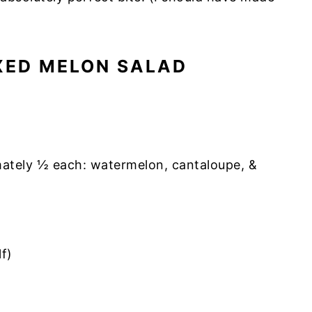
XED MELON SALAD
mately ½ each: watermelon, cantaloupe, &
lf)