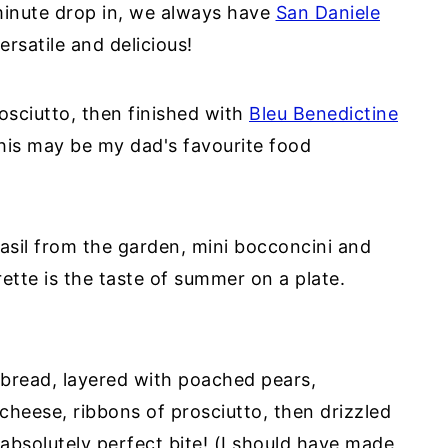
minute drop in, we always have
San Daniele
ersatile and delicious!
osciutto, then finished with
Bleu Benedictine
this may be my dad's favourite food
asil from the garden, mini bocconcini and
rette is the taste of summer on a plate.
tbread, layered with poached pears,
cheese, ribbons of prosciutto, then drizzled
absolutely perfect bite! (I should have made