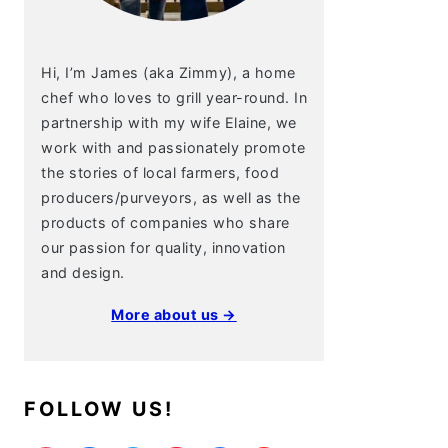
Hi, I’m James (aka Zimmy), a home
chef who loves to grill year-round. In
partnership with my wife Elaine, we
work with and passionately promote
the stories of local farmers, food
producers/purveyors, as well as the
products of companies who share
our passion for quality, innovation
and design.
More about us →
FOLLOW US!