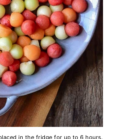
aced in the fridge for up to 6 hours.