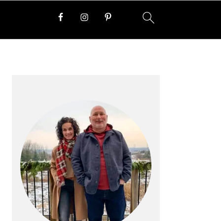
PRIMARY
SIDEBAR