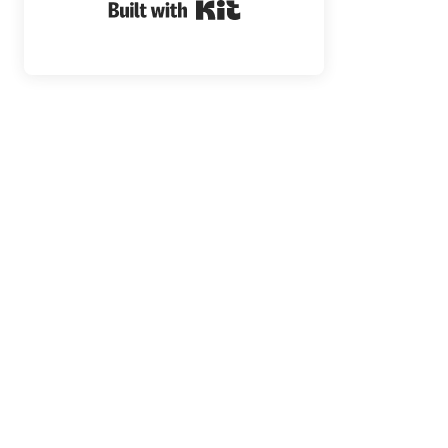
Built with Kit