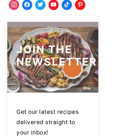
JOIN THE
NEWSLETTER
Get our latest recipes
delivered straight to
your inbox!