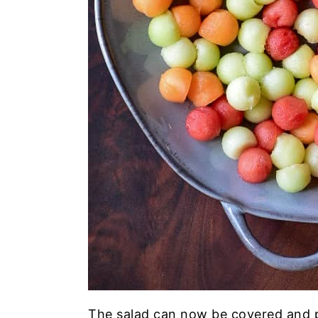
The salad can now be covered and pl