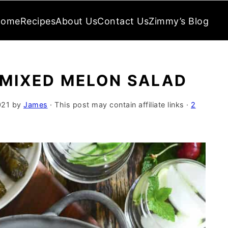
Home
Recipes
About Us
Contact Us
Zimmy’s Blog
 MIXED MELON SALAD
021
by
James
· This post may contain affiliate links ·
2