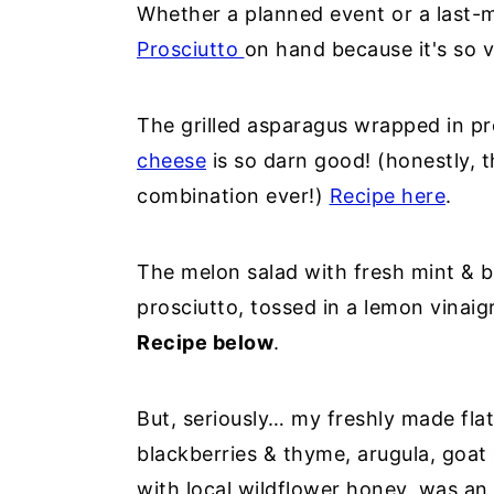
Whether a planned event or a last-
Prosciutto
on hand because it's so v
The grilled asparagus wrapped in pr
cheese
is so darn good! (honestly, 
combination ever!)
Recipe here
.
The melon salad with fresh mint & b
prosciutto, tossed in a lemon vinaig
Recipe below
.
But, seriously… my freshly made fla
blackberries & thyme, arugula, goat 
with local wildflower honey, was an 