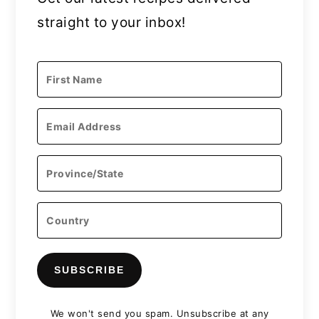
straight to your inbox!
SUBSCRIBE
We won't send you spam. Unsubscribe at any