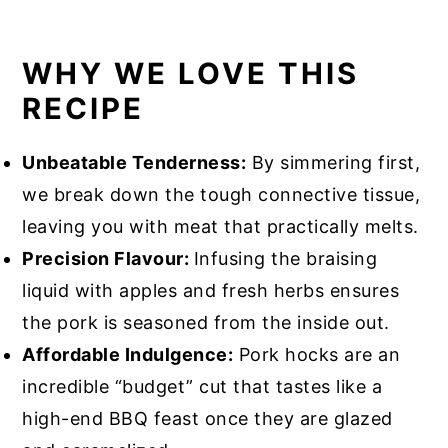
WHY WE LOVE THIS
RECIPE
Unbeatable Tenderness:
By simmering first,
we break down the tough connective tissue,
leaving you with meat that practically melts.
Precision Flavour:
Infusing the braising
liquid with apples and fresh herbs ensures
the pork is seasoned from the inside out.
Affordable Indulgence:
Pork hocks are an
incredible “budget” cut that tastes like a
high-end BBQ feast once they are glazed