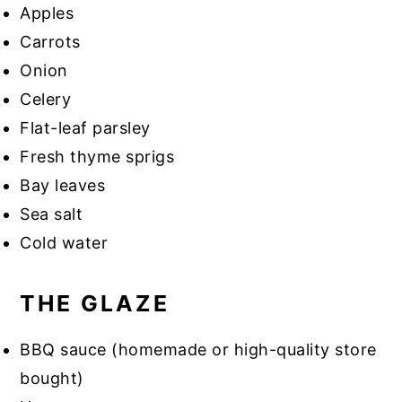
Apples
Carrots
Onion
Celery
Flat-leaf parsley
Fresh thyme sprigs
Bay leaves
Sea salt
Cold water
THE GLAZE
BBQ sauce (homemade or high-quality store
bought)