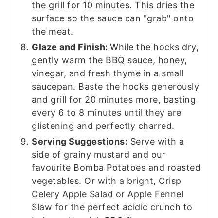
the grill for 10 minutes. This dries the
surface so the sauce can "grab" onto
the meat.
Glaze and Finish:
While the hocks dry,
gently warm the BBQ sauce, honey,
vinegar, and fresh thyme in a small
saucepan. Baste the hocks generously
and grill for 20 minutes more, basting
every 6 to 8 minutes until they are
glistening and perfectly charred.
Serving Suggestions:
Serve with a
side of grainy mustard and our
favourite Bomba Potatoes and roasted
vegetables. Or with a bright, Crisp
Celery Apple Salad or Apple Fennel
Slaw for the perfect acidic crunch to