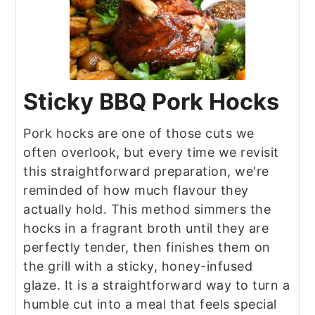
Sticky BBQ Pork Hocks
Pork hocks are one of those cuts we
often overlook, but every time we revisit
this straightforward preparation, we're
reminded of how much flavour they
actually hold. This method simmers the
hocks in a fragrant broth until they are
perfectly tender, then finishes them on
the grill with a sticky, honey-infused
glaze. It is a straightforward way to turn a
humble cut into a meal that feels special