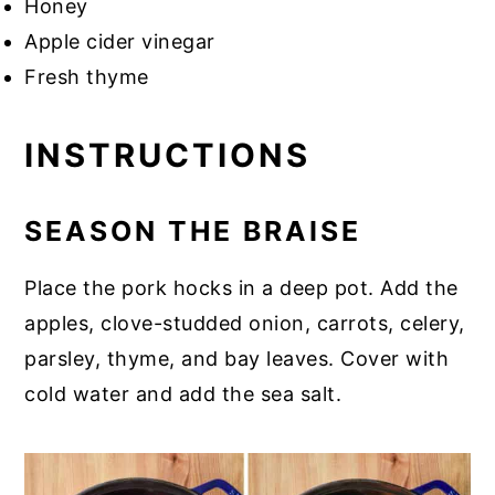
Honey
Apple cider vinegar
Fresh thyme
INSTRUCTIONS
SEASON THE BRAISE
Place the pork hocks in a deep pot. Add the
apples, clove-studded onion, carrots, celery,
parsley, thyme, and bay leaves. Cover with
cold water and add the sea salt.