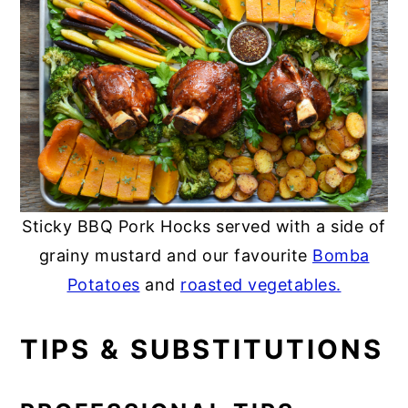
Sticky BBQ Pork Hocks served with a side of
grainy mustard and our favourite
Bomba
Potatoes
and
roasted vegetables.
TIPS & SUBSTITUTIONS