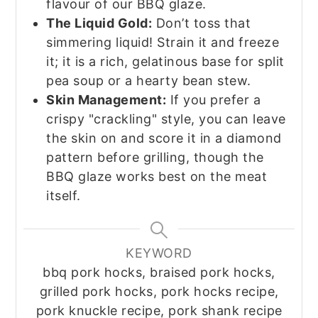
flavour of our BBQ glaze.
The Liquid Gold:
Don’t toss that
simmering liquid! Strain it and freeze
it; it is a rich, gelatinous base for split
pea soup or a hearty bean stew.
Skin Management:
If you prefer a
crispy "crackling" style, you can leave
the skin on and score it in a diamond
pattern before grilling, though the
BBQ glaze works best on the meat
itself.
KEYWORD
bbq pork hocks, braised pork hocks,
grilled pork hocks, pork hocks recipe,
pork knuckle recipe, pork shank recipe