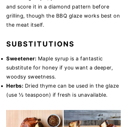
and score it in a diamond pattern before
grilling, though the BBQ glaze works best on
the meat itself.
SUBSTITUTIONS
Sweetener:
Maple syrup is a fantastic
substitute for honey if you want a deeper,
woodsy sweetness.
Herbs:
Dried thyme can be used in the glaze
(use ½ teaspoon) if fresh is unavailable.