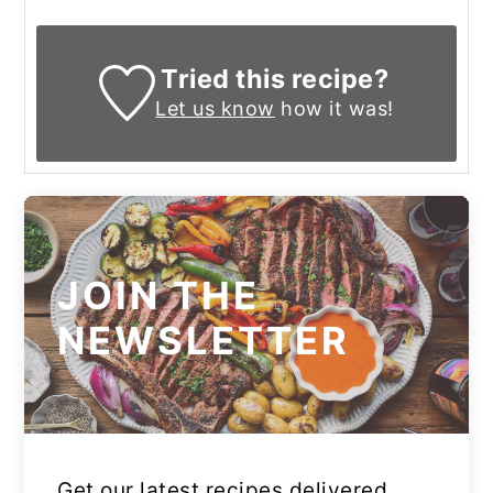
Tried this recipe?
Let us know
how it was!
JOIN THE
NEWSLETTER
Get our latest recipes delivered