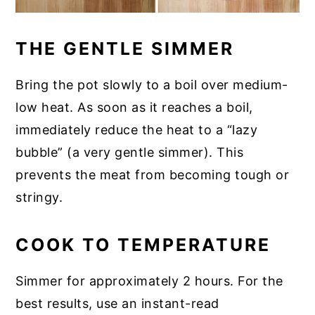
THE GENTLE SIMMER
Bring the pot slowly to a boil over medium-
low heat. As soon as it reaches a boil,
immediately reduce the heat to a “lazy
bubble” (a very gentle simmer). This
prevents the meat from becoming tough or
stringy.
COOK TO TEMPERATURE
Simmer for approximately 2 hours. For the
best results, use an instant-read