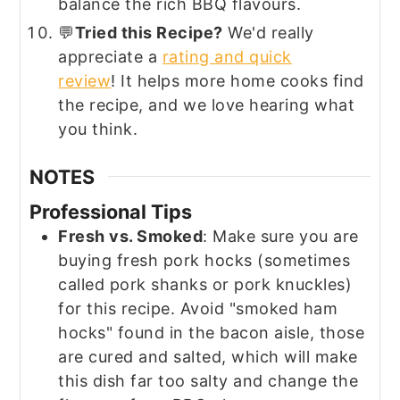
balance the rich BBQ flavours.
💬
Tried this Recipe?
We'd really
appreciate a
rating and quick
review
! It helps more home cooks find
the recipe, and we love hearing what
you think.
NOTES
Professional Tips
Fresh vs. Smoked
: Make sure you are
buying fresh pork hocks (sometimes
called pork shanks or pork knuckles)
for this recipe. Avoid "smoked ham
hocks" found in the bacon aisle, those
are cured and salted, which will make
this dish far too salty and change the