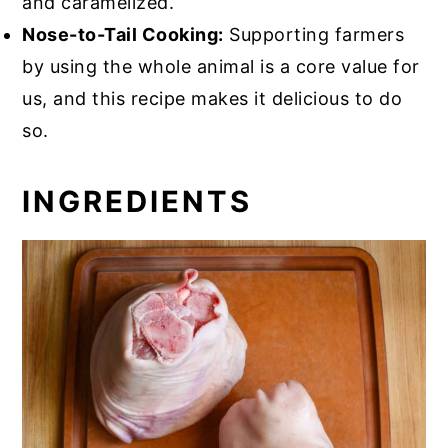
and caramelized.
Nose-to-Tail Cooking:
Supporting farmers
by using the whole animal is a core value for
us, and this recipe makes it delicious to do
so.
INGREDIENTS