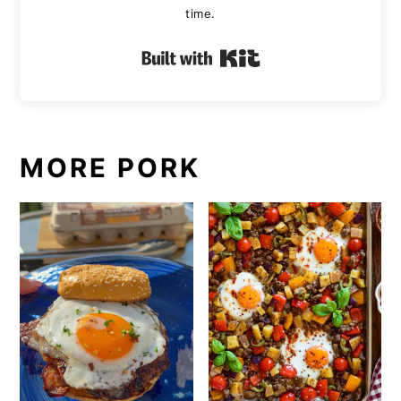
time.
Built with Kit
MORE PORK