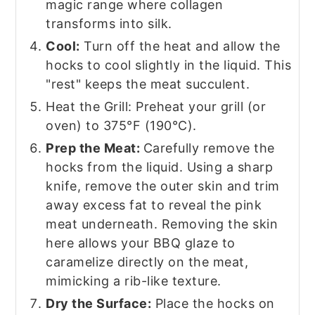
magic range where collagen
transforms into silk.
Cool:
Turn off the heat and allow the
hocks to cool slightly in the liquid. This
"rest" keeps the meat succulent.
Heat the Grill: Preheat your grill (or
oven) to 375°F (190°C).
Prep the Meat:
Carefully remove the
hocks from the liquid. Using a sharp
knife, remove the outer skin and trim
away excess fat to reveal the pink
meat underneath. Removing the skin
here allows your BBQ glaze to
caramelize directly on the meat,
mimicking a rib-like texture.
Dry the Surface:
Place the hocks on