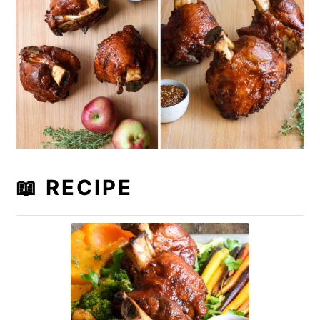
📖 RECIPE