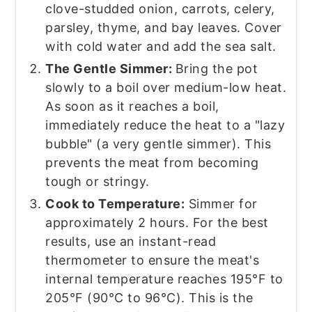
clove-studded onion, carrots, celery,
parsley, thyme, and bay leaves. Cover
with cold water and add the sea salt.
The Gentle Simmer:
Bring the pot
slowly to a boil over medium-low heat.
As soon as it reaches a boil,
immediately reduce the heat to a "lazy
bubble" (a very gentle simmer). This
prevents the meat from becoming
tough or stringy.
Cook to Temperature:
Simmer for
approximately 2 hours. For the best
results, use an instant-read
thermometer to ensure the meat's
internal temperature reaches 195°F to
205°F (90°C to 96°C). This is the