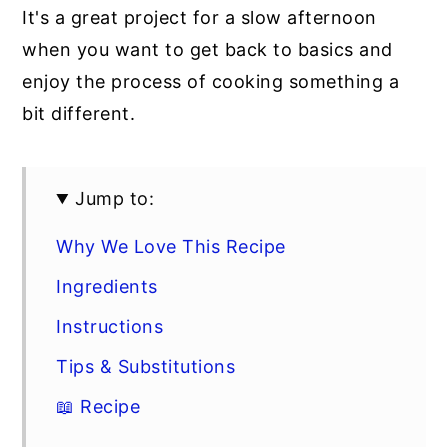
It's a great project for a slow afternoon
when you want to get back to basics and
enjoy the process of cooking something a
bit different.
Jump to:
Why We Love This Recipe
Ingredients
Instructions
Tips & Substitutions
📖 Recipe