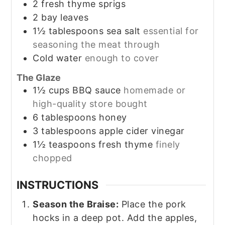
2
fresh thyme sprigs
2
bay leaves
1½
tablespoons
sea salt
essential for
seasoning the meat through
Cold water
enough to cover
The Glaze
1½
cups
BBQ sauce
homemade or
high-quality store bought
6
tablespoons
honey
3
tablespoons
apple cider vinegar
1½
teaspoons
fresh thyme
finely
chopped
INSTRUCTIONS
Season the Braise:
Place the pork
hocks in a deep pot. Add the apples,