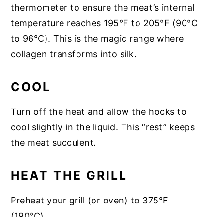
thermometer to ensure the meat’s internal
temperature reaches 195°F to 205°F (90°C
to 96°C). This is the magic range where
collagen transforms into silk.
COOL
Turn off the heat and allow the hocks to
cool slightly in the liquid. This “rest” keeps
the meat succulent.
HEAT THE GRILL
Preheat your grill (or oven) to 375°F
(190°C).