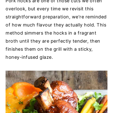
Pork hocks are one of those cuts we often
y
n
y
overlook, but every time we revisit this
n
t
s
straightforward preparation, we're reminded
a
e
i
of how much flavour they actually hold. This
v
n
d
method simmers the hocks in a fragrant
i
t
e
broth until they are perfectly tender, then
g
b
finishes them on the grill with a sticky,
a
a
honey-infused glaze.
t
r
i
o
n