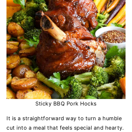
Sticky BBQ Pork Hocks
It is a straightforward way to turn a humble
cut into a meal that feels special and hearty.