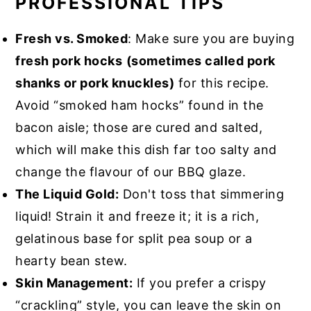
PROFESSIONAL TIPS
Fresh vs. Smoked
: Make sure you are buying
fresh pork hocks
(sometimes called pork
shanks or pork knuckles)
for this recipe.
Avoid “smoked ham hocks” found in the
bacon aisle; those are cured and salted,
which will make this dish far too salty and
change the flavour of our BBQ glaze.
The Liquid Gold:
Don't toss that simmering
liquid! Strain it and freeze it; it is a rich,
gelatinous base for split pea soup or a
hearty bean stew.
Skin Management:
If you prefer a crispy
“crackling” style, you can leave the skin on