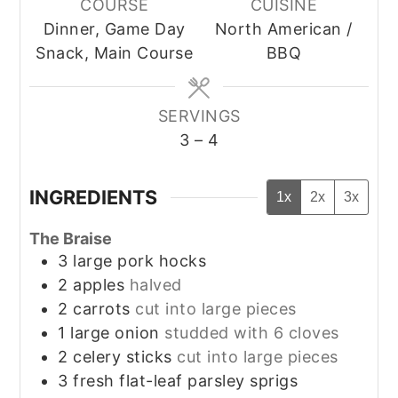
COURSE
CUISINE
Dinner, Game Day
North American /
Snack, Main Course
BBQ
SERVINGS
3
– 4
INGREDIENTS
1x
2x
3x
The Braise
3
large pork hocks
2
apples
halved
2
carrots
cut into large pieces
1
large onion
studded with 6 cloves
2
celery sticks
cut into large pieces
3
fresh flat-leaf parsley sprigs