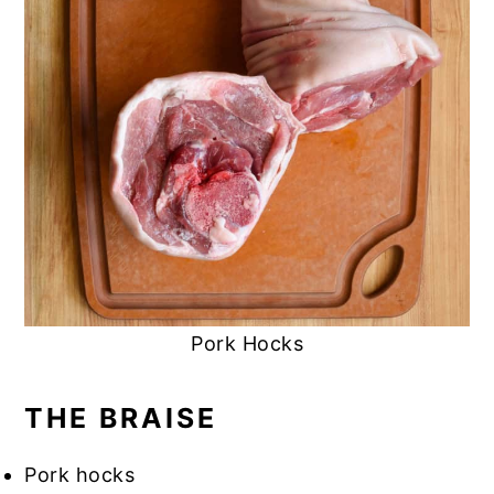
Pork Hocks
THE BRAISE
Pork hocks