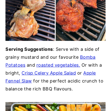
Serving Suggestions
: Serve with a side of
grainy mustard and our favourite
Bomba
Potatoes
and
roasted vegetables.
Or with a
bright,
Crisp Celery Apple Salad
or
Apple
Fennel Slaw
for the perfect acidic crunch to
balance the rich BBQ flavours.