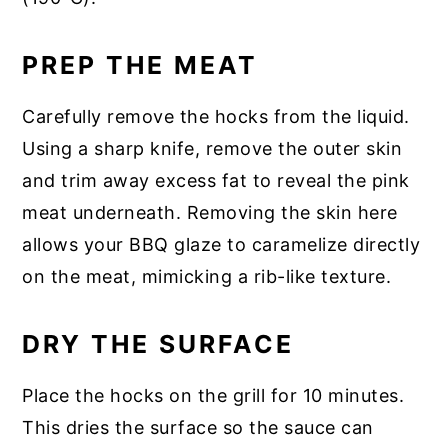
PREP THE MEAT
Carefully remove the hocks from the liquid.
Using a sharp knife, remove the outer skin
and trim away excess fat to reveal the pink
meat underneath. Removing the skin here
allows your BBQ glaze to caramelize directly
on the meat, mimicking a rib-like texture.
DRY THE SURFACE
Place the hocks on the grill for 10 minutes.
This dries the surface so the sauce can