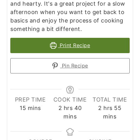
and hearty. It's a great project for a slow
afternoon when you want to get back to
basics and enjoy the process of cooking
something a bit different.
Print Recipe
Pin Recipe
PREP TIME
COOK TIME
TOTAL TIME
minutes
hours
minutes
hours
minute
15
mins
2
hrs
40
2
hrs
55
mins
mins