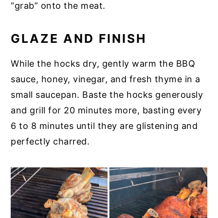
“grab” onto the meat.
GLAZE AND FINISH
While the hocks dry, gently warm the BBQ
sauce, honey, vinegar, and fresh thyme in a
small saucepan. Baste the hocks generously
and grill for 20 minutes more, basting every
6 to 8 minutes until they are glistening and
perfectly charred.