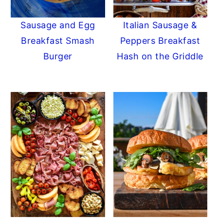
Sausage and Egg
Italian Sausage &
Breakfast Smash
Peppers Breakfast
Burger
Hash on the Griddle