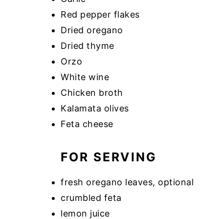
Red pepper flakes
Dried oregano
Dried thyme
Orzo
White wine
Chicken broth
Kalamata olives
Feta cheese
FOR SERVING
fresh oregano leaves, optional
crumbled feta
lemon juice