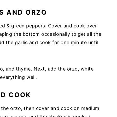
S AND ORZO
 red & green peppers. Cover and cook over
aping the bottom occasionally to get all the
dd the garlic and cook for one minute until
no, and thyme. Next, add the orzo, white
 everything well.
ND COOK
n the orzo, then cover and cook on medium
 orzo is done, and the chicken is cooked