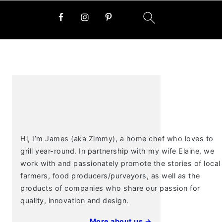
PRIMARY
SIDEBAR
Hi, I’m James (aka Zimmy), a home chef who loves to
grill year-round. In partnership with my wife Elaine, we
work with and passionately promote the stories of local
farmers, food producers/purveyors, as well as the
products of companies who share our passion for
quality, innovation and design.
More about us →