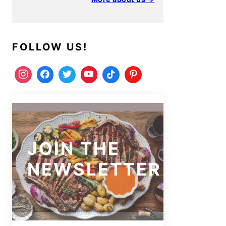
FOLLOW US!
JOIN THE
NEWSLETTER