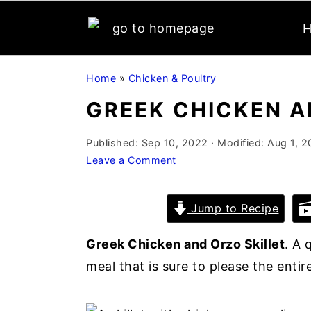
S
S
S
Home
»
Chicken & Poultry
k
k
k
GREEK CHICKEN A
i
i
i
p
p
p
Published:
Sep 10, 2022
· Modified:
Aug 1, 2
t
t
t
Leave a Comment
o
o
o
p
m
p
Jump to Recipe
r
a
r
i
i
i
Greek Chicken and Orzo Skillet
. A 
m
n
m
meal that is sure to please the entire
a
c
a
r
o
r