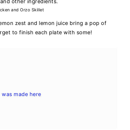
cken and Orzo Skillet
lemon zest and lemon juice bring a pop of
rget to finish each plate with some!
l was made here