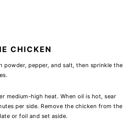
HE CHICKEN
n powder, pepper, and salt, then sprinkle the
es.
 over medium-high heat. When oil is hot, sear
inutes per side. Remove the chicken from the
ate or foil and set aside.