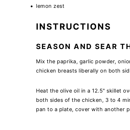
lemon zest
INSTRUCTIONS
SEASON AND SEAR T
Mix the paprika, garlic powder, onio
chicken breasts liberally on both sid
Heat the olive oil in a 12.5" skillet
both sides of the chicken, 3 to 4 m
pan to a plate, cover with another pl