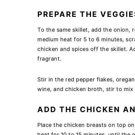
PREPARE THE VEGGIE
To the same skillet, add the onion,
medium heat for 5 to 6 minutes, scr
chicken and spices off the skillet. A
fragrant.
Stir in the red pepper flakes, orega
wine, and chicken broth, stir to mix
ADD THE CHICKEN A
Place the chicken breasts on top o
heat for 10 to 15 minutes, until the