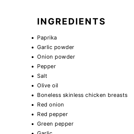
INGREDIENTS
Paprika
Garlic powder
Onion powder
Pepper
Salt
Olive oil
Boneless skinless chicken breasts
Red onion
Red pepper
Green pepper
Garlic