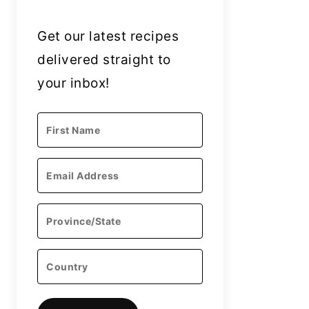
Get our latest recipes
delivered straight to
your inbox!