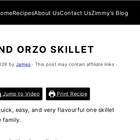
Home
Recipes
About Us
Contact Us
Zimmy’s Blog
ND ORZO SKILLET
026
by
James
· This post may contain affiliate links ·
Jump to Video
Print Recipe
quick, easy, and very flavourful one skillet
 family.