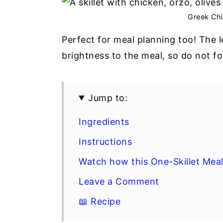
y
n
y
Greek Chi
n
t
s
Perfect for meal planning too! The 
a
e
i
brightness to the meal, so do not fo
v
n
d
i
t
e
g
b
Jump to:
a
a
Ingredients
t
r
Instructions
i
o
Watch how this One-Skillet Mea
n
Leave a Comment
📖 Recipe