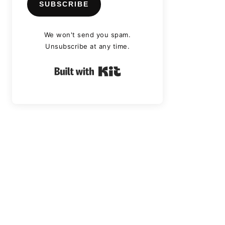
SUBSCRIBE
We won't send you spam.
Unsubscribe at any time.
Built with Kit