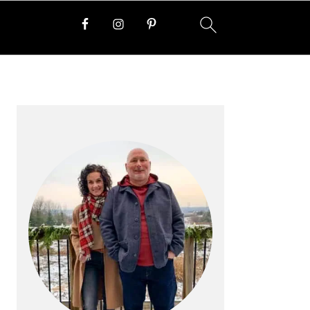
PRIMARY
SIDEBAR