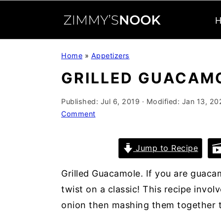
S
S
S
Home
»
Appetizers
k
k
k
GRILLED GUACAM
i
i
i
p
p
p
Published:
Jul 6, 2019
· Modified:
Jan 13, 20
t
t
t
Comment
o
o
o
p
m
p
Jump to Recipe
r
a
r
i
i
i
Grilled Guacamole. If you are guacam
m
n
m
twist on a classic! This recipe involv
a
c
a
onion then mashing them together t
r
o
r