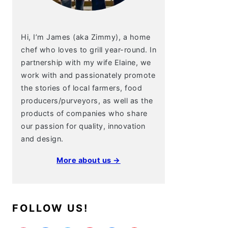
Hi, I’m James (aka Zimmy), a home
chef who loves to grill year-round. In
partnership with my wife Elaine, we
work with and passionately promote
the stories of local farmers, food
producers/purveyors, as well as the
products of companies who share
our passion for quality, innovation
and design.
More about us →
FOLLOW US!