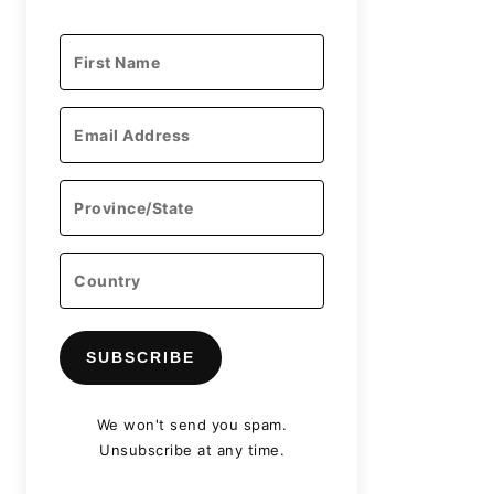
SUBSCRIBE
We won't send you spam.
Unsubscribe at any time.