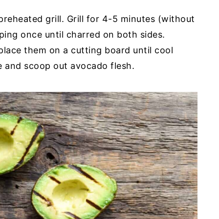
eheated grill. Grill for 4-5 minutes (without
ping once until charred on both sides.
ace them on a cutting board until cool
e and scoop out avocado flesh.