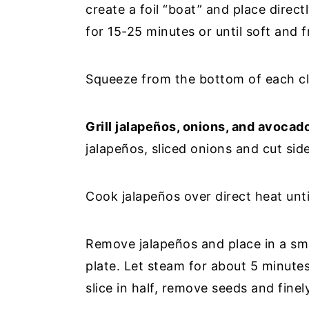
create a foil “boat” and place direct
for 15-25 minutes or until soft and f
Squeeze from the bottom of each clo
Grill jalapeños, onions, and avocad
jalapeños, sliced onions and cut side
Cook jalapeños over direct heat unti
Remove jalapeños and place in a sma
plate. Let steam for about 5 minutes
slice in half, remove seeds and finel