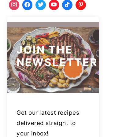
JOIN THE
NEWSLETTER
Get our latest recipes
delivered straight to
your inbox!