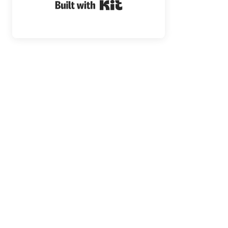
Built with Kit