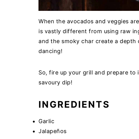
When the avocados and veggies are gr
is vastly different from using raw 
and the smoky char create a depth of
dancing!
So, fire up your grill and prepare t
savoury dip!
INGREDIENTS
Garlic
Jalapeños