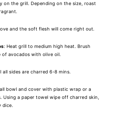
ly on the grill. Depending on the size, roast
ragrant.
ve and the soft flesh will come right out.
os
: Heat grill to medium high heat. Brush
 of avocados with olive oil.
l all sides are charred 6-8 mins.
ll bowl and cover with plastic wrap or a
. Using a paper towel wipe off charred skin,
y dice.