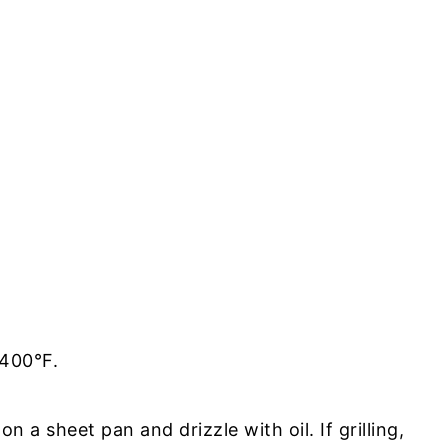
 400°F.
on a sheet pan and drizzle with oil. If grilling,