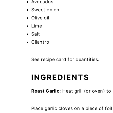
Avocados
Sweet onion
Olive oil
Lime
Salt
Cilantro
See recipe card for quantities.
INGREDIENTS
Roast Garlic
: Heat grill (or oven) to
Place garlic cloves on a piece of foil 