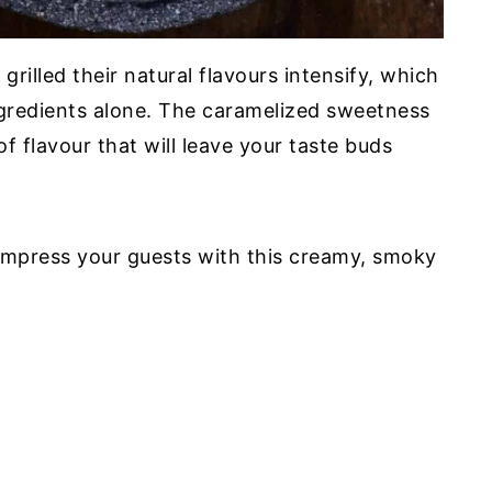
illed their natural flavours intensify, which
ingredients alone. The caramelized sweetness
 flavour that will leave your taste buds
o impress your guests with this creamy, smoky