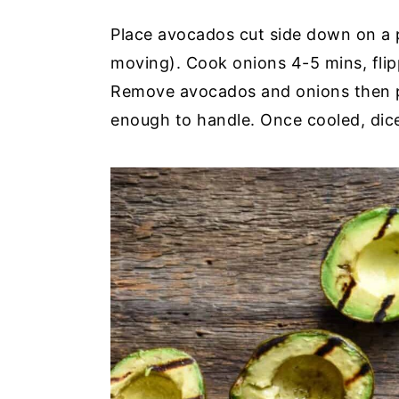
Place avocados cut side down on a pr
moving). Cook onions 4-5 mins, flip
Remove avocados and onions then pl
enough to handle. Once cooled, dic