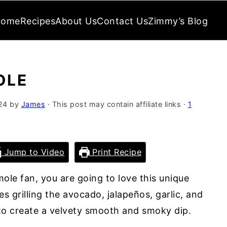
Home
Recipes
About Us
Contact Us
Zimmy’s Blog
OLE
24
by
James
· This post may contain affiliate links ·
1
Jump to Video
Print Recipe
ole fan, you are going to love this unique
es grilling the avocado, jalapeños, garlic, and
o create a velvety smooth and smoky dip.