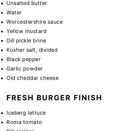
Unsalted butter
Water
Worcestershire sauce
Yellow mustard
Dill pickle brine
Kosher salt, divided
Black pepper
Garlic powder
Old cheddar cheese
FRESH BURGER FINISH
Iceberg lettuce
Roma tomato