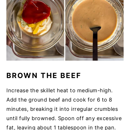
BROWN THE BEEF
Increase the skillet heat to medium-high.
Add the ground beef and cook for 6 to 8
minutes, breaking it into irregular crumbles
until fully browned. Spoon off any excessive
fat, leaving about 1 tablespoon in the pan.