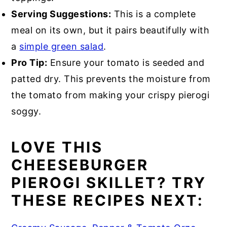
Serving Suggestions:
This is a complete
meal on its own, but it pairs beautifully with
a
simple green salad
.
Pro Tip:
Ensure your tomato is seeded and
patted dry. This prevents the moisture from
the tomato from making your crispy pierogi
soggy.
LOVE THIS
CHEESEBURGER
PIEROGI SKILLET? TRY
THESE RECIPES NEXT: