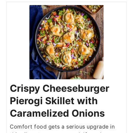
Crispy Cheeseburger
Pierogi Skillet with
Caramelized Onions
Comfort food gets a serious upgrade in