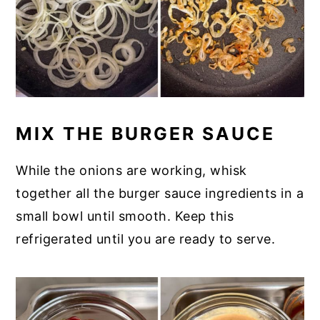
MIX THE BURGER SAUCE
While the onions are working, whisk
together all the burger sauce ingredients in a
small bowl until smooth. Keep this
refrigerated until you are ready to serve.