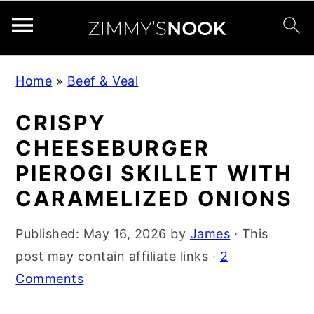
S
S
S
Home
»
Beef & Veal
k
k
k
i
i
i
CRISPY
p
p
p
CHEESEBURGER
t
t
t
PIEROGI SKILLET WITH
o
o
o
CARAMELIZED ONIONS
p
m
p
r
a
r
Published:
May 16, 2026
by
James
· This
i
i
i
post may contain affiliate links ·
2
m
n
m
Comments
a
c
a
r
o
r