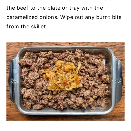
the beef to the plate or tray with the
caramelized onions. Wipe out any burnt bits
from the skillet.