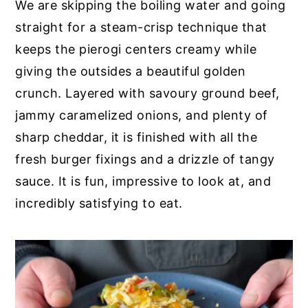
We are skipping the boiling water and going
straight for a steam-crisp technique that
keeps the pierogi centers creamy while
giving the outsides a beautiful golden
crunch. Layered with savoury ground beef,
jammy caramelized onions, and plenty of
sharp cheddar, it is finished with all the
fresh burger fixings and a drizzle of tangy
sauce. It is fun, impressive to look at, and
incredibly satisfying to eat.