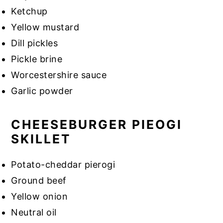
Ketchup
Yellow mustard
Dill pickles
Pickle brine
Worcestershire sauce
Garlic powder
CHEESEBURGER PIEOGI
SKILLET
Potato-cheddar pierogi
Ground beef
Yellow onion
Neutral oil