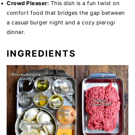
Crowd Pleaser:
This dish is a fun twist on
comfort food that bridges the gap between
a casual burger night and a cozy pierogi
dinner.
INGREDIENTS