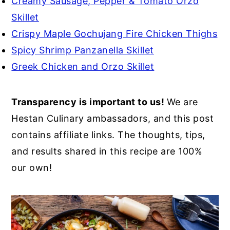
Creamy Sausage, Pepper & Tomato Orzo
Skillet
Crispy Maple Gochujang Fire Chicken Thighs
Spicy Shrimp Panzanella Skillet
Greek Chicken and Orzo Skillet
Transparency is important to us!
We are
Hestan Culinary ambassadors, and this post
contains affiliate links. The thoughts, tips,
and results shared in this recipe are 100%
our own!