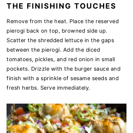
THE FINISHING TOUCHES
Remove from the heat. Place the reserved
pierogi back on top, browned side up.
Scatter the shredded lettuce in the gaps
between the pierogi. Add the diced
tomatoes, pickles, and red onion in small
pockets. Drizzle with the burger sauce and
finish with a sprinkle of sesame seeds and
fresh herbs. Serve immediately.