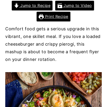
Jump to Recipe
Jump to Video
y
n
y
n
t
s
Print Recipe
a
e
i
Comfort food gets a serious upgrade in this
v
n
d
vibrant, one skillet meal. If you love a loaded
i
t
e
cheeseburger and crispy pierogi, this
g
b
mashup is about to become a frequent flyer
a
a
on your dinner rotation.
t
r
i
o
n