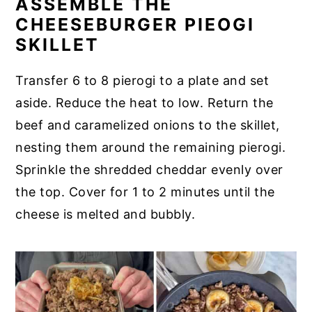
ASSEMBLE THE
CHEESEBURGER PIEOGI
SKILLET
Transfer 6 to 8 pierogi to a plate and set
aside. Reduce the heat to low. Return the
beef and caramelized onions to the skillet,
nesting them around the remaining pierogi.
Sprinkle the shredded cheddar evenly over
the top. Cover for 1 to 2 minutes until the
cheese is melted and bubbly.