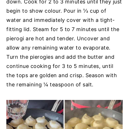
down. Cook for 2 to 3 minutes until they just
begin to show colour. Pour in ⅓ cup of
water and immediately cover with a tight-
fitting lid. Steam for 5 to 7 minutes until the
pierogi are hot and tender. Uncover and
allow any remaining water to evaporate.
Turn the pierogies and add the butter and
continue cooking for 3 to 5 minutes, until
the tops are golden and crisp. Season with
the remaining ¼ teaspoon of salt.