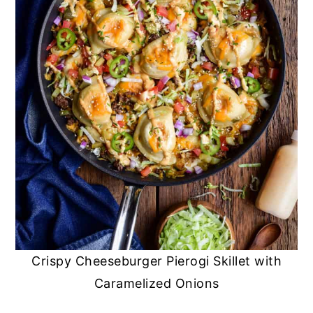
Crispy Cheeseburger Pierogi Skillet with
Caramelized Onions