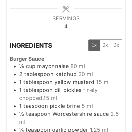
SERVINGS
4
INGREDIENTS
1x
2x
3x
Burger Sauce
⅓
cup
mayonnaise
80 ml
2
tablespoon
ketchup
30 ml
1
tablespoon
yellow mustard
15 ml
1
tablespoon
dill pickles
finely
chopped,15 ml
1
teaspoon
pickle brine
5 ml
½
teaspoon
Worcestershire sauce
2.5
ml
¼
teaspoon
garlic powder
1.25 ml