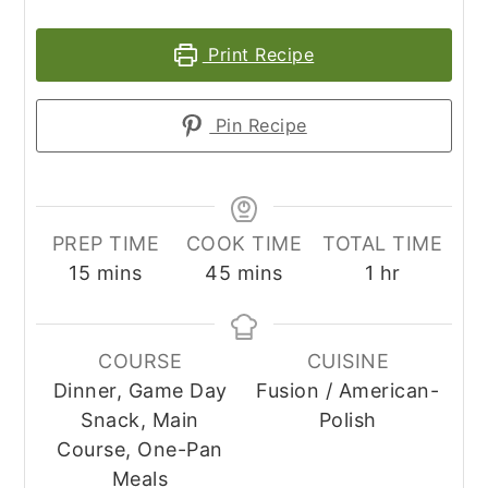
Print Recipe
Pin Recipe
PREP TIME
COOK TIME
TOTAL TIME
minutes
minutes
hour
15
mins
45
mins
1
hr
COURSE
CUISINE
Dinner, Game Day
Fusion / American-
Snack, Main
Polish
Course, One-Pan
Meals