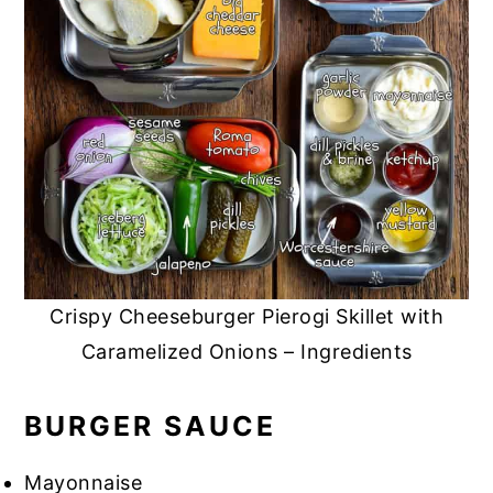
Crispy Cheeseburger Pierogi Skillet with
Caramelized Onions – Ingredients
BURGER SAUCE
Mayonnaise