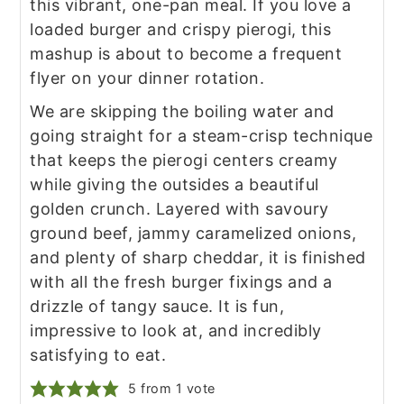
this vibrant, one-pan meal. If you love a
loaded burger and crispy pierogi, this
mashup is about to become a frequent
flyer on your dinner rotation.
We are skipping the boiling water and
going straight for a steam-crisp technique
that keeps the pierogi centers creamy
while giving the outsides a beautiful
golden crunch. Layered with savoury
ground beef, jammy caramelized onions,
and plenty of sharp cheddar, it is finished
with all the fresh burger fixings and a
drizzle of tangy sauce. It is fun,
impressive to look at, and incredibly
satisfying to eat.
5
from 1 vote