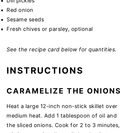
Dill pickles
Red onion
Sesame seeds
Fresh chives or parsley, optional
See the recipe card below for quantities.
INSTRUCTIONS
CARAMELIZE THE ONIONS
Heat a large 12-inch non-stick skillet over
medium heat. Add 1 tablespoon of oil and
the sliced onions. Cook for 2 to 3 minutes,