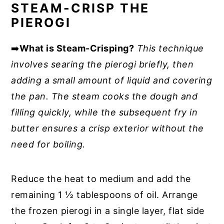
STEAM-CRISP THE
PIEROGI
➡️
What is Steam-Crisping?
This technique
involves searing the pierogi briefly, then
adding a small amount of liquid and covering
the pan. The steam cooks the dough and
filling quickly, while the subsequent fry in
butter ensures a crisp exterior without the
need for boiling.
Reduce the heat to medium and add the
remaining 1 ½ tablespoons of oil. Arrange
the frozen pierogi in a single layer, flat side