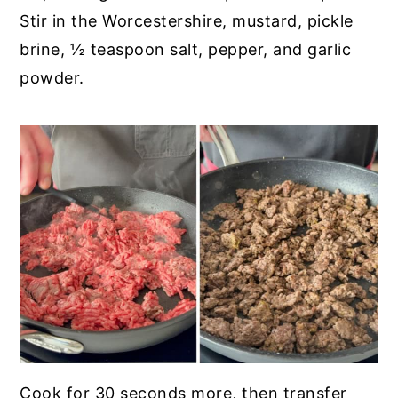
Stir in the Worcestershire, mustard, pickle
brine, ½ teaspoon salt, pepper, and garlic
powder.
Cook for 30 seconds more, then transfer