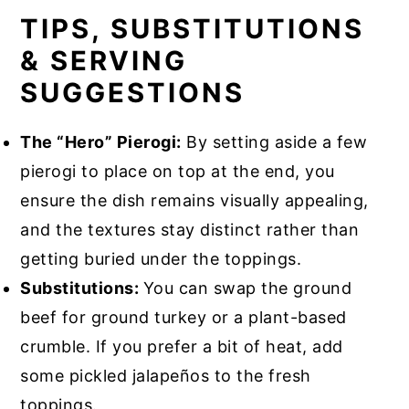
TIPS, SUBSTITUTIONS
& SERVING
SUGGESTIONS
The “Hero” Pierogi:
By setting aside a few
pierogi to place on top at the end, you
ensure the dish remains visually appealing,
and the textures stay distinct rather than
getting buried under the toppings.
Substitutions:
You can swap the ground
beef for ground turkey or a plant-based
crumble. If you prefer a bit of heat, add
some pickled jalapeños to the fresh
toppings.