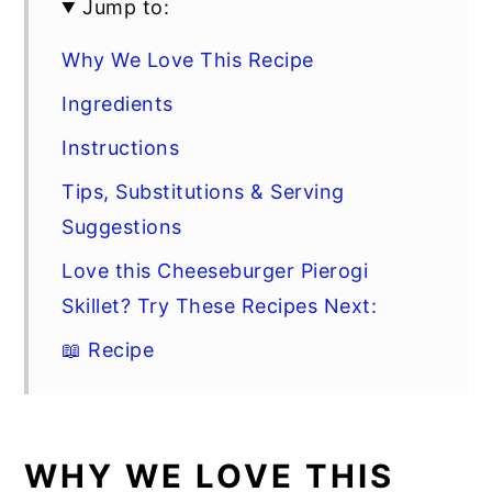
Jump to:
Why We Love This Recipe
Ingredients
Instructions
Tips, Substitutions & Serving
Suggestions
Love this Cheeseburger Pierogi
Skillet? Try These Recipes Next:
📖 Recipe
WHY WE LOVE THIS