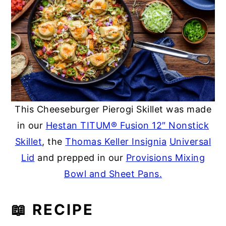
This Cheeseburger Pierogi Skillet was made
in our
Hestan TITUM® Fusion 12″ Nonstick
Skillet
, the
Thomas Keller Insignia
Universal
Lid
and prepped in our
Provisions Mixing
Bowl and Sheet Pans.
📖 RECIPE