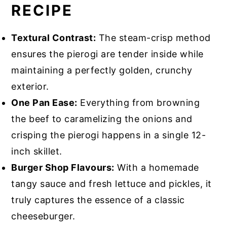
RECIPE
Textural Contrast:
The steam-crisp method
ensures the pierogi are tender inside while
maintaining a perfectly golden, crunchy
exterior.
One Pan Ease:
Everything from browning
the beef to caramelizing the onions and
crisping the pierogi happens in a single 12-
inch skillet.
Burger Shop Flavours:
With a homemade
tangy sauce and fresh lettuce and pickles, it
truly captures the essence of a classic
cheeseburger.