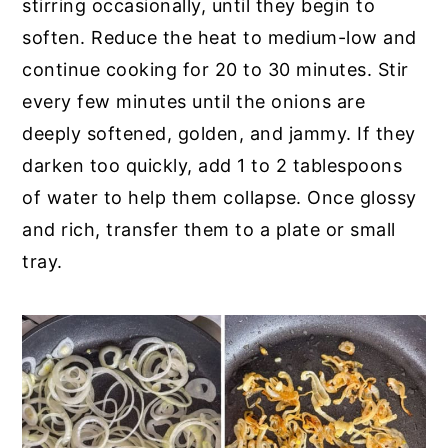
stirring occasionally, until they begin to
soften. Reduce the heat to medium-low and
continue cooking for 20 to 30 minutes. Stir
every few minutes until the onions are
deeply softened, golden, and jammy. If they
darken too quickly, add 1 to 2 tablespoons
of water to help them collapse. Once glossy
and rich, transfer them to a plate or small
tray.