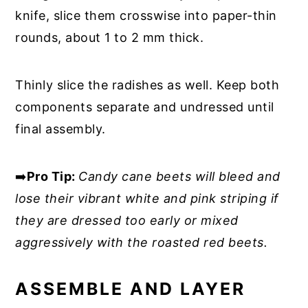
knife, slice them crosswise into paper-thin
rounds, about 1 to 2 mm thick.
Thinly slice the radishes as well. Keep both
components separate and undressed until
final assembly.
➡️
Pro Tip:
Candy cane beets will bleed and
lose their vibrant white and pink striping if
they are dressed too early or mixed
aggressively with the roasted red beets.
ASSEMBLE AND LAYER