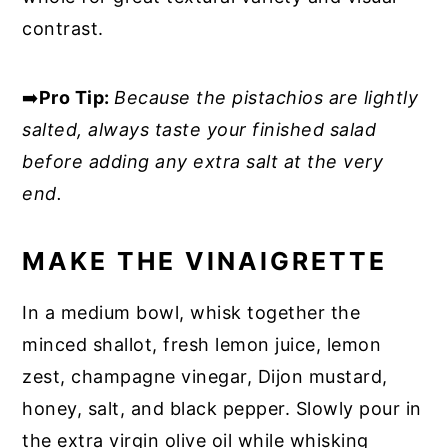
contrast.
➡️
Pro Tip:
Because the pistachios are lightly
salted, always taste your finished salad
before adding any extra salt at the very
end.
MAKE THE VINAIGRETTE
In a medium bowl, whisk together the
minced shallot, fresh lemon juice, lemon
zest, champagne vinegar, Dijon mustard,
honey, salt, and black pepper. Slowly pour in
the extra virgin olive oil while whisking