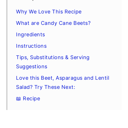
Why We Love This Recipe
What are Candy Cane Beets?
Ingredients
Instructions
Tips, Substitutions & Serving
Suggestions
Love this Beet, Asparagus and Lentil
Salad? Try These Next:
📖 Recipe