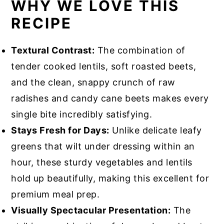
WHY WE LOVE THIS
RECIPE
Textural Contrast:
The combination of
tender cooked lentils, soft roasted beets,
and the clean, snappy crunch of raw
radishes and candy cane beets makes every
single bite incredibly satisfying.
Stays Fresh for Days:
Unlike delicate leafy
greens that wilt under dressing within an
hour, these sturdy vegetables and lentils
hold up beautifully, making this excellent for
premium meal prep.
Visually Spectacular Presentation:
The