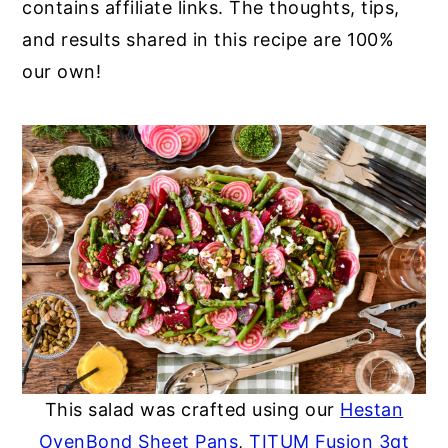
contains affiliate links. The thoughts, tips,
and results shared in this recipe are 100%
our own!
This salad was crafted using our
Hestan
OvenBond Sheet Pans
,
TITUM Fusion 3qt