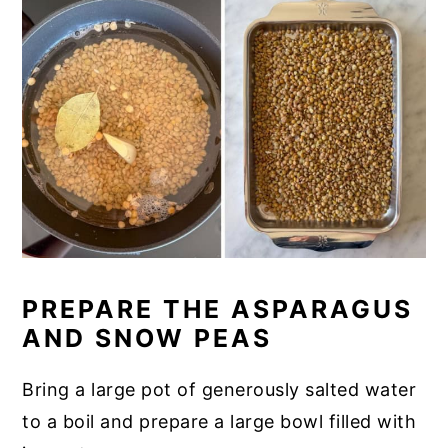
PREPARE THE ASPARAGUS
AND SNOW PEAS
Bring a large pot of generously salted water
to a boil and prepare a large bowl filled with