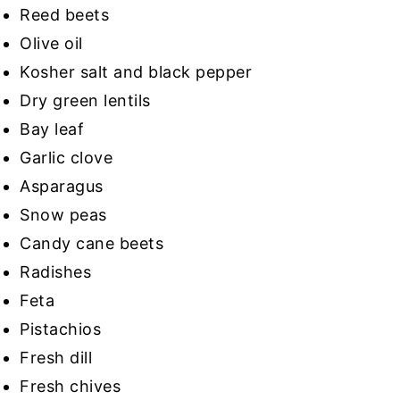
Reed beets
Olive oil
Kosher salt and black pepper
Dry green lentils
Bay leaf
Garlic clove
Asparagus
Snow peas
Candy cane beets
Radishes
Feta
Pistachios
Fresh dill
Fresh chives