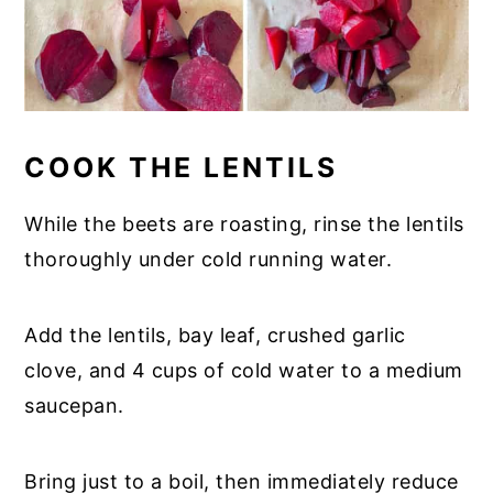
COOK THE LENTILS
While the beets are roasting, rinse the lentils
thoroughly under cold running water.
Add the lentils, bay leaf, crushed garlic
clove, and 4 cups of cold water to a medium
saucepan.
Bring just to a boil, then immediately reduce