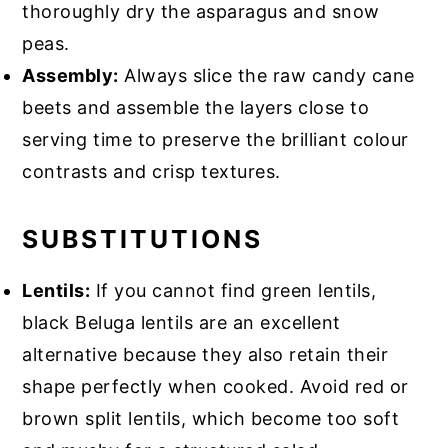
thoroughly dry the asparagus and snow
peas.
Assembly:
Always slice the raw candy cane
beets and assemble the layers close to
serving time to preserve the brilliant colour
contrasts and crisp textures.
SUBSTITUTIONS
Lentils:
If you cannot find green lentils,
black Beluga lentils are an excellent
alternative because they also retain their
shape perfectly when cooked. Avoid red or
brown split lentils, which become too soft