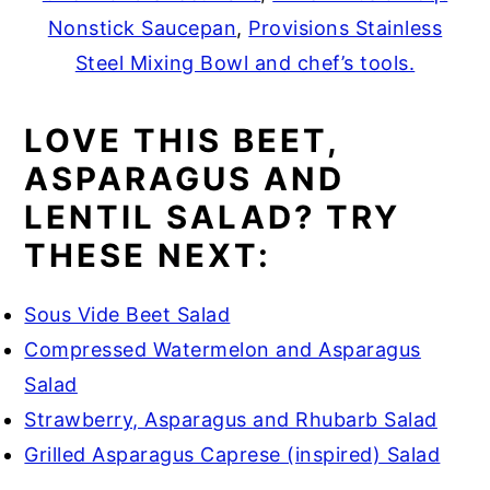
Nonstick Saucepan
,
Provisions Stainless
Steel Mixing Bowl and chef’s tools.
LOVE THIS BEET,
ASPARAGUS AND
LENTIL SALAD? TRY
THESE NEXT:
Sous Vide Beet Salad
Compressed Watermelon and Asparagus
Salad
Strawberry, Asparagus and Rhubarb Salad
Grilled Asparagus Caprese (inspired) Salad