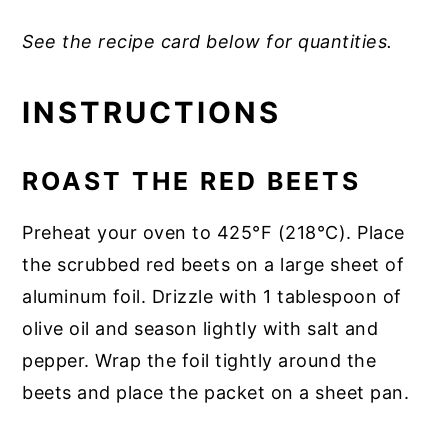
See the recipe card below for quantities.
INSTRUCTIONS
ROAST THE RED BEETS
Preheat your oven to 425°F (218°C). Place
the scrubbed red beets on a large sheet of
aluminum foil. Drizzle with 1 tablespoon of
olive oil and season lightly with salt and
pepper. Wrap the foil tightly around the
beets and place the packet on a sheet pan.