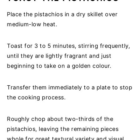
Place the pistachios in a dry skillet over
medium-low heat.
Toast for 3 to 5 minutes, stirring frequently,
until they are lightly fragrant and just
beginning to take on a golden colour.
Transfer them immediately to a plate to stop
the cooking process.
Roughly chop about two-thirds of the
pistachios, leaving the remaining pieces
whole for great textural variety and visual