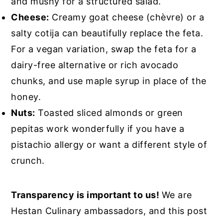
and mushy for a structured salad.
Cheese:
Creamy goat cheese (chèvre) or a
salty cotija can beautifully replace the feta.
For a vegan variation, swap the feta for a
dairy-free alternative or rich avocado
chunks, and use maple syrup in place of the
honey.
Nuts:
Toasted sliced almonds or green
pepitas work wonderfully if you have a
pistachio allergy or want a different style of
crunch.
Transparency is important to us!
We are
Hestan Culinary ambassadors, and this post