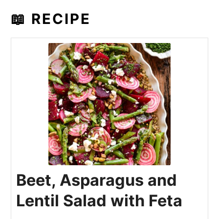
📖 RECIPE
Beet, Asparagus and
Lentil Salad with Feta