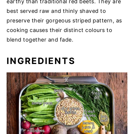
earthy than traditional red beets. They are
best served raw and thinly shaved to
preserve their gorgeous striped pattern, as
cooking causes their distinct colours to
blend together and fade.
INGREDIENTS