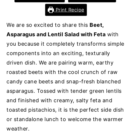
y
n
y
Print Recipe
n
t
s
We are so excited to share this
Beet,
a
e
i
Asparagus and Lentil Salad with Feta
with
v
n
d
you because it completely transforms simple
i
t
e
components into an exciting, texturally
g
b
driven dish. We are pairing warm, earthy
a
a
roasted beets with the cool crunch of raw
t
r
candy cane beets and snap-fresh blanched
i
asparagus. Tossed with tender green lentils
o
and finished with creamy, salty feta and
n
toasted pistachios, it is the perfect side dish
or standalone lunch to welcome the warmer
weather.