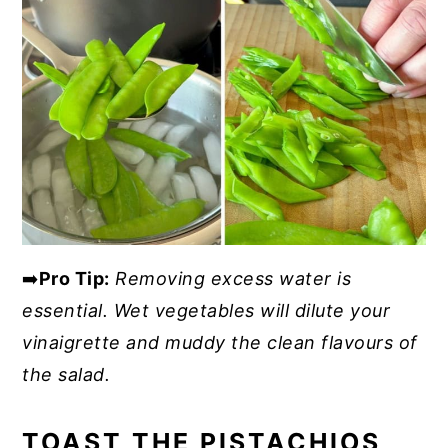
➡️
Pro Tip:
Removing excess water is
essential. Wet vegetables will dilute your
vinaigrette and muddy the clean flavours of
the salad.
TOAST THE PISTACHIOS