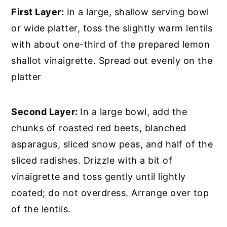
First Layer:
In a large, shallow serving bowl
or wide platter, toss the slightly warm lentils
with about one-third of the prepared lemon
shallot vinaigrette. Spread out evenly on the
platter
Second Layer:
In a large bowl, add the
chunks of roasted red beets, blanched
asparagus, sliced snow peas, and half of the
sliced radishes. Drizzle with a bit of
vinaigrette and toss gently until lightly
coated; do not overdress. Arrange over top
of the lentils.