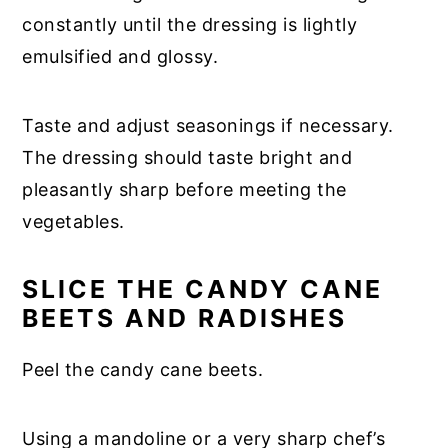
constantly until the dressing is lightly
emulsified and glossy.
Taste and adjust seasonings if necessary.
The dressing should taste bright and
pleasantly sharp before meeting the
vegetables.
SLICE THE CANDY CANE
BEETS AND RADISHES
Peel the candy cane beets.
Using a mandoline or a very sharp chef’s