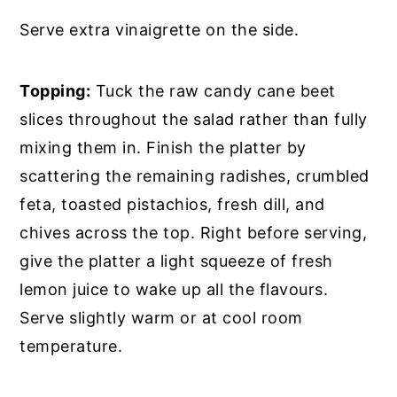
Serve extra vinaigrette on the side.
Topping:
Tuck the raw candy cane beet
slices throughout the salad rather than fully
mixing them in. Finish the platter by
scattering the remaining radishes, crumbled
feta, toasted pistachios, fresh dill, and
chives across the top. Right before serving,
give the platter a light squeeze of fresh
lemon juice to wake up all the flavours.
Serve slightly warm or at cool room
temperature.