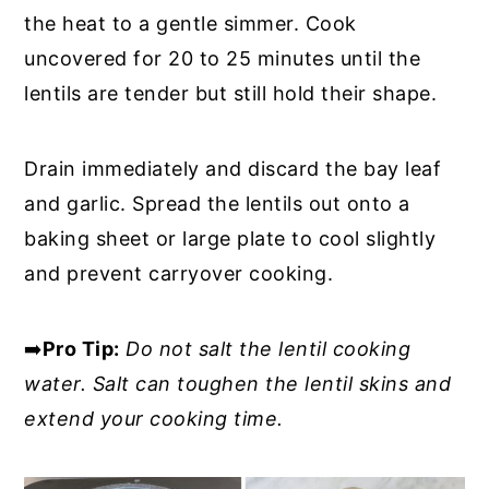
the heat to a gentle simmer. Cook
uncovered for 20 to 25 minutes until the
lentils are tender but still hold their shape.
Drain immediately and discard the bay leaf
and garlic. Spread the lentils out onto a
baking sheet or large plate to cool slightly
and prevent carryover cooking.
➡️
Pro Tip:
Do not salt the lentil cooking
water. Salt can toughen the lentil skins and
extend your cooking time.