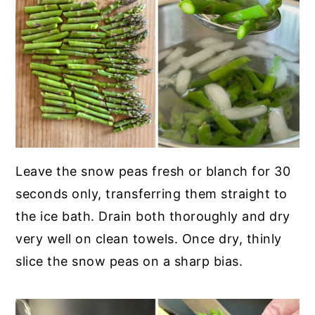
Leave the snow peas fresh or blanch for 30
seconds only, transferring them straight to
the ice bath. Drain both thoroughly and dry
very well on clean towels. Once dry, thinly
slice the snow peas on a sharp bias.