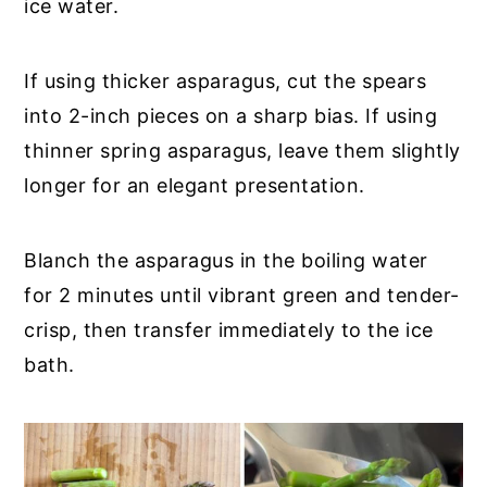
ice water.
If using thicker asparagus, cut the spears
into 2-inch pieces on a sharp bias. If using
thinner spring asparagus, leave them slightly
longer for an elegant presentation.
Blanch the asparagus in the boiling water
for 2 minutes until vibrant green and tender-
crisp, then transfer immediately to the ice
bath.