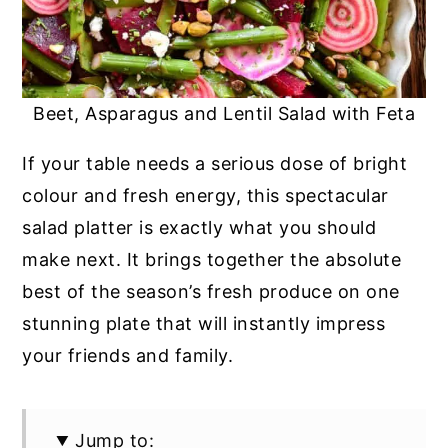
Beet, Asparagus and Lentil Salad with Feta
If your table needs a serious dose of bright
colour and fresh energy, this spectacular
salad platter is exactly what you should
make next. It brings together the absolute
best of the season’s fresh produce on one
stunning plate that will instantly impress
your friends and family.
Jump to: