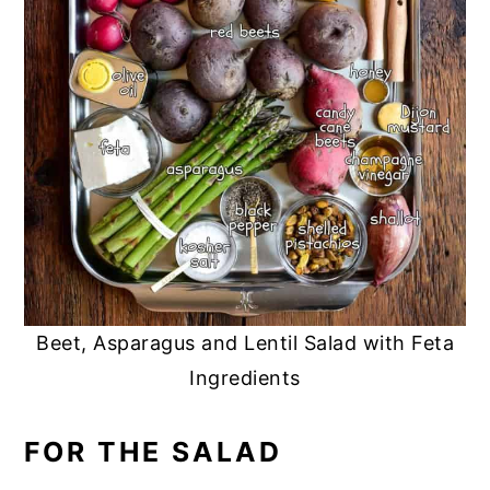
Beet, Asparagus and Lentil Salad with Feta
Ingredients
FOR THE SALAD