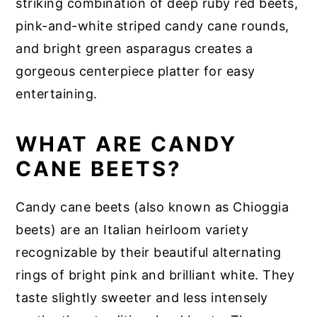
striking combination of deep ruby red beets,
pink-and-white striped candy cane rounds,
and bright green asparagus creates a
gorgeous centerpiece platter for easy
entertaining.
WHAT ARE CANDY
CANE BEETS?
Candy cane beets (also known as Chioggia
beets) are an Italian heirloom variety
recognizable by their beautiful alternating
rings of bright pink and brilliant white. They
taste slightly sweeter and less intensely