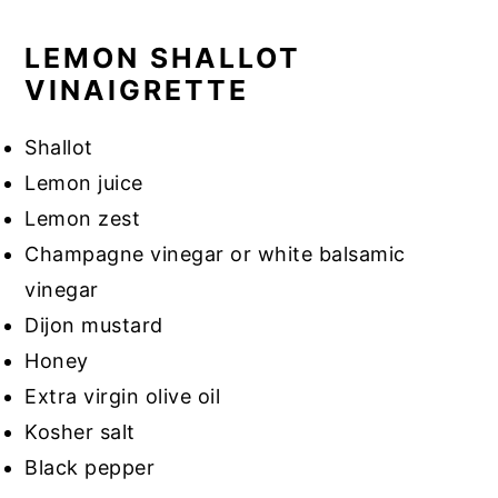
LEMON SHALLOT
VINAIGRETTE
Shallot
Lemon juice
Lemon zest
Champagne vinegar or white balsamic
vinegar
Dijon mustard
Honey
Extra virgin olive oil
Kosher salt
Black pepper