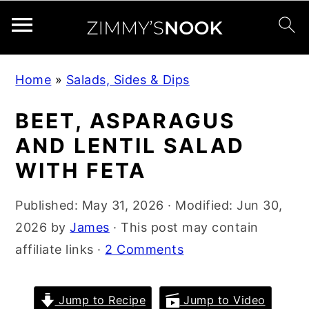
S
S
S
Home
»
Salads, Sides & Dips
k
k
k
i
i
i
BEET, ASPARAGUS
p
p
p
AND LENTIL SALAD
t
t
t
WITH FETA
o
o
o
p
m
p
Published:
May 31, 2026
· Modified:
Jun 30,
r
a
r
2026
by
James
· This post may contain
i
i
i
affiliate links ·
2 Comments
m
n
m
a
c
a
Jump to Recipe
Jump to Video
r
o
r