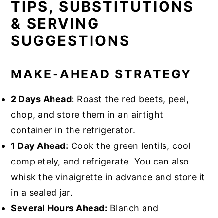
TIPS, SUBSTITUTIONS
& SERVING
SUGGESTIONS
MAKE-AHEAD STRATEGY
2 Days Ahead:
Roast the red beets, peel,
chop, and store them in an airtight
container in the refrigerator.
1 Day Ahead:
Cook the green lentils, cool
completely, and refrigerate. You can also
whisk the vinaigrette in advance and store it
in a sealed jar.
Several Hours Ahead:
Blanch and