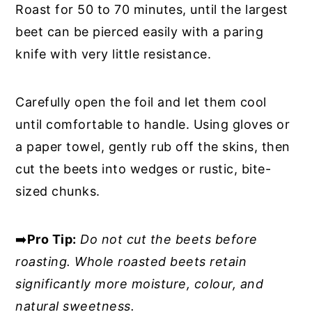
Roast for 50 to 70 minutes, until the largest
beet can be pierced easily with a paring
knife with very little resistance.
Carefully open the foil and let them cool
until comfortable to handle. Using gloves or
a paper towel, gently rub off the skins, then
cut the beets into wedges or rustic, bite-
sized chunks.
➡️
Pro Tip:
Do not cut the beets before
roasting. Whole roasted beets retain
significantly more moisture, colour, and
natural sweetness.