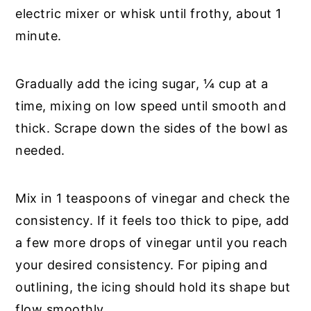
electric mixer or whisk until frothy, about 1
minute.
Gradually add the icing sugar, ¼ cup at a
time, mixing on low speed until smooth and
thick. Scrape down the sides of the bowl as
needed.
Mix in 1 teaspoons of vinegar and check the
consistency. If it feels too thick to pipe, add
a few more drops of vinegar until you reach
your desired consistency. For piping and
outlining, the icing should hold its shape but
flow smoothly.