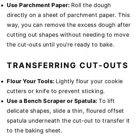
Use Parchment Paper:
Roll the dough
directly on a sheet of parchment paper. This
way, you can remove the excess dough after
cutting out shapes without needing to move
the cut-outs until you’re ready to bake.
TRANSFERRING CUT-OUTS
Flour Your Tools:
Lightly flour your cookie
cutters or knife to prevent sticking.
Use a Bench Scraper or Spatula:
To lift
delicate shapes, slide a thin, floured offset
spatula underneath the cut-out to transfer it
to the baking sheet.