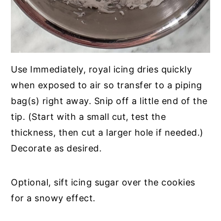
Use Immediately, royal icing dries quickly
when exposed to air so transfer to a piping
bag(s) right away. Snip off a little end of the
tip. (Start with a small cut, test the
thickness, then cut a larger hole if needed.)
Decorate as desired.
Optional, sift icing sugar over the cookies
for a snowy effect.