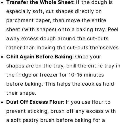
Transfer the Whole Sheet:
If the dough is
especially soft, cut shapes directly on
parchment paper, then move the entire
sheet (with shapes) onto a baking tray. Peel
away excess dough around the cut-outs
rather than moving the cut-outs themselves.
Chill Again Before Baking:
Once your
shapes are on the tray, chill the entire tray in
the fridge or freezer for 10-15 minutes
before baking. This helps the cookies hold
their shape.
Dust Off Excess Flour:
If you use flour to
prevent sticking, brush off any excess with
a soft pastry brush before baking for a