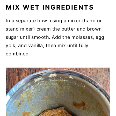
MIX WET INGREDIENTS
In a separate bowl using a mixer (hand or
stand mixer) cream the butter and brown
sugar until smooth. Add the molasses, egg
yolk, and vanilla, then mix until fully
combined.