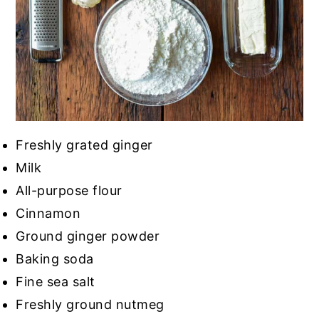
Freshly grated ginger
Milk
All-purpose flour
Cinnamon
Ground ginger powder
Baking soda
Fine sea salt
Freshly ground nutmeg