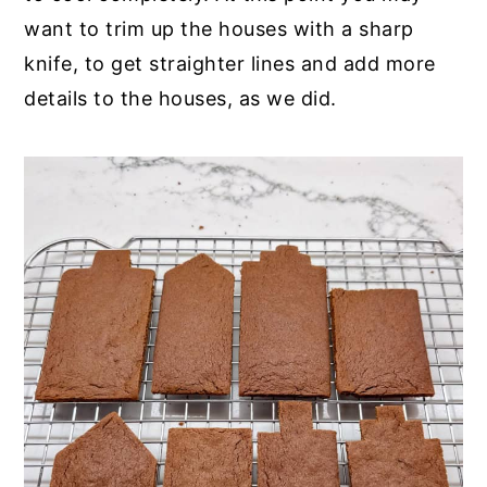
want to trim up the houses with a sharp
knife, to get straighter lines and add more
details to the houses, as we did.