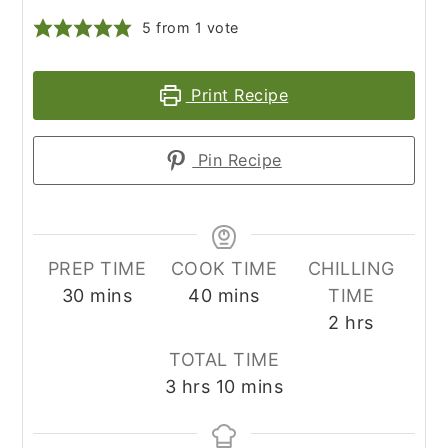
5
from 1 vote
Print Recipe
Pin Recipe
PREP TIME
COOK TIME
CHILLING
minutes
minutes
30
mins
40
mins
TIME
hours
2
hrs
TOTAL TIME
hours
minutes
3
hrs
10
mins