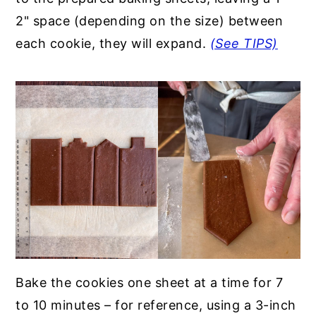
2" space (depending on the size) between
each cookie, they will expand.
(See TIPS)
Bake the cookies one sheet at a time for 7
to 10 minutes – for reference, using a 3-inch