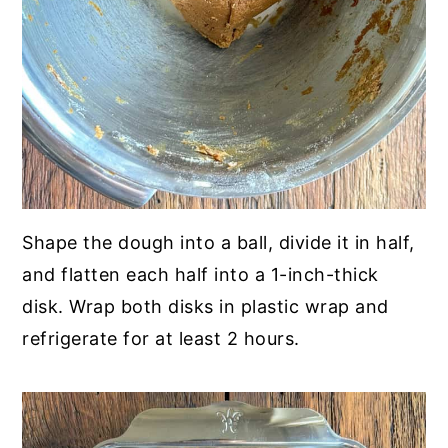
Shape the dough into a ball, divide it in half,
and flatten each half into a 1-inch-thick
disk. Wrap both disks in plastic wrap and
refrigerate for at least 2 hours.