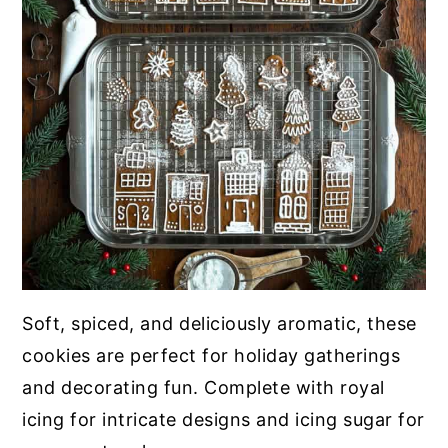
Soft, spiced, and deliciously aromatic, these
cookies are perfect for holiday gatherings
and decorating fun. Complete with royal
icing for intricate designs and icing sugar for