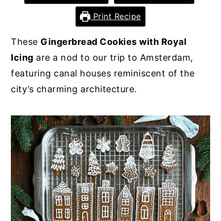
y
n
y
Print Recipe
n
t
s
These
Gingerbread Cookies with Royal
a
e
i
Icing
are a nod to our trip to Amsterdam,
v
n
d
featuring canal houses reminiscent of the
i
t
e
city’s charming architecture.
g
b
a
a
t
r
i
o
n