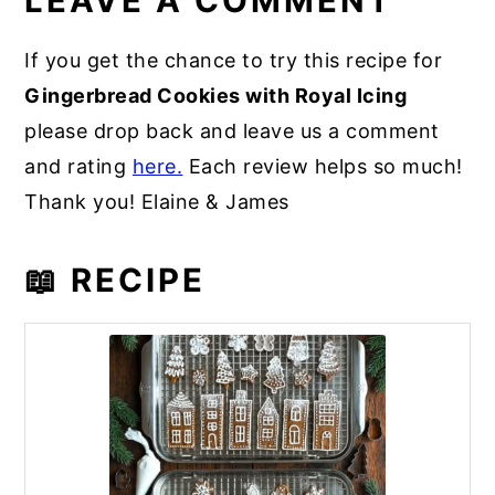
LEAVE A COMMENT
If you get the chance to try this recipe for
Gingerbread Cookies with Royal Icing
please drop back and leave us a comment
and rating
here.
Each review helps so much!
Thank you! Elaine & James
📖 RECIPE