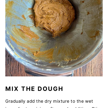
MIX THE DOUGH
Gradually add the dry mixture to the wet