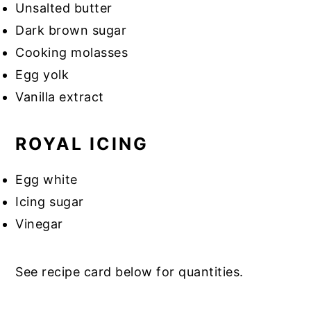
Unsalted butter
Dark brown sugar
Cooking molasses
Egg yolk
Vanilla extract
ROYAL ICING
Egg white
Icing sugar
Vinegar
See recipe card below for quantities.