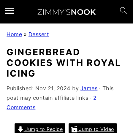
S
S
S
Home
»
Dessert
k
k
k
i
i
i
GINGERBREAD
p
p
p
COOKIES WITH ROYAL
t
t
t
ICING
o
o
o
p
m
p
Published:
Nov 21, 2024
by
James
· This
r
a
r
post may contain affiliate links ·
2
i
i
i
Comments
m
n
m
a
c
a
Jump to Recipe
Jump to Video
r
o
r