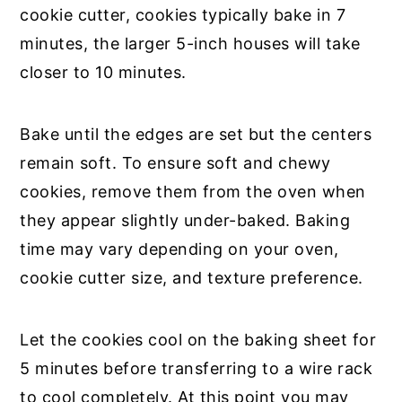
cookie cutter, cookies typically bake in 7
minutes, the larger 5-inch houses will take
closer to 10 minutes.
Bake until the edges are set but the centers
remain soft. To ensure soft and chewy
cookies, remove them from the oven when
they appear slightly under-baked. Baking
time may vary depending on your oven,
cookie cutter size, and texture preference.
Let the cookies cool on the baking sheet for
5 minutes before transferring to a wire rack
to cool completely. At this point you may