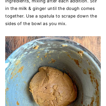
ingredients, mixing after each addition. Stir
in the milk & ginger until the dough comes
together. Use a spatula to scrape down the
sides of the bowl as you mix.