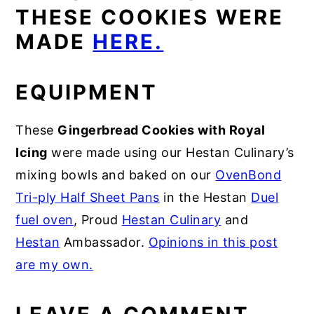
THESE COOKIES WERE
MADE
HERE.
EQUIPMENT
These
Gingerbread Cookies with Royal
Icing
were made using our Hestan Culinary’s
mixing bowls and baked on our
OvenBond
Tri-ply Half Sheet Pans
in the Hestan
Duel
fuel oven
, Proud
Hestan Culinary
and
Hestan
Ambassador.
Opinions in this post
are my own.