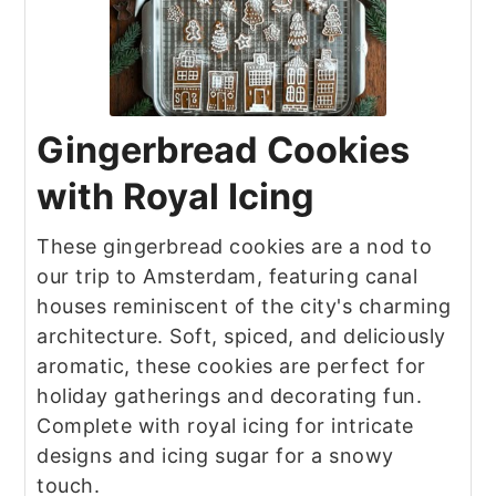
Gingerbread Cookies
with Royal Icing
These gingerbread cookies are a nod to
our trip to Amsterdam, featuring canal
houses reminiscent of the city's charming
architecture. Soft, spiced, and deliciously
aromatic, these cookies are perfect for
holiday gatherings and decorating fun.
Complete with royal icing for intricate
designs and icing sugar for a snowy
touch.