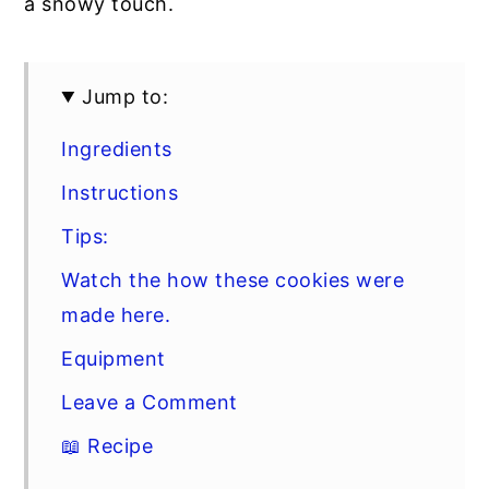
a snowy touch.
Jump to:
Ingredients
Instructions
Tips:
Watch the how these cookies were
made here.
Equipment
Leave a Comment
📖 Recipe