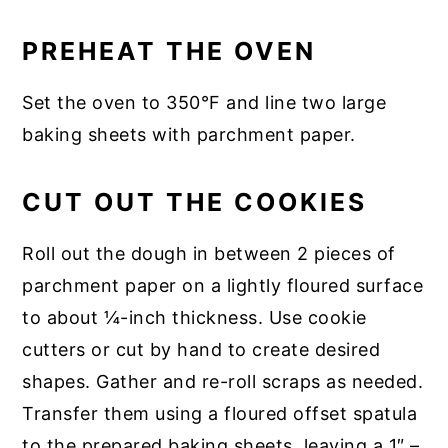
PREHEAT THE OVEN
Set the oven to 350°F and line two large
baking sheets with parchment paper.
CUT OUT THE COOKIES
Roll out the dough in between 2 pieces of
parchment paper on a lightly floured surface
to about ¼-inch thickness. Use cookie
cutters or cut by hand to create desired
shapes. Gather and re-roll scraps as needed.
Transfer them using a floured offset spatula
to the prepared baking sheets, leaving a 1″ –