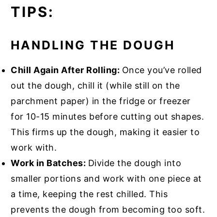
TIPS:
HANDLING THE DOUGH
Chill Again After Rolling:
Once you’ve rolled
out the dough, chill it (while still on the
parchment paper) in the fridge or freezer
for 10-15 minutes before cutting out shapes.
This firms up the dough, making it easier to
work with.
Work in Batches:
Divide the dough into
smaller portions and work with one piece at
a time, keeping the rest chilled. This
prevents the dough from becoming too soft.