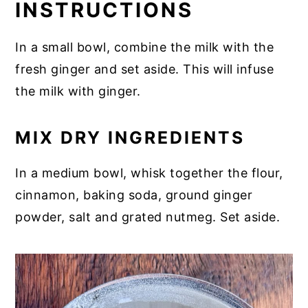
INSTRUCTIONS
In a small bowl, combine the milk with the
fresh ginger and set aside. This will infuse
the milk with ginger.
MIX DRY INGREDIENTS
In a medium bowl, whisk together the flour,
cinnamon, baking soda, ground ginger
powder, salt and grated nutmeg. Set aside.