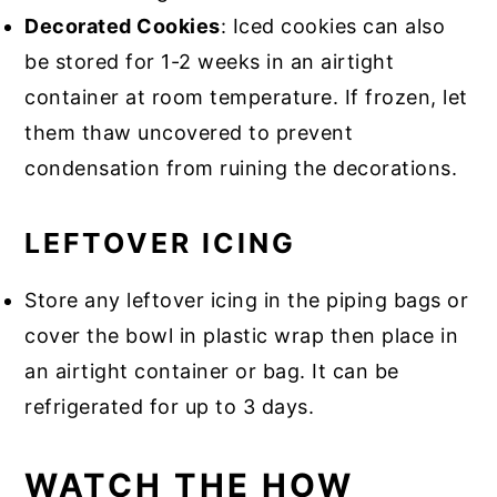
Decorated Cookies
: Iced cookies can also
be stored for 1-2 weeks in an airtight
container at room temperature. If frozen, let
them thaw uncovered to prevent
condensation from ruining the decorations.
LEFTOVER ICING
Store any leftover icing in the piping bags or
cover the bowl in plastic wrap then place in
an airtight container or bag. It can be
refrigerated for up to 3 days.
WATCH THE HOW