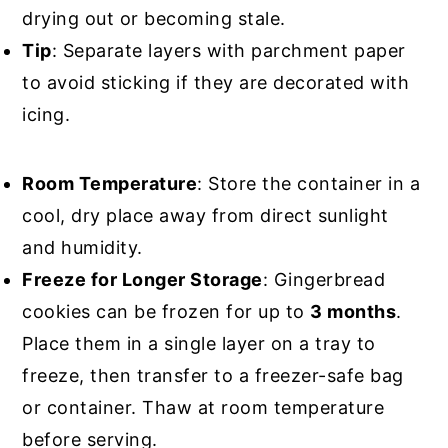
drying out or becoming stale.
Tip
: Separate layers with parchment paper
to avoid sticking if they are decorated with
icing.
Room Temperature
: Store the container in a
cool, dry place away from direct sunlight
and humidity.
Freeze for Longer Storage
: Gingerbread
cookies can be frozen for up to
3 months
.
Place them in a single layer on a tray to
freeze, then transfer to a freezer-safe bag
or container. Thaw at room temperature
before serving.