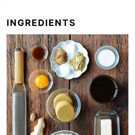
INGREDIENTS