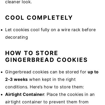
cleaner look.
COOL COMPLETELY
Let cookies cool fully on a wire rack before
decorating
HOW TO STORE
GINGERBREAD COOKIES
Gingerbread cookies can be stored for
up to
2-3 weeks
when kept in the right
conditions. Here’s how to store them:
Airtight Container
: Place the cookies in an
airtight container to prevent them from