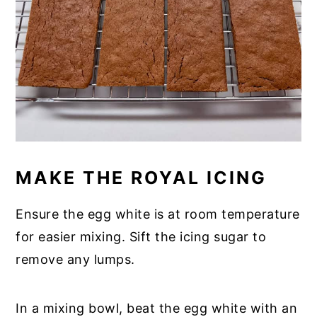
MAKE THE ROYAL ICING
Ensure the egg white is at room temperature
for easier mixing. Sift the icing sugar to
remove any lumps.
In a mixing bowl, beat the egg white with an