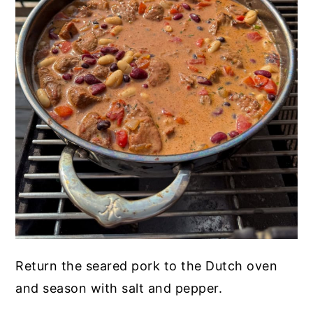
Return the seared pork to the Dutch oven
and season with salt and pepper.