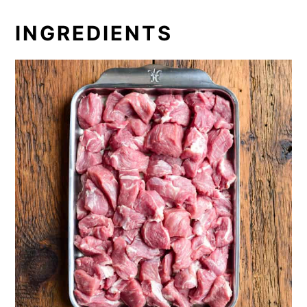
INGREDIENTS