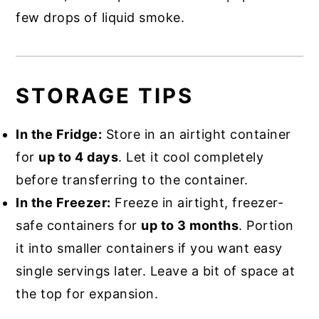
few drops of liquid smoke.
STORAGE TIPS
In the Fridge:
Store in an airtight container
for
up to 4 days
. Let it cool completely
before transferring to the container.
In the Freezer:
Freeze in airtight, freezer-
safe containers for
up to 3 months
. Portion
it into smaller containers if you want easy
single servings later. Leave a bit of space at
the top for expansion.