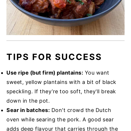
TIPS FOR SUCCESS
Use ripe (but firm) plantains:
You want
sweet, yellow plantains with a bit of black
speckling. If they’re too soft, they'll break
down in the pot.
Sear in batches:
Don't crowd the Dutch
oven while searing the pork. A good sear
adds deep flavour that carries through the