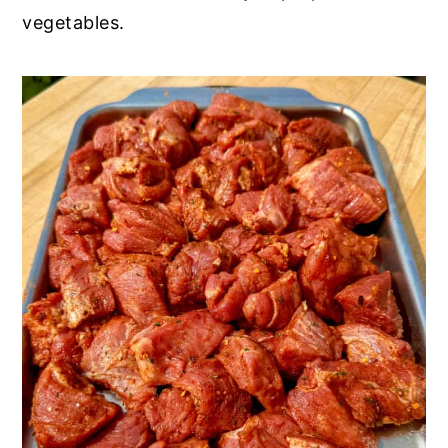
vegetables.