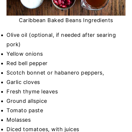
Caribbean Baked Beans Ingredients
Olive oil (optional, if needed after searing
pork)
Yellow onions
Red bell pepper
Scotch bonnet or habanero peppers,
Garlic cloves
Fresh thyme leaves
Ground allspice
Tomato paste
Molasses
Diced tomatoes, with juices