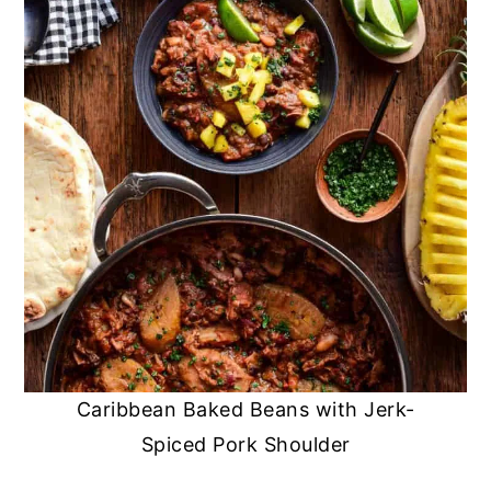
Caribbean Baked Beans with Jerk-
Spiced Pork Shoulder