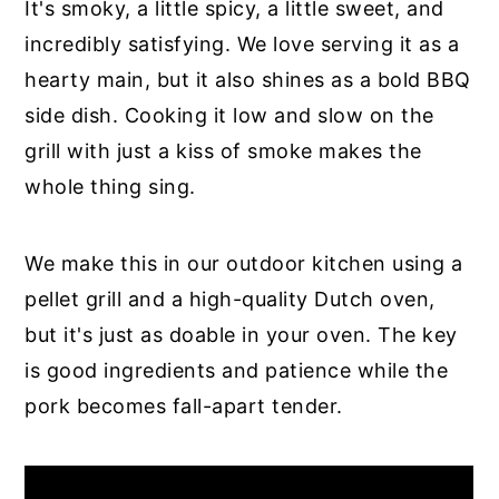
It's smoky, a little spicy, a little sweet, and
incredibly satisfying. We love serving it as a
hearty main, but it also shines as a bold BBQ
side dish. Cooking it low and slow on the
grill with just a kiss of smoke makes the
whole thing sing.
We make this in our outdoor kitchen using a
pellet grill and a high-quality Dutch oven,
but it's just as doable in your oven. The key
is good ingredients and patience while the
pork becomes fall-apart tender.