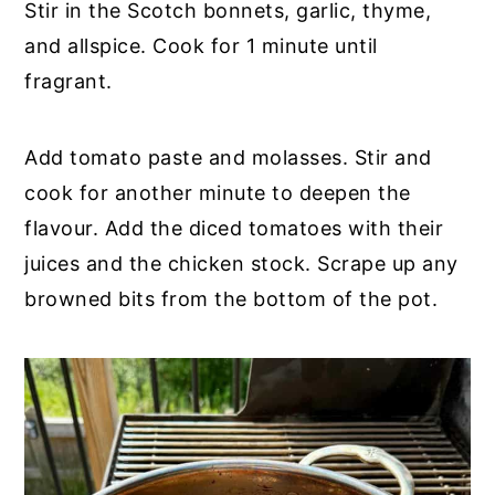
Stir in the Scotch bonnets, garlic, thyme,
and allspice. Cook for 1 minute until
fragrant.
Add tomato paste and molasses. Stir and
cook for another minute to deepen the
flavour. Add the diced tomatoes with their
juices and the chicken stock. Scrape up any
browned bits from the bottom of the pot.