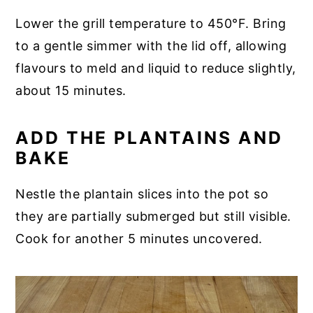
Lower the grill temperature to 450°F. Bring
to a gentle simmer with the lid off, allowing
flavours to meld and liquid to reduce slightly,
about 15 minutes.
ADD THE PLANTAINS AND
BAKE
Nestle the plantain slices into the pot so
they are partially submerged but still visible.
Cook for another 5 minutes uncovered.