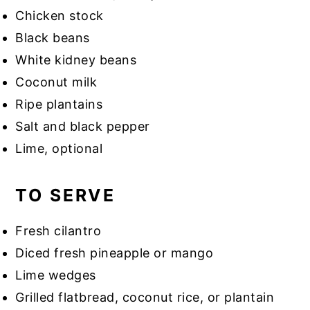
Chicken stock
Black beans
White kidney beans
Coconut milk
Ripe plantains
Salt and black pepper
Lime, optional
TO SERVE
Fresh cilantro
Diced fresh pineapple or mango
Lime wedges
Grilled flatbread, coconut rice, or plantain