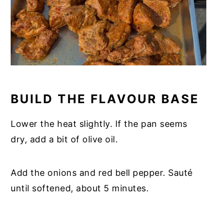
BUILD THE FLAVOUR BASE
Lower the heat slightly. If the pan seems
dry, add a bit of olive oil.
Add the onions and red bell pepper. Sauté
until softened, about 5 minutes.