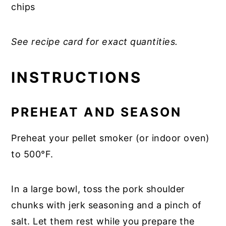
chips
See recipe card for exact quantities.
INSTRUCTIONS
PREHEAT AND SEASON
Preheat your pellet smoker (or indoor oven)
to 500°F.
In a large bowl, toss the pork shoulder
chunks with jerk seasoning and a pinch of
salt. Let them rest while you prepare the