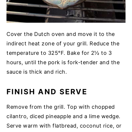
Cover the Dutch oven and move it to the
indirect heat zone of your grill. Reduce the
temperature to 325°F. Bake for 2½ to 3
hours, until the pork is fork-tender and the
sauce is thick and rich.
FINISH AND SERVE
Remove from the grill. Top with chopped
cilantro, diced pineapple and a lime wedge.
Serve warm with flatbread, coconut rice, or