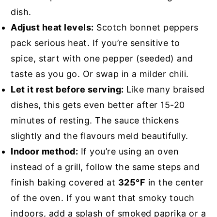
dish.
Adjust heat levels:
Scotch bonnet peppers
pack serious heat. If you’re sensitive to
spice, start with one pepper (seeded) and
taste as you go. Or swap in a milder chili.
Let it rest before serving:
Like many braised
dishes, this gets even better after 15-20
minutes of resting. The sauce thickens
slightly and the flavours meld beautifully.
Indoor method:
If you’re using an oven
instead of a grill, follow the same steps and
finish baking covered at
325°F
in the center
of the oven. If you want that smoky touch
indoors, add a splash of smoked paprika or a