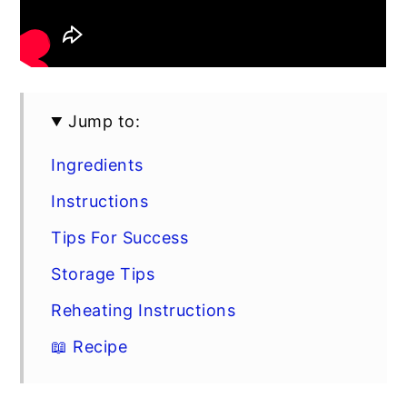
Jump to:
Ingredients
Instructions
Tips For Success
Storage Tips
Reheating Instructions
📖 Recipe