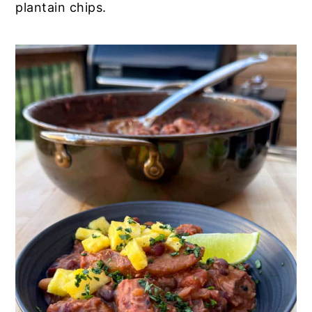
plantain chips.