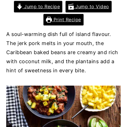
Jump to Recipe
Jump to Video
y
n
y
n
t
s
Print Recipe
a
e
i
A soul-warming dish full of island flavour.
v
n
d
The jerk pork melts in your mouth, the
i
t
e
Caribbean baked beans are creamy and rich
g
b
with coconut milk, and the plantains add a
a
a
hint of sweetness in every bite.
t
r
i
o
n