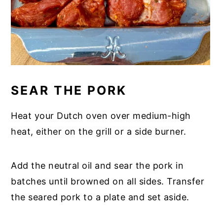
SEAR THE PORK
Heat your Dutch oven over medium-high
heat, either on the grill or a side burner.
Add the neutral oil and sear the pork in
batches until browned on all sides. Transfer
the seared pork to a plate and set aside.