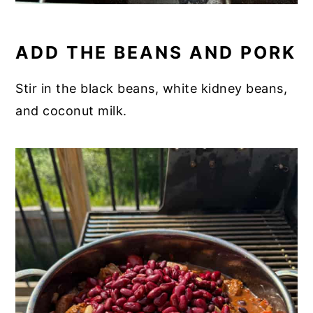
ADD THE BEANS AND PORK
Stir in the black beans, white kidney beans,
and coconut milk.