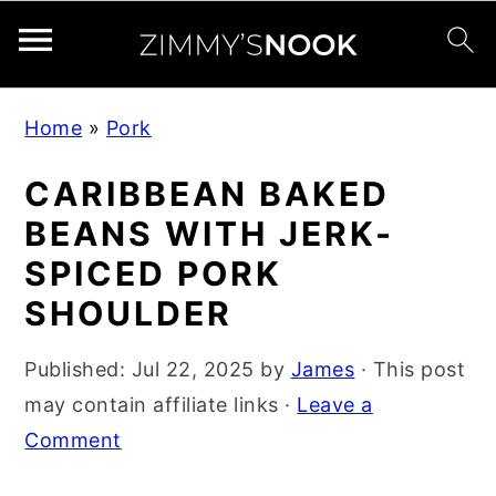
S
S
S
Home
»
Pork
k
k
k
i
i
i
CARIBBEAN BAKED
p
p
p
BEANS WITH JERK-
t
t
t
SPICED PORK
o
o
o
SHOULDER
p
m
p
r
a
r
Published:
Jul 22, 2025
by
James
· This post
i
i
i
may contain affiliate links ·
Leave a
m
n
m
Comment
a
c
a
r
o
r