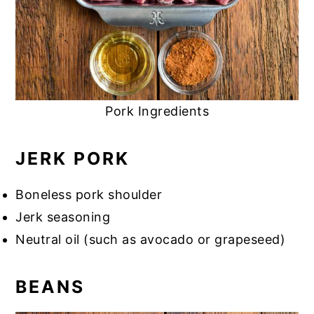
Pork Ingredients
JERK PORK
Boneless pork shoulder
Jerk seasoning
Neutral oil (such as avocado or grapeseed)
BEANS